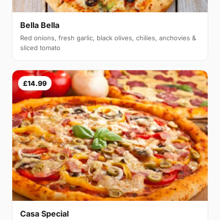
Bella Bella
Red onions, fresh garlic, black olives, chilies, anchovies &
sliced tomato
£14.99
Casa Special