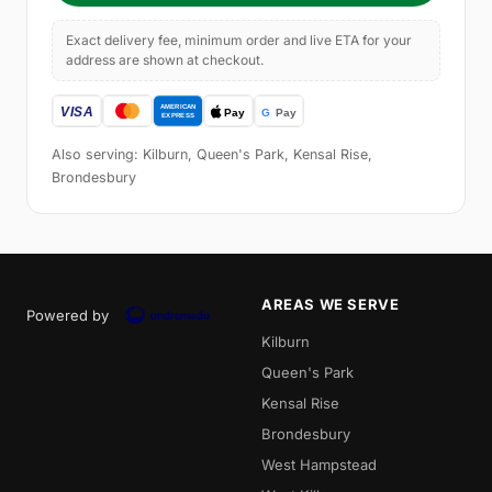
Exact delivery fee, minimum order and live ETA for your
address are shown at checkout.
Also serving: Kilburn, Queen's Park, Kensal Rise,
Brondesbury
AREAS WE SERVE
Powered by
Kilburn
Queen's Park
Kensal Rise
Brondesbury
West Hampstead