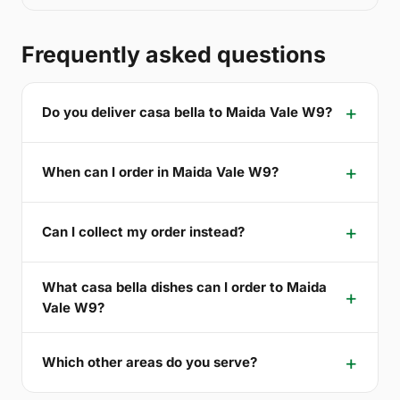
Frequently asked questions
Do you deliver casa bella to Maida Vale W9?
When can I order in Maida Vale W9?
Can I collect my order instead?
What casa bella dishes can I order to Maida
Vale W9?
Which other areas do you serve?