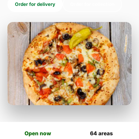
Order for delivery
Order for collection
Open now
64 areas