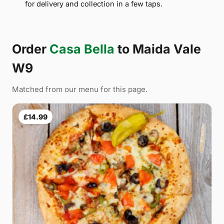
for delivery and collection in a few taps.
Order
Casa Bella
to Maida Vale
W9
Matched from our menu for this page.
£14.99