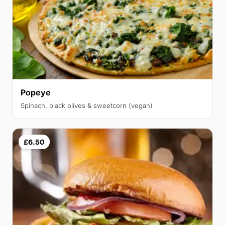
Popeye
Spinach, black olives & sweetcorn (vegan)
£6.50