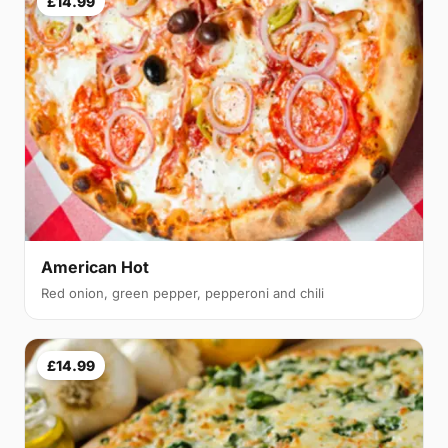
£14.99
American Hot
Red onion, green pepper, pepperoni and chili
£14.99