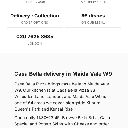
11:30 – 23:45
WE DELIVER TO
Delivery · Collection
95 dishes
ORDER OPTIONS
ON OUR MENU
020 7625 8685
LONDON
Casa Bella delivery in Maida Vale W9
Casa Bella Pizza brings casa bella to Maida Vale
W9. Our kitchen is at Casa Bella Pizza 33
Willesden Lane, London, and Maida Vale W9 is
one of 64 areas we cover, alongside Kilburn,
Queen's Park and Kensal Rise.
Open daily 11:30–23:45. Browse Bella Bella, Casa
Special and Potato Skins with Cheese and order