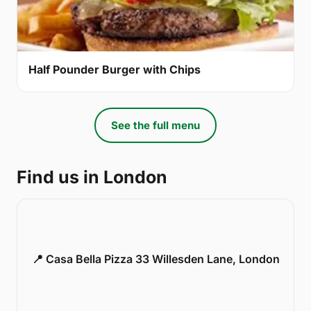
Half Pounder Burger with Chips
See the full menu
Find us in London
📍 Casa Bella Pizza 33 Willesden Lane, London