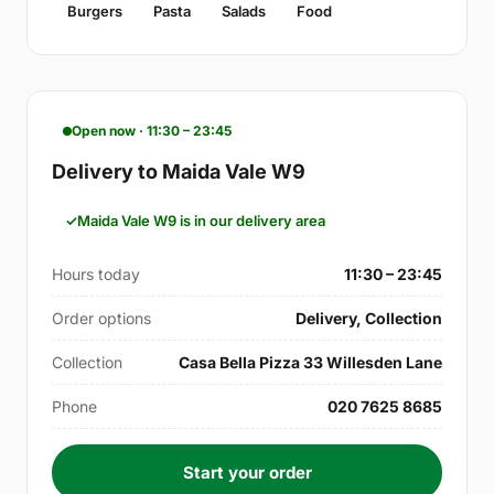
Burgers
Pasta
Salads
Food
Open now · 11:30 – 23:45
Delivery to Maida Vale W9
Maida Vale W9 is in our delivery area
Hours today
11:30 – 23:45
Order options
Delivery, Collection
Collection
Casa Bella Pizza 33 Willesden Lane
Phone
020 7625 8685
Start your order