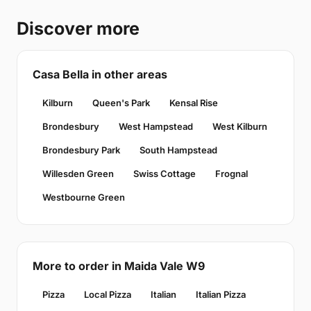
Discover more
Casa Bella in other areas
Kilburn
Queen's Park
Kensal Rise
Brondesbury
West Hampstead
West Kilburn
Brondesbury Park
South Hampstead
Willesden Green
Swiss Cottage
Frognal
Westbourne Green
More to order in Maida Vale W9
Pizza
Local Pizza
Italian
Italian Pizza