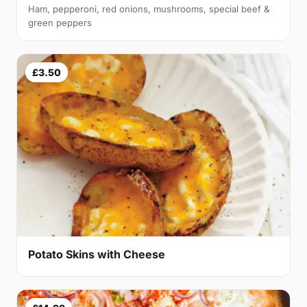
Ham, pepperoni, red onions, mushrooms, special beef &
green peppers
£3.50
Potato Skins with Cheese