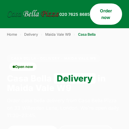
Order
020 7625 8685
now
Home
›
Delivery
›
Maida Vale W9
›
Casa Bella
CASA BELLA · DELIVERY · MAIDA VALE W9
Open now
Casa Bella
Delivery
in
Maida Vale W9
Order casa bella delivery from Casa Bella Pizza
on 33 Willesden Lane, London. We're open daily
11:30–23:45.