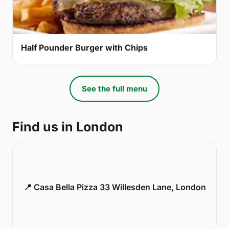
Half Pounder Burger with Chips
See the full menu
Find us in London
📍 Casa Bella Pizza 33 Willesden Lane, London