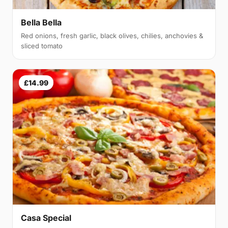
Bella Bella
Red onions, fresh garlic, black olives, chilies, anchovies &
sliced tomato
£14.99
Casa Special