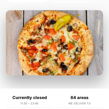
Currently closed
64 areas
11:30 – 23:45
WE DELIVER TO