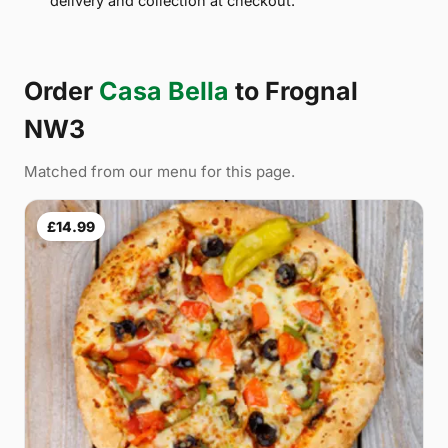
delivery and collection at checkout.
Order
Casa Bella
to Frognal
NW3
Matched from our menu for this page.
£14.99