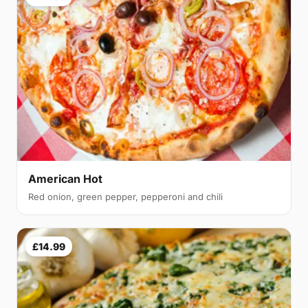
American Hot
Red onion, green pepper, pepperoni and chili
£14.99