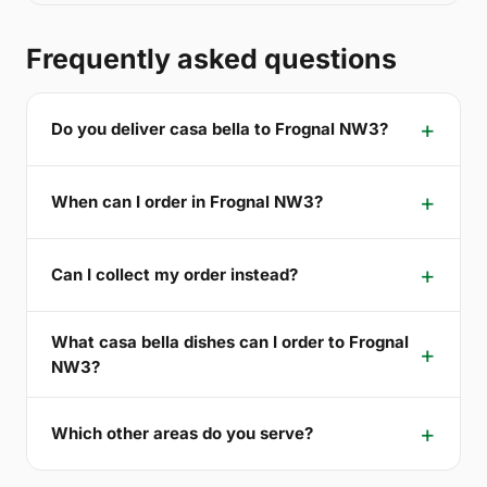
Frequently asked questions
Do you deliver casa bella to Frognal NW3?
When can I order in Frognal NW3?
Can I collect my order instead?
What casa bella dishes can I order to Frognal
NW3?
Which other areas do you serve?