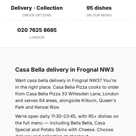
Delivery · Collection
95 dishes
ORDER OPTIONS
ON OUR MENU
020 7625 8685
LONDON
Casa Bella delivery in Frognal NW3
Want casa bella delivery in Frognal NW3? You're
in the right place. Casa Bella Pizza cooks to order
from Casa Bella Pizza 33 Willesden Lane, London
and serves 64 areas, alongside Kilburn, Queen's
Park and Kensal Rise.
We're open daily 11:30–23:45, with 95+ dishes on
the full menu — including Bella Bella, Casa
Special and Potato Skins with Cheese. Choose