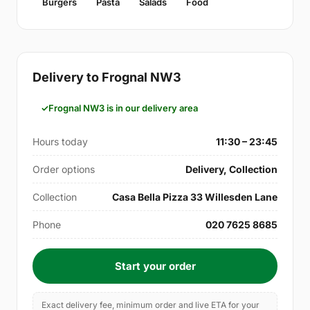
Burgers
Pasta
Salads
Food
Delivery to Frognal NW3
Frognal NW3 is in our delivery area
Hours today
11:30 – 23:45
Order options
Delivery, Collection
Collection
Casa Bella Pizza 33 Willesden Lane
Phone
020 7625 8685
Start your order
Exact delivery fee, minimum order and live ETA for your