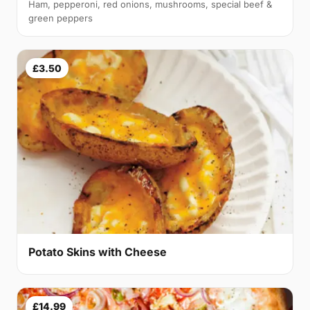
Ham, pepperoni, red onions, mushrooms, special beef &
green peppers
£3.50
Potato Skins with Cheese
£14.99