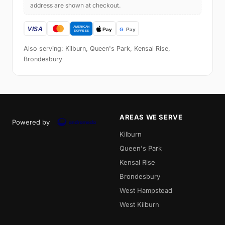
address are shown at checkout.
Also serving: Kilburn, Queen's Park, Kensal Rise,
Brondesbury
AREAS WE SERVE
Powered by
Kilburn
Queen's Park
Kensal Rise
Brondesbury
West Hampstead
West Kilburn