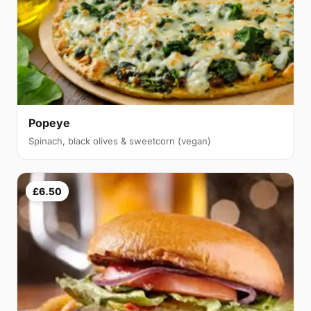
Popeye
Spinach, black olives & sweetcorn (vegan)
£6.50