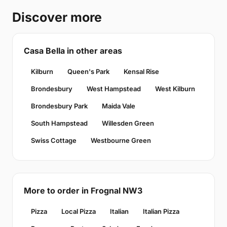
Discover more
Casa Bella in other areas
Kilburn
Queen's Park
Kensal Rise
Brondesbury
West Hampstead
West Kilburn
Brondesbury Park
Maida Vale
South Hampstead
Willesden Green
Swiss Cottage
Westbourne Green
More to order in Frognal NW3
Pizza
Local Pizza
Italian
Italian Pizza