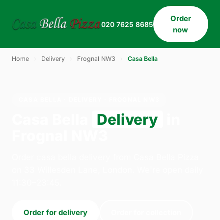
Order
020 7625 8685
now
Home
›
Delivery
›
Frognal NW3
›
Casa Bella
CASA BELLA · DELIVERY · FROGNAL NW3
Casa Bella
Delivery
in
Frognal NW3
Order casa bella delivery from Casa Bella Pizza
on 33 Willesden Lane, London. We're open daily
11:30–23:45.
Order for delivery
Order for collection