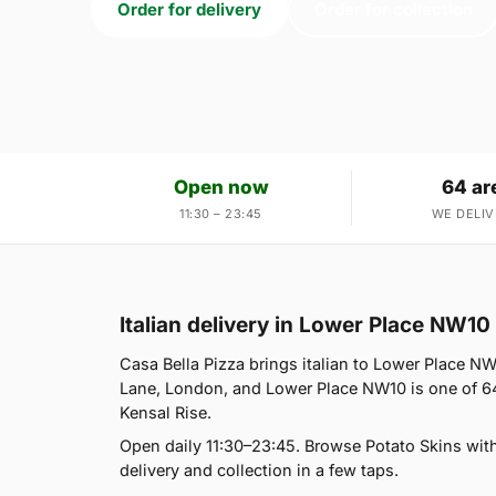
Order for delivery
Order for collection
Open now
64 ar
11:30 – 23:45
WE DELIV
Italian delivery in Lower Place NW10
Casa Bella Pizza brings italian to Lower Place NW
Lane, London, and Lower Place NW10 is one of 64
Kensal Rise.
Open daily 11:30–23:45. Browse Potato Skins wit
delivery and collection in a few taps.