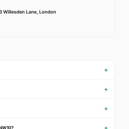
33 Willesden Lane, London
e NW10?