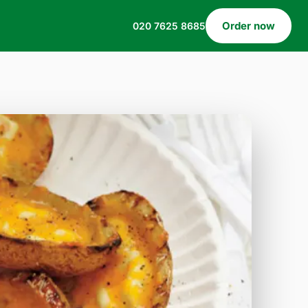
Order now
020 7625 8685