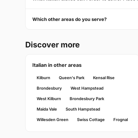
Which other areas do you serve?
Discover more
Italian in other areas
Kilburn
Queen's Park
Kensal Rise
Brondesbury
West Hampstead
West Kilburn
Brondesbury Park
Maida Vale
South Hampstead
Willesden Green
Swiss Cottage
Frognal