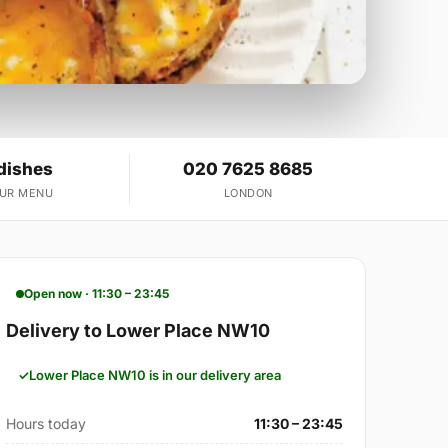
dishes
020 7625 8685
OUR MENU
LONDON
Open now · 11:30 – 23:45
Delivery to Lower Place NW10
Lower Place NW10 is in our delivery area
Hours today
11:30 – 23:45