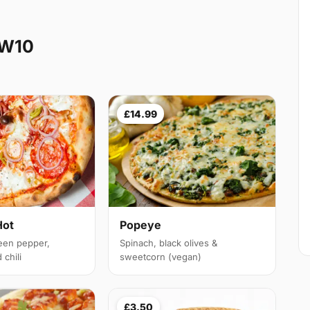
NW10
£14.99
Hot
Popeye
een pepper,
Spinach, black olives &
chili
sweetcorn (vegan)
£3.50