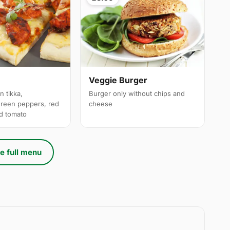
a
Veggie Burger
n tikka,
Burger only without chips and
reen peppers, red
cheese
ed tomato
e full menu