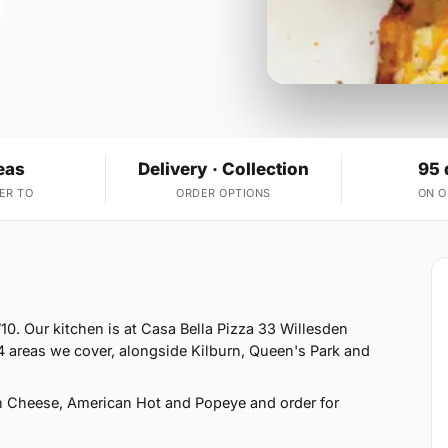
eas
Delivery · Collection
95 
ER TO
ORDER OPTIONS
ON 
10. Our kitchen is at Casa Bella Pizza 33 Willesden
 areas we cover, alongside Kilburn, Queen's Park and
h Cheese, American Hot and Popeye and order for