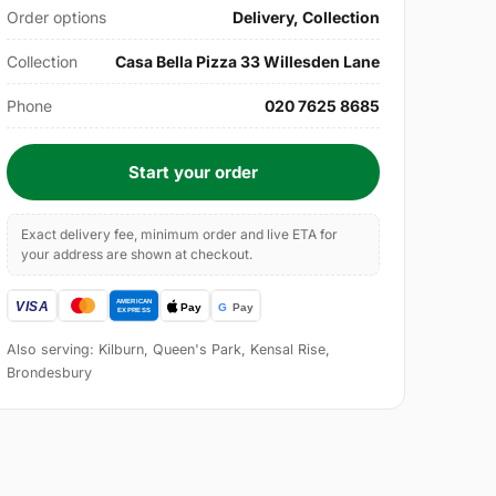
Order options
Delivery, Collection
Collection
Casa Bella Pizza 33 Willesden Lane
Phone
020 7625 8685
Start your order
Exact delivery fee, minimum order and live ETA for
your address are shown at checkout.
Also serving: Kilburn, Queen's Park, Kensal Rise,
Brondesbury