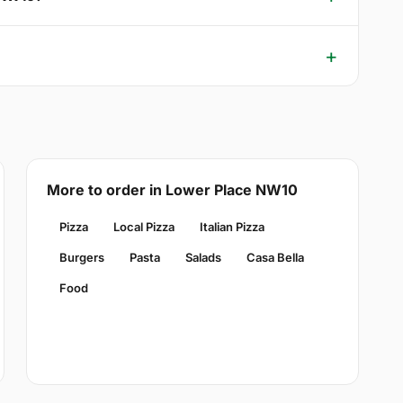
More to order in Lower Place NW10
Pizza
Local Pizza
Italian Pizza
Burgers
Pasta
Salads
Casa Bella
Food