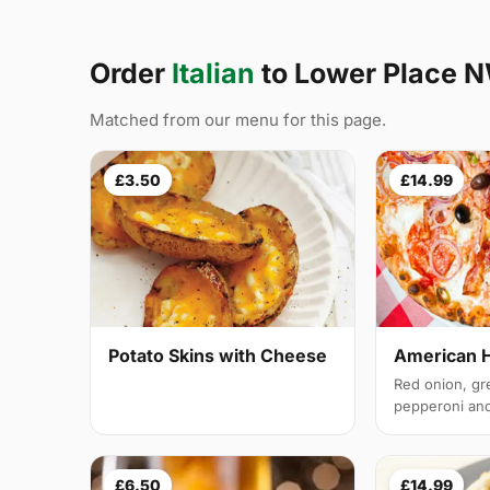
Order
Italian
to Lower Place 
Matched from our menu for this page.
£3.50
£14.99
Potato Skins with Cheese
American 
Red onion, gr
pepperoni and 
£6.50
£14.99