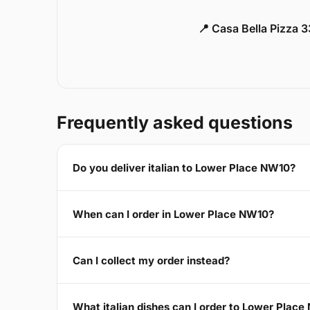
📍 Casa Bella Pizza 
Frequently asked questions
Do you deliver italian to Lower Place NW10?
When can I order in Lower Place NW10?
Can I collect my order instead?
What italian dishes can I order to Lower Plac