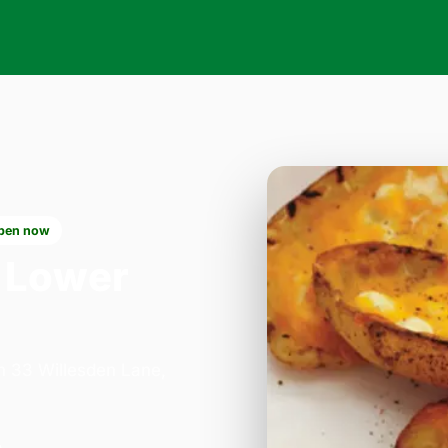
pen now
 Lower
on 33 Willesden Lane,