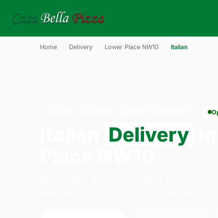
Home
›
Delivery
›
Lower Place NW10
›
Italian
ITALIAN · DELIVERY · LOWER PLACE NW10
O
Italian
Delivery
in
Place NW10
Order italian delivery from Casa Bella Pizza 
London. We're open daily 11:30–23:45.