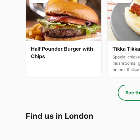
Half Pounder Burger with
Tikka Tikk
Chips
Special chicke
mushrooms, g
onions & slic
See th
Find us in London