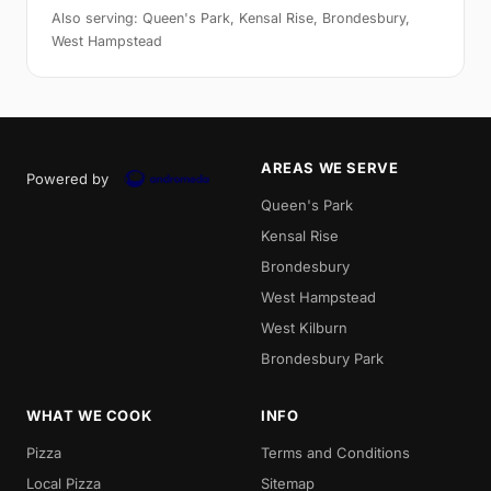
Also serving: Queen's Park, Kensal Rise, Brondesbury,
West Hampstead
AREAS WE SERVE
Powered by
Queen's Park
Kensal Rise
Brondesbury
West Hampstead
West Kilburn
Brondesbury Park
WHAT WE COOK
INFO
Pizza
Terms and Conditions
Local Pizza
Sitemap