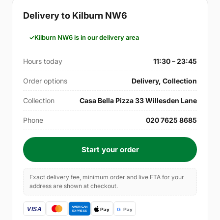
Delivery to Kilburn NW6
Kilburn NW6 is in our delivery area
Hours today
11:30 – 23:45
Order options
Delivery, Collection
Collection
Casa Bella Pizza 33 Willesden Lane
Phone
020 7625 8685
Start your order
Exact delivery fee, minimum order and live ETA for your
address are shown at checkout.