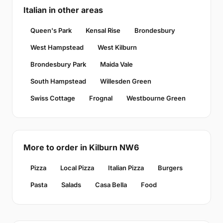
Italian in other areas
Queen's Park
Kensal Rise
Brondesbury
West Hampstead
West Kilburn
Brondesbury Park
Maida Vale
South Hampstead
Willesden Green
Swiss Cottage
Frognal
Westbourne Green
More to order in Kilburn NW6
Pizza
Local Pizza
Italian Pizza
Burgers
Pasta
Salads
Casa Bella
Food