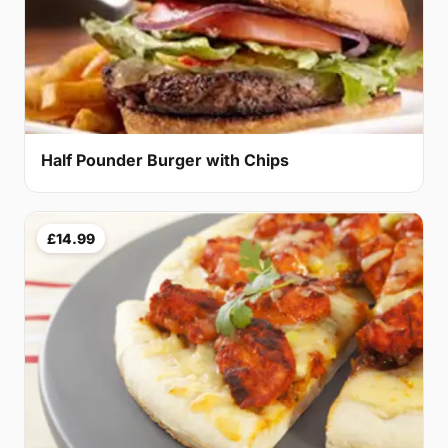
Half Pounder Burger with Chips
£14.99