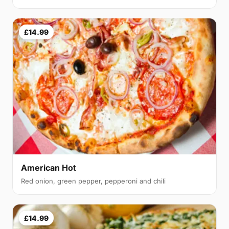
£14.99
American Hot
Red onion, green pepper, pepperoni and chili
£14.99