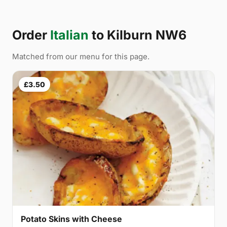
Order
Italian
to Kilburn NW6
Matched from our menu for this page.
£3.50
Potato Skins with Cheese