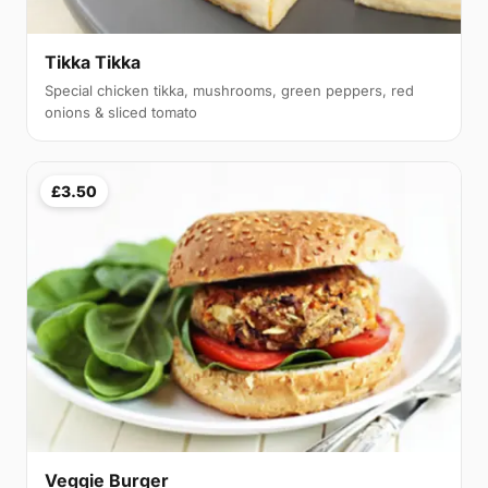
Tikka Tikka
Special chicken tikka, mushrooms, green peppers, red
onions & sliced tomato
£3.50
Veggie Burger