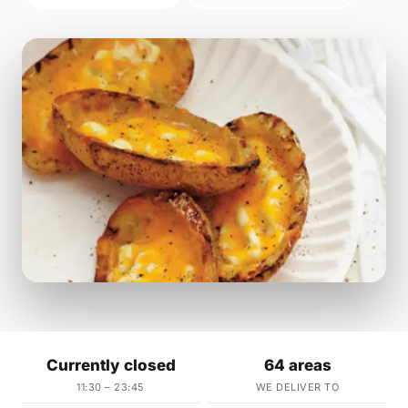
Currently closed
64 areas
11:30 – 23:45
WE DELIVER TO