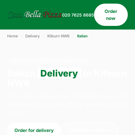
Order
020 7625 8685
now
Home
›
Delivery
›
Kilburn NW6
›
Italian
ITALIAN · DELIVERY · KILBURN NW6
Italian
Delivery
in Kilburn
NW6
Order italian delivery from Casa Bella Pizza on 33
Willesden Lane, London. We're open daily 11:30–
23:45.
Order for delivery
Order for collection