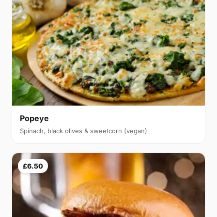
Popeye
Spinach, black olives & sweetcorn (vegan)
£6.50