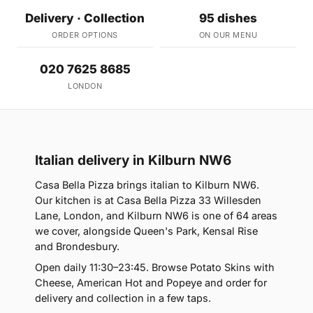
Delivery · Collection
95 dishes
ORDER OPTIONS
ON OUR MENU
020 7625 8685
LONDON
Italian delivery in Kilburn NW6
Casa Bella Pizza brings italian to Kilburn NW6.
Our kitchen is at Casa Bella Pizza 33 Willesden
Lane, London, and Kilburn NW6 is one of 64 areas
we cover, alongside Queen's Park, Kensal Rise
and Brondesbury.
Open daily 11:30–23:45. Browse Potato Skins with
Cheese, American Hot and Popeye and order for
delivery and collection in a few taps.