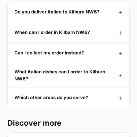
Do you deliver italian to Kilburn NW6?
When can I order in Kilburn NW6?
Can I collect my order instead?
What italian dishes can I order to Kilburn
NW6?
Which other areas do you serve?
Discover more