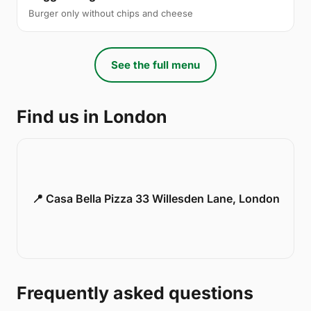
Burger only without chips and cheese
See the full menu
Find us in London
📍 Casa Bella Pizza 33 Willesden Lane, London
Frequently asked questions