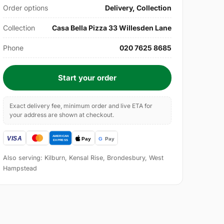
Order options
Delivery, Collection
Collection
Casa Bella Pizza 33 Willesden Lane
Phone
020 7625 8685
Start your order
Exact delivery fee, minimum order and live ETA for
your address are shown at checkout.
Also serving: Kilburn, Kensal Rise, Brondesbury, West
Hampstead