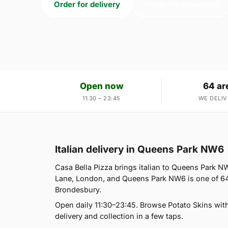
Order for delivery
Order for collection
Open now
64 ar
11:30 – 23:45
WE DELIV
Italian delivery in Queens Park NW6
Casa Bella Pizza brings italian to Queens Park NW
Lane, London, and Queens Park NW6 is one of 64 
Brondesbury.
Open daily 11:30–23:45. Browse Potato Skins wit
delivery and collection in a few taps.