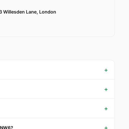
33 Willesden Lane, London
k NW6?