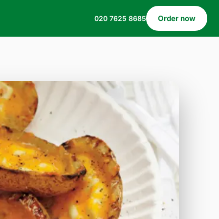
Order now
020 7625 8685