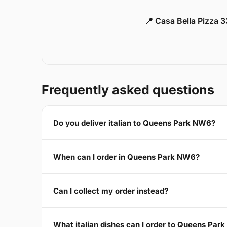
📍 Casa Bella Pizza 
Frequently asked questions
Do you deliver italian to Queens Park NW6?
When can I order in Queens Park NW6?
Can I collect my order instead?
What italian dishes can I order to Queens Par