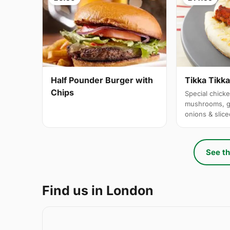
Half Pounder Burger with
Tikka Tikk
Chips
Special chicke
mushrooms, g
onions & slic
See th
Find us in London