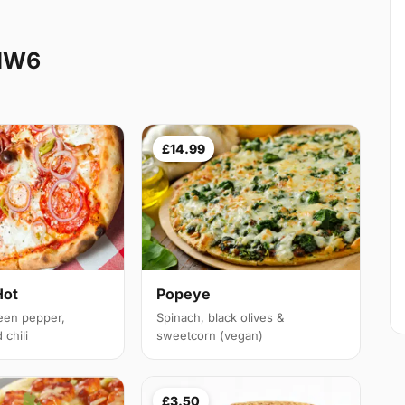
 NW6
£14.99
Hot
Popeye
een pepper,
Spinach, black olives &
chili
sweetcorn (vegan)
£3.50