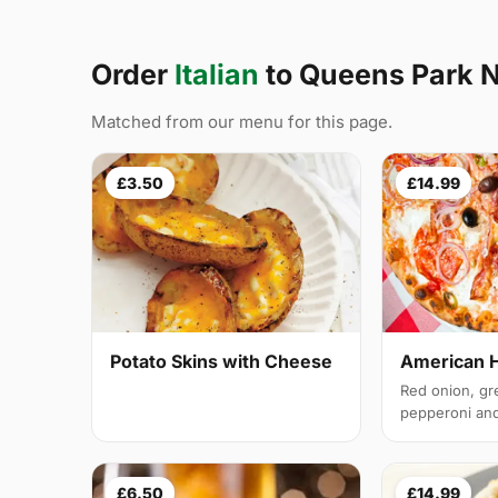
Order
Italian
to Queens Park
Matched from our menu for this page.
£3.50
£14.99
Potato Skins with Cheese
American 
Red onion, gr
pepperoni and 
£6.50
£14.99