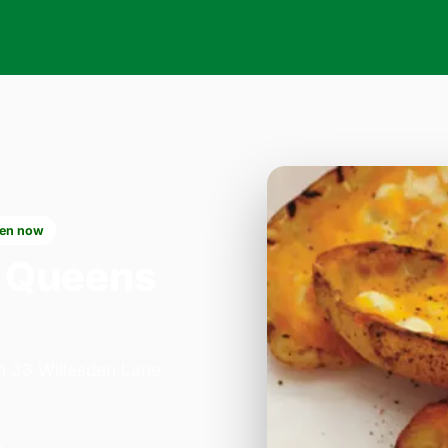
en now
 Queens
on 33 Willesden Lane,