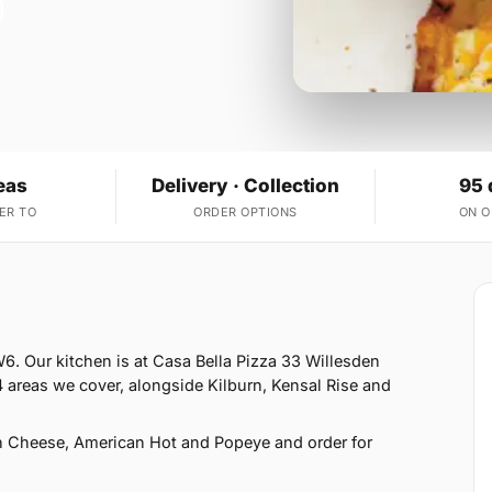
eas
Delivery · Collection
95 
ER TO
ORDER OPTIONS
ON 
6. Our kitchen is at Casa Bella Pizza 33 Willesden
areas we cover, alongside Kilburn, Kensal Rise and
h Cheese, American Hot and Popeye and order for