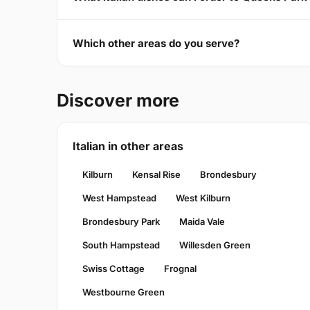
Which other areas do you serve?
Discover more
Italian in other areas
Kilburn
Kensal Rise
Brondesbury
West Hampstead
West Kilburn
Brondesbury Park
Maida Vale
South Hampstead
Willesden Green
Swiss Cottage
Frognal
Westbourne Green