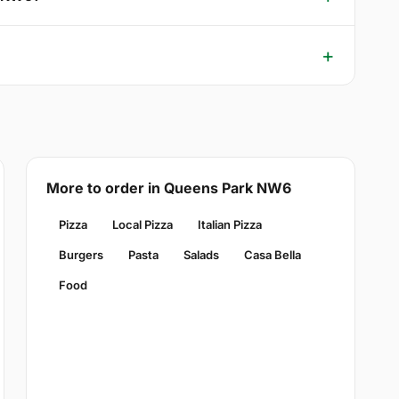
More to order in Queens Park NW6
Pizza
Local Pizza
Italian Pizza
Burgers
Pasta
Salads
Casa Bella
Food