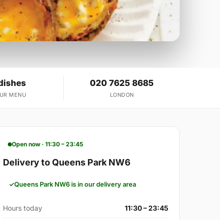
dishes
020 7625 8685
OUR MENU
LONDON
Open now · 11:30 – 23:45
Delivery to Queens Park NW6
Queens Park NW6 is in our delivery area
Hours today
11:30 – 23:45