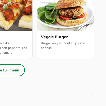
a
Veggie Burger
n tikka,
Burger only without chips and
reen peppers, red
cheese
ed tomato
e full menu