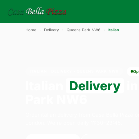
Home
›
Delivery
›
Queens Park NW6
›
Italian
ITALIAN · DELIVERY · QUEENS PARK NW6
Op
Italian
Delivery
in
Park NW6
Order italian delivery from Casa Bella Pizza 
London. We're open daily 11:30–23:45.