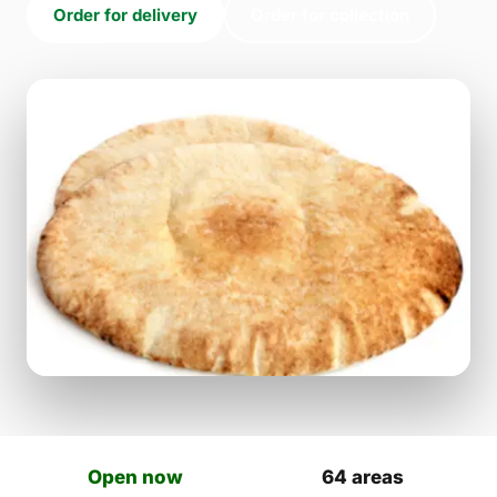
Order for delivery
Order for collection
Open now
64 areas