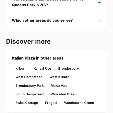
Queens Park NW6?
Which other areas do you serve?
Discover more
Italian Pizza in other areas
Kilburn
Kensal Rise
Brondesbury
West Hampstead
West Kilburn
Brondesbury Park
Maida Vale
South Hampstead
Willesden Green
Swiss Cottage
Frognal
Westbourne Green