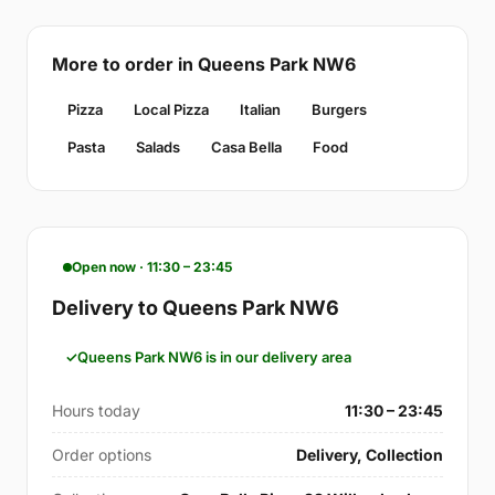
More to order in Queens Park NW6
Pizza
Local Pizza
Italian
Burgers
Pasta
Salads
Casa Bella
Food
Open now · 11:30 – 23:45
Delivery to Queens Park NW6
Queens Park NW6 is in our delivery area
Hours today
11:30 – 23:45
Order options
Delivery, Collection