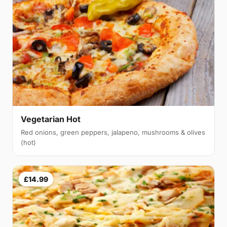
Vegetarian Hot
Red onions, green peppers, jalapeno, mushrooms & olives
(hot)
£14.99