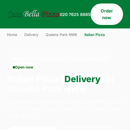
Order
020 7625 8685
now
Home
›
Delivery
›
Queens Park NW6
›
Italian Pizza
ITALIAN PIZZA · DELIVERY · QUEENS PARK NW6
Open now
Italian Pizza
Delivery
in
Queens Park NW6
Order italian pizza delivery from Casa Bella Pizza
on 33 Willesden Lane, London. We're open daily
11:30–23:45.