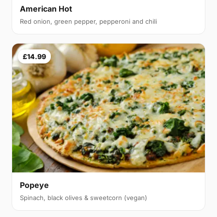
American Hot
Red onion, green pepper, pepperoni and chili
£14.99
Popeye
Spinach, black olives & sweetcorn (vegan)