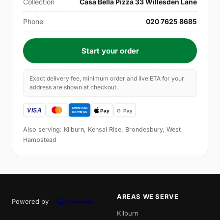
Collection
Casa Bella Pizza 33 Willesden Lane
Phone
020 7625 8685
Start your order
Exact delivery fee, minimum order and live ETA for your
address are shown at checkout.
Also serving: Kilburn, Kensal Rise, Brondesbury, West
Hampstead
AREAS WE SERVE
Powered by
Kilburn