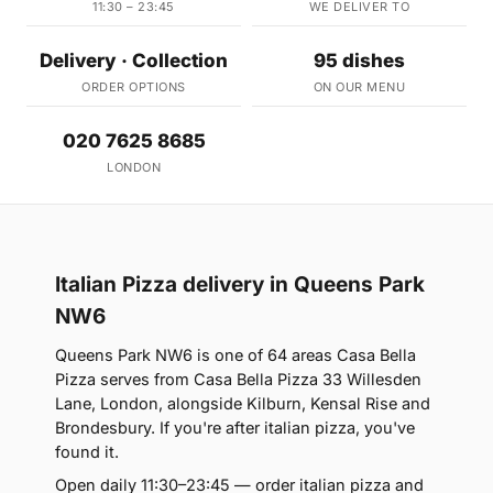
11:30 – 23:45
WE DELIVER TO
Delivery · Collection
95 dishes
ORDER OPTIONS
ON OUR MENU
020 7625 8685
LONDON
Italian Pizza delivery in Queens Park
NW6
Queens Park NW6 is one of 64 areas Casa Bella
Pizza serves from Casa Bella Pizza 33 Willesden
Lane, London, alongside Kilburn, Kensal Rise and
Brondesbury. If you're after italian pizza, you've
found it.
Open daily 11:30–23:45 — order italian pizza and