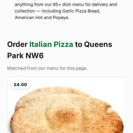
anything from our 95+ dish menu for delivery and
collection — including Garlic Pizza Bread,
American Hot and Popeye.
Order
Italian Pizza
to Queens
Park NW6
Matched from our menu for this page.
£4.00