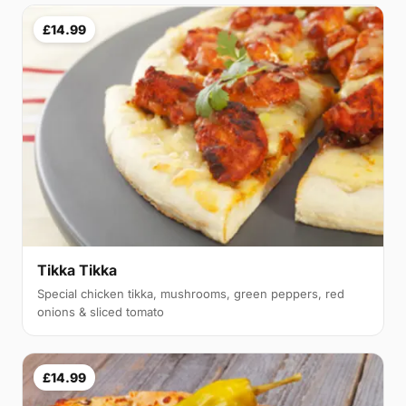
£14.99
Tikka Tikka
Special chicken tikka, mushrooms, green peppers, red
onions & sliced tomato
£14.99