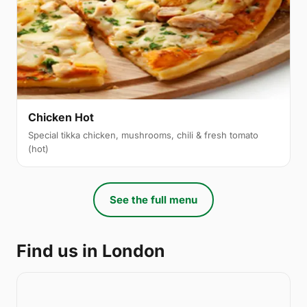
Chicken Hot
Special tikka chicken, mushrooms, chili & fresh tomato
(hot)
See the full menu
Find us in London