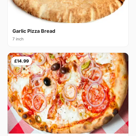
Garlic Pizza Bread
7 inch
£14.99