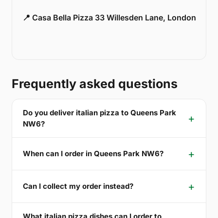
📍 Casa Bella Pizza 33 Willesden Lane, London
Frequently asked questions
Do you deliver italian pizza to Queens Park
NW6?
When can I order in Queens Park NW6?
Can I collect my order instead?
What italian pizza dishes can I order to