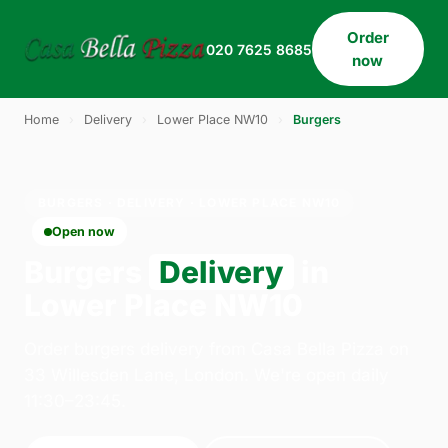
Order
020 7625 8685
now
Home
›
Delivery
›
Lower Place NW10
›
Burgers
BURGERS · DELIVERY · LOWER PLACE NW10
Open now
Burgers
Delivery
in
Lower Place NW10
Order burgers delivery from Casa Bella Pizza on
33 Willesden Lane, London. We're open daily
11:30–23:45.