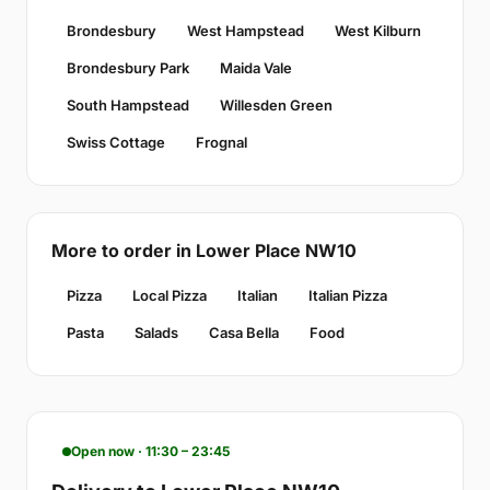
Brondesbury
West Hampstead
West Kilburn
Brondesbury Park
Maida Vale
South Hampstead
Willesden Green
Swiss Cottage
Frognal
More to order in Lower Place NW10
Pizza
Local Pizza
Italian
Italian Pizza
Pasta
Salads
Casa Bella
Food
Open now · 11:30 – 23:45