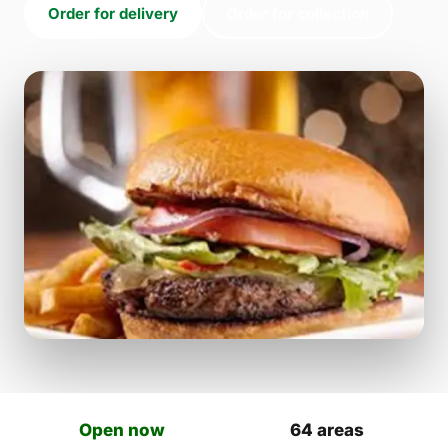
Order for delivery
Order for collection
Open now
64 areas