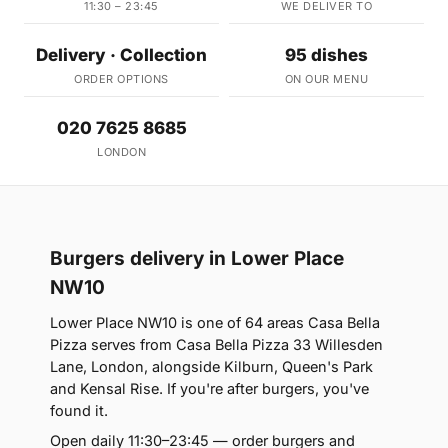
11:30 – 23:45
WE DELIVER TO
Delivery · Collection
95 dishes
ORDER OPTIONS
ON OUR MENU
020 7625 8685
LONDON
Burgers delivery in Lower Place
NW10
Lower Place NW10 is one of 64 areas Casa Bella
Pizza serves from Casa Bella Pizza 33 Willesden
Lane, London, alongside Kilburn, Queen's Park
and Kensal Rise. If you're after burgers, you've
found it.
Open daily 11:30–23:45 — order burgers and