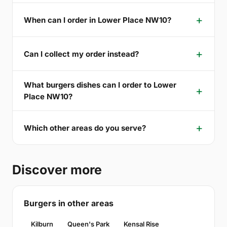
When can I order in Lower Place NW10?
Can I collect my order instead?
What burgers dishes can I order to Lower
Place NW10?
Which other areas do you serve?
Discover more
Burgers in other areas
Kilburn
Queen's Park
Kensal Rise