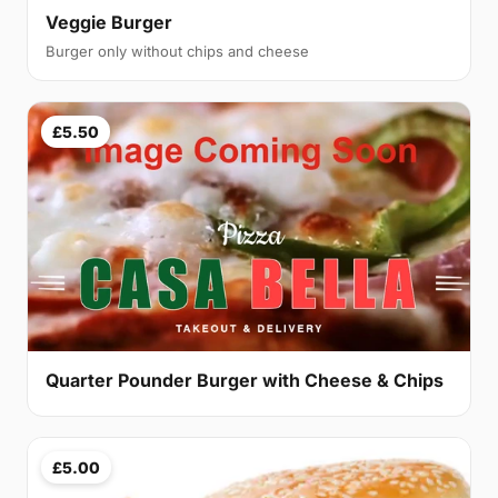
Veggie Burger
Burger only without chips and cheese
£5.50
Quarter Pounder Burger with Cheese & Chips
£5.00