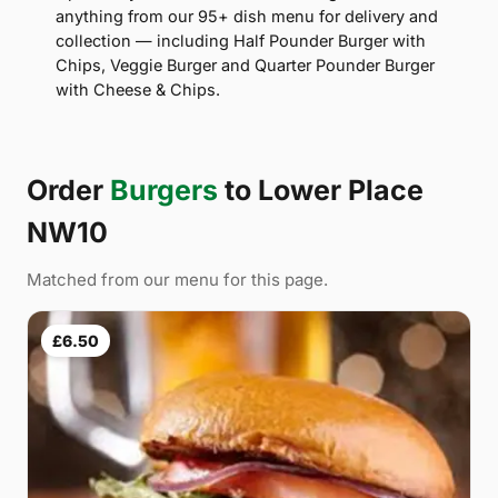
anything from our 95+ dish menu for delivery and
collection — including Half Pounder Burger with
Chips, Veggie Burger and Quarter Pounder Burger
with Cheese & Chips.
Order
Burgers
to Lower Place
NW10
Matched from our menu for this page.
£6.50