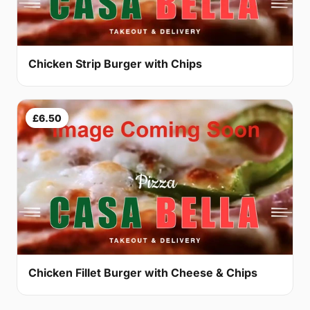
Chicken Strip Burger with Chips
£6.50
Chicken Fillet Burger with Cheese & Chips