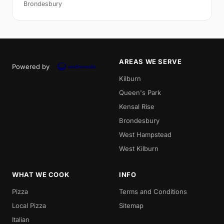
Brondesbury
AREAS WE SERVE
Powered by
Kilburn
Queen's Park
Kensal Rise
Brondesbury
West Hampstead
West Kilburn
WHAT WE COOK
INFO
Pizza
Terms and Conditions
Local Pizza
Sitemap
Italian