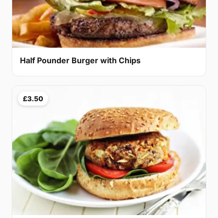
Half Pounder Burger with Chips
£3.50