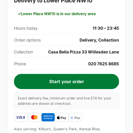
Delivery to Lower Place NW10
Lower Place NW10 is in our delivery area
Hours today
11:30 – 23:45
Order options
Delivery, Collection
Collection
Casa Bella Pizza 33 Willesden Lane
Phone
020 7625 8685
Start your order
Exact delivery fee, minimum order and live ETA for your
address are shown at checkout.
Also serving: Kilburn, Queen's Park, Kensal Rise,