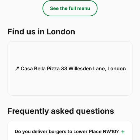
See the full menu
Find us in London
📍 Casa Bella Pizza 33 Willesden Lane, London
Frequently asked questions
Do you deliver burgers to Lower Place NW10?