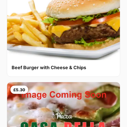
Beef Burger with Cheese & Chips
£5.30