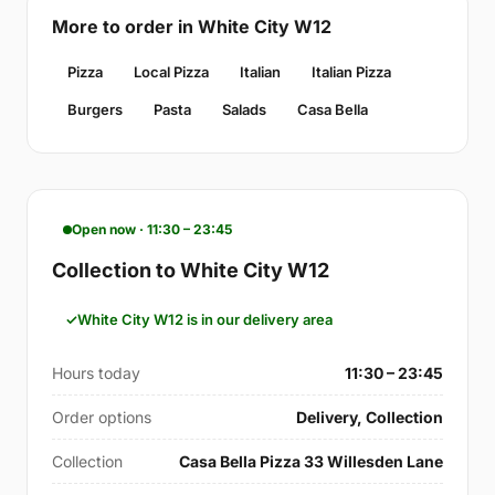
More to order in White City W12
Pizza
Local Pizza
Italian
Italian Pizza
Burgers
Pasta
Salads
Casa Bella
Open now · 11:30 – 23:45
Collection to White City W12
White City W12 is in our delivery area
Hours today
11:30 – 23:45
Order options
Delivery, Collection
Collection
Casa Bella Pizza 33 Willesden Lane