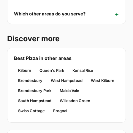
Which other areas do you serve?
Discover more
Best Pizza in other areas
Kilburn
Queen's Park
Kensal Rise
Brondesbury
West Hampstead
West Kilburn
Brondesbury Park
Maida Vale
South Hampstead
Willesden Green
Swiss Cottage
Frognal