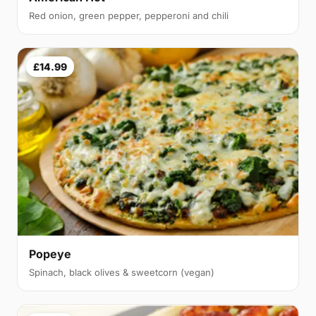
Red onion, green pepper, pepperoni and chili
£14.99
Popeye
Spinach, black olives & sweetcorn (vegan)