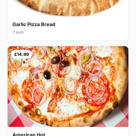
Garlic Pizza Bread
7 inch
£14.99
American Hot