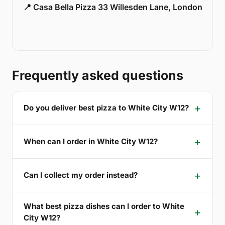
📍 Casa Bella Pizza 33 Willesden Lane, London
Frequently asked questions
Do you deliver best pizza to White City W12?
When can I order in White City W12?
Can I collect my order instead?
What best pizza dishes can I order to White
City W12?