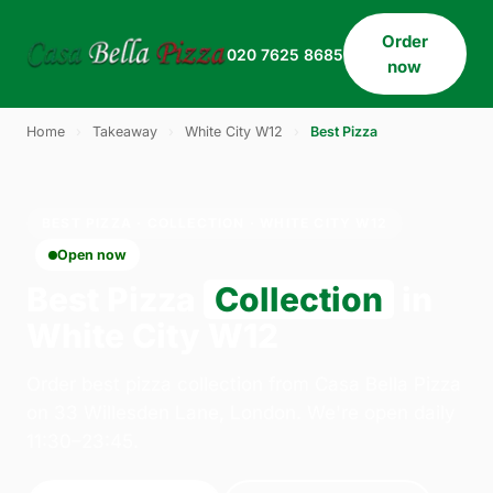
Order
020 7625 8685
now
Home
›
Takeaway
›
White City W12
›
Best Pizza
BEST PIZZA · COLLECTION · WHITE CITY W12
Open now
Best Pizza
Collection
in
White City W12
Order best pizza collection from Casa Bella Pizza
on 33 Willesden Lane, London. We're open daily
11:30–23:45.