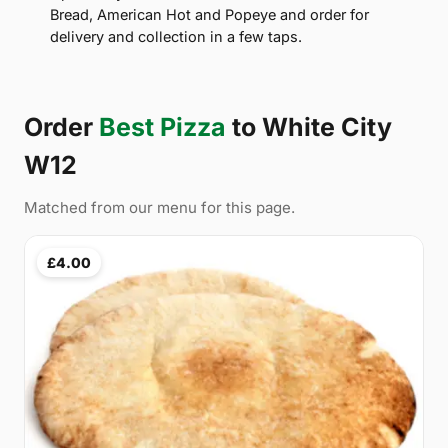
Bread, American Hot and Popeye and order for
delivery and collection in a few taps.
Order
Best Pizza
to White City
W12
Matched from our menu for this page.
£4.00