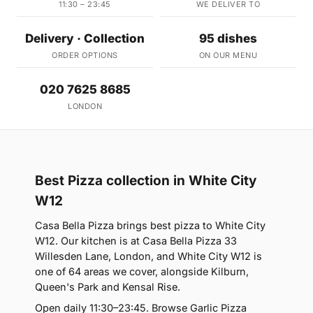
11:30 – 23:45
WE DELIVER TO
Delivery · Collection
95 dishes
ORDER OPTIONS
ON OUR MENU
020 7625 8685
LONDON
Best Pizza collection in White City
W12
Casa Bella Pizza brings best pizza to White City
W12. Our kitchen is at Casa Bella Pizza 33
Willesden Lane, London, and White City W12 is
one of 64 areas we cover, alongside Kilburn,
Queen's Park and Kensal Rise.
Open daily 11:30–23:45. Browse Garlic Pizza