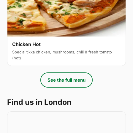
Chicken Hot
Special tikka chicken, mushrooms, chili & fresh tomato
(hot)
See the full menu
Find us in London