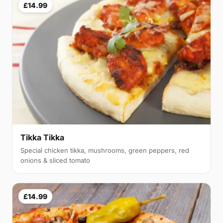
£14.99
Tikka Tikka
Special chicken tikka, mushrooms, green peppers, red
onions & sliced tomato
£14.99