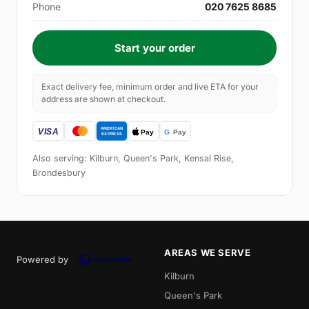
Phone
020 7625 8685
Start your order
Exact delivery fee, minimum order and live ETA for your
address are shown at checkout.
Also serving: Kilburn, Queen's Park, Kensal Rise,
Brondesbury
AREAS WE SERVE
Powered by
Kilburn
Queen's Park