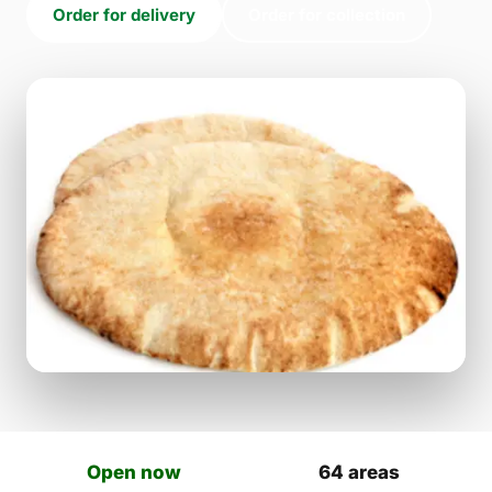
Order for delivery
Order for collection
Open now
64 areas