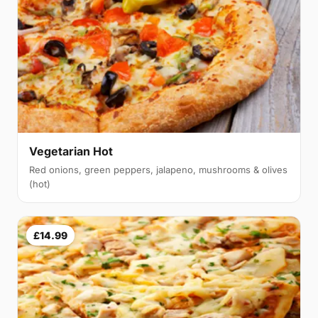
Vegetarian Hot
Red onions, green peppers, jalapeno, mushrooms & olives
(hot)
£14.99