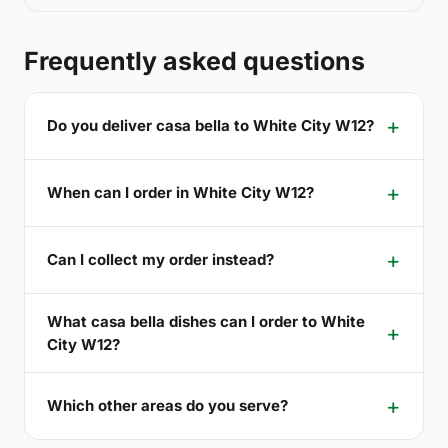
Frequently asked questions
Do you deliver casa bella to White City W12?
When can I order in White City W12?
Can I collect my order instead?
What casa bella dishes can I order to White
City W12?
Which other areas do you serve?