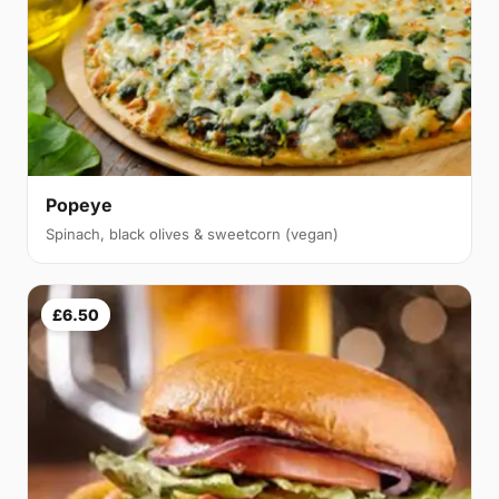
Popeye
Spinach, black olives & sweetcorn (vegan)
£6.50