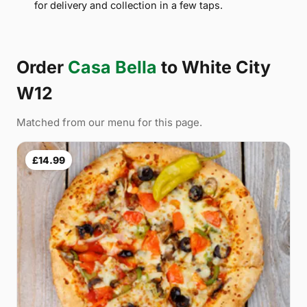
for delivery and collection in a few taps.
Order
Casa Bella
to White City
W12
Matched from our menu for this page.
£14.99