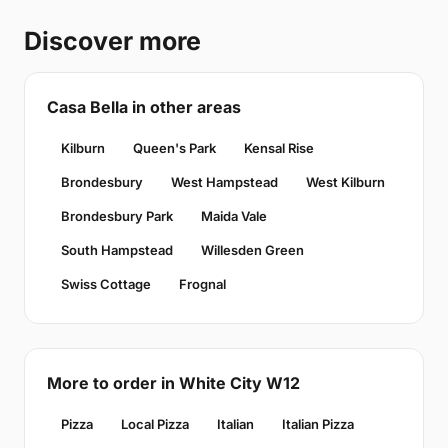
Discover more
Casa Bella in other areas
Kilburn
Queen's Park
Kensal Rise
Brondesbury
West Hampstead
West Kilburn
Brondesbury Park
Maida Vale
South Hampstead
Willesden Green
Swiss Cottage
Frognal
More to order in White City W12
Pizza
Local Pizza
Italian
Italian Pizza