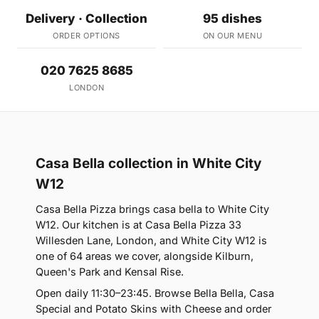
Delivery · Collection
95 dishes
ORDER OPTIONS
ON OUR MENU
020 7625 8685
LONDON
Casa Bella collection in White City
W12
Casa Bella Pizza brings casa bella to White City
W12. Our kitchen is at Casa Bella Pizza 33
Willesden Lane, London, and White City W12 is
one of 64 areas we cover, alongside Kilburn,
Queen's Park and Kensal Rise.
Open daily 11:30–23:45. Browse Bella Bella, Casa
Special and Potato Skins with Cheese and order