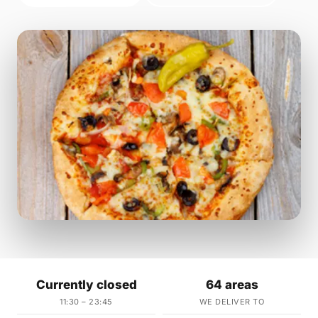
Currently closed
64 areas
11:30 – 23:45
WE DELIVER TO