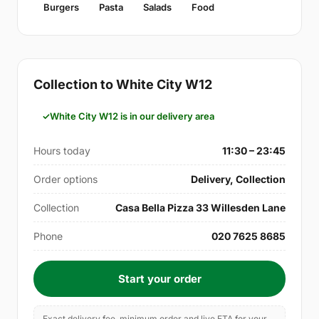
Burgers
Pasta
Salads
Food
Collection to White City W12
White City W12 is in our delivery area
Hours today
11:30 – 23:45
Order options
Delivery, Collection
Collection
Casa Bella Pizza 33 Willesden Lane
Phone
020 7625 8685
Start your order
Exact delivery fee, minimum order and live ETA for your