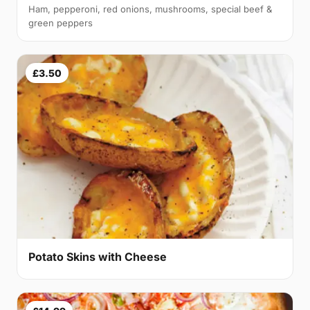
Ham, pepperoni, red onions, mushrooms, special beef &
green peppers
£3.50
Potato Skins with Cheese