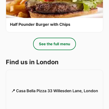
Half Pounder Burger with Chips
See the full menu
Find us in London
📍 Casa Bella Pizza 33 Willesden Lane, London