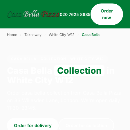
Order
020 7625 8685
now
Home
›
Takeaway
›
White City W12
›
Casa Bella
CASA BELLA · COLLECTION · WHITE CITY W12
Casa Bella
Collection
in
White City W12
Order casa bella collection from Casa Bella Pizza
on 33 Willesden Lane, London. We're open daily
11:30–23:45.
Order for delivery
Order for collection