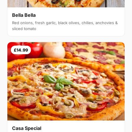
Bella Bella
Red onions, fresh garlic, black olives, chilies, anchovies &
sliced tomato
£14.99
Casa Special