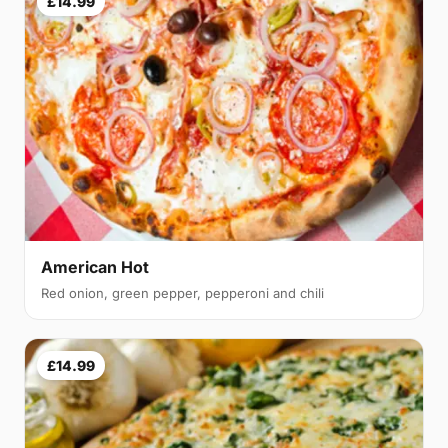
£14.99
American Hot
Red onion, green pepper, pepperoni and chili
£14.99