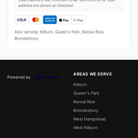
address are shown at checkout.
Also serving: Kilburn, Queen's Park, Kensal Rise,
Brondesbury
AREAS WE SERVE
Powered by
Kilburn
Queen's Park
Kensal Rise
Brondesbury
West Hampstead
West Kilburn