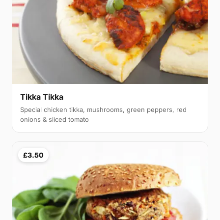
Tikka Tikka
Special chicken tikka, mushrooms, green peppers, red
onions & sliced tomato
£3.50