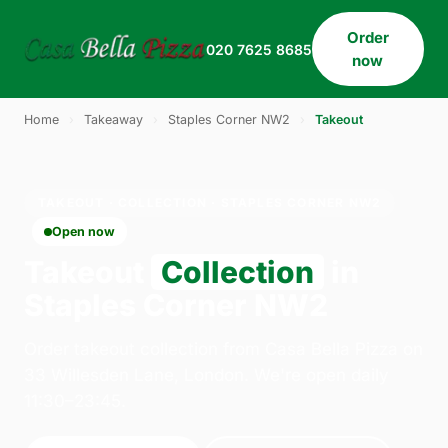
Order
020 7625 8685
now
Home
›
Takeaway
›
Staples Corner NW2
›
Takeout
TAKEOUT · COLLECTION · STAPLES CORNER NW2
Open now
Takeout
Collection
in
Staples Corner NW2
Order takeout collection from Casa Bella Pizza on
33 Willesden Lane, London. We're open daily
11:30–23:45.