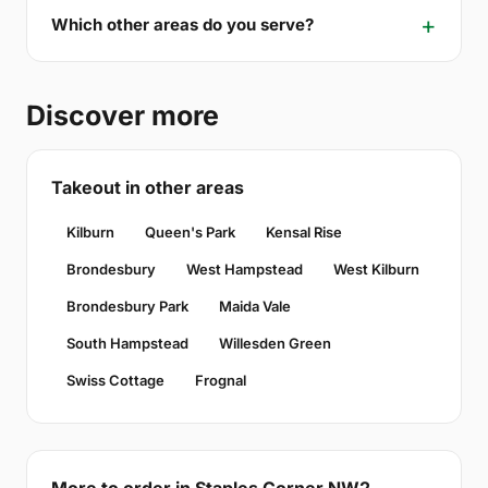
Which other areas do you serve?
Discover more
Takeout in other areas
Kilburn
Queen's Park
Kensal Rise
Brondesbury
West Hampstead
West Kilburn
Brondesbury Park
Maida Vale
South Hampstead
Willesden Green
Swiss Cottage
Frognal
More to order in Staples Corner NW2