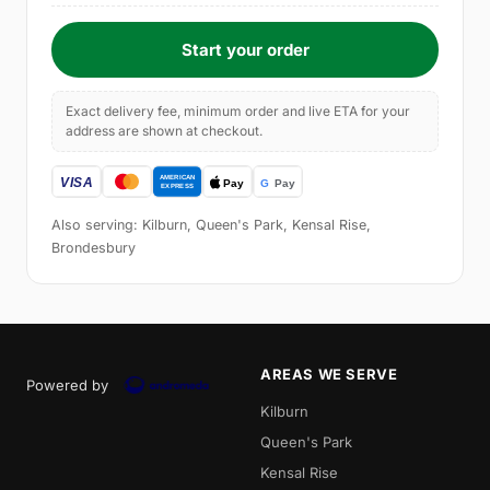
Start your order
Exact delivery fee, minimum order and live ETA for your
address are shown at checkout.
Also serving: Kilburn, Queen's Park, Kensal Rise,
Brondesbury
AREAS WE SERVE
Powered by
Kilburn
Queen's Park
Kensal Rise