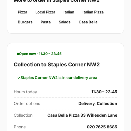
Pizza
Local Pizza
Italian
Italian Pizza
Burgers
Pasta
Salads
Casa Bella
Open now · 11:30 – 23:45
Collection to Staples Corner NW2
Staples Corner NW2 is in our delivery area
Hours today
11:30 – 23:45
Order options
Delivery, Collection
Collection
Casa Bella Pizza 33 Willesden Lane
Phone
020 7625 8685