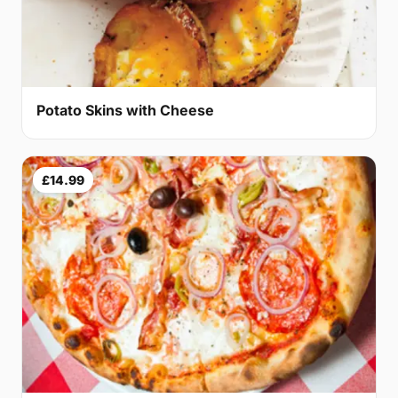
Potato Skins with Cheese
£14.99