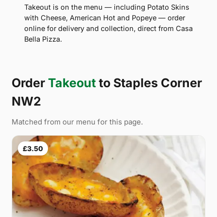
Takeout is on the menu — including Potato Skins
with Cheese, American Hot and Popeye — order
online for delivery and collection, direct from Casa
Bella Pizza.
Order
Takeout
to Staples Corner
NW2
Matched from our menu for this page.
£3.50