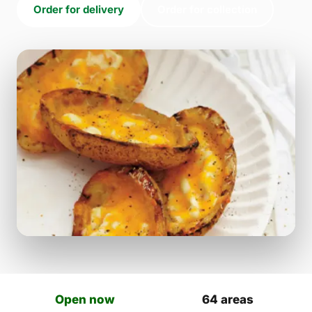
Order for delivery
Order for collection
Open now
64 areas