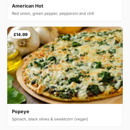
American Hot
Red onion, green pepper, pepperoni and chili
£14.99
Popeye
Spinach, black olives & sweetcorn (vegan)