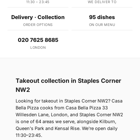
11:30 – 23:45
WE DELIVER TO
Delivery · Collection
95 dishes
ORDER OPTIONS
ON OUR MENU
020 7625 8685
LONDON
Takeout collection in Staples Corner
NW2
Looking for takeout in Staples Corner NW2? Casa
Bella Pizza cooks from Casa Bella Pizza 33
Willesden Lane, London, and Staples Corner NW2
is one of 64 areas we serve, alongside Kilburn,
Queen's Park and Kensal Rise. We're open daily
11:30–23:45.