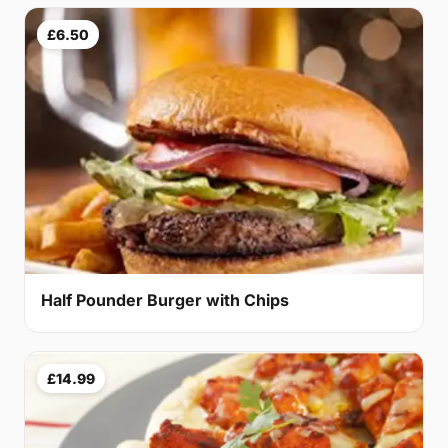
£6.50
Half Pounder Burger with Chips
£14.99