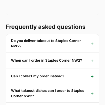
Frequently asked questions
Do you deliver takeout to Staples Corner
NW2?
When can I order in Staples Corner NW2?
Can I collect my order instead?
What takeout dishes can I order to Staples
Corner NW2?