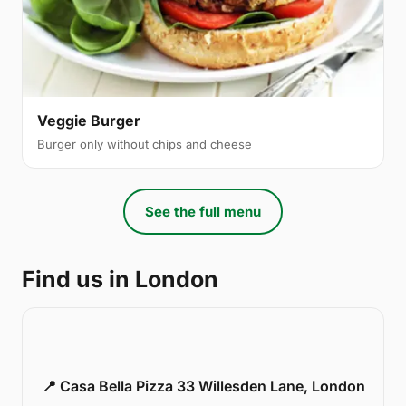
Veggie Burger
Burger only without chips and cheese
See the full menu
Find us in London
📍 Casa Bella Pizza 33 Willesden Lane, London