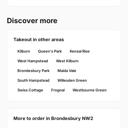
Discover more
Takeout in other areas
Kilburn
Queen's Park
Kensal Rise
West Hampstead
West Kilburn
Brondesbury Park
Maida Vale
South Hampstead
Willesden Green
Swiss Cottage
Frognal
Westbourne Green
More to order in Brondesbury NW2