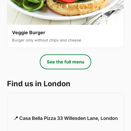
Veggie Burger
Burger only without chips and cheese
See the full menu
Find us in London
📍 Casa Bella Pizza 33 Willesden Lane, London