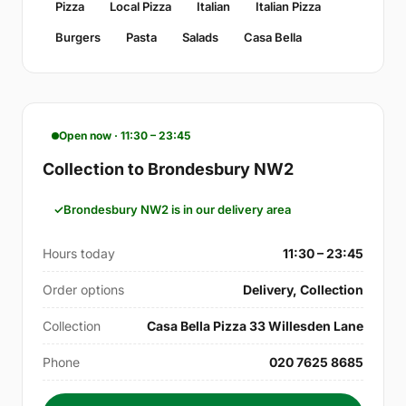
Pizza
Local Pizza
Italian
Italian Pizza
Burgers
Pasta
Salads
Casa Bella
Open now · 11:30 – 23:45
Collection to Brondesbury NW2
Brondesbury NW2 is in our delivery area
Hours today
11:30 – 23:45
Order options
Delivery, Collection
Collection
Casa Bella Pizza 33 Willesden Lane
Phone
020 7625 8685