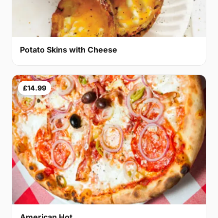
Potato Skins with Cheese
£14.99
American Hot