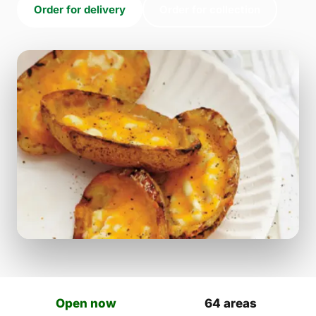
Order for delivery
Order for collection
Open now
64 areas