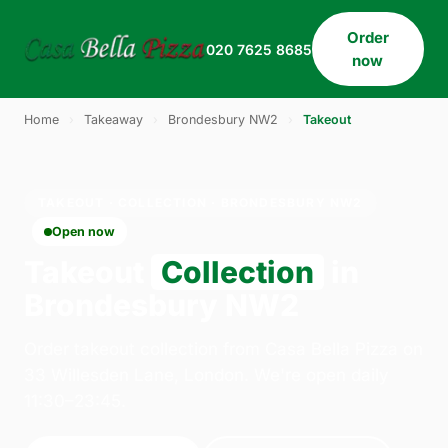
Order
020 7625 8685
now
Home
›
Takeaway
›
Brondesbury NW2
›
Takeout
TAKEOUT · COLLECTION · BRONDESBURY NW2
Open now
Takeout
Collection
in
Brondesbury NW2
Order takeout collection from Casa Bella Pizza on
33 Willesden Lane, London. We're open daily
11:30–23:45.