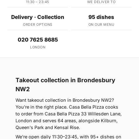
11:30 – 23:45
WE DELIVER TO
Delivery · Collection
95 dishes
ORDER OPTIONS
ON OUR MENU
020 7625 8685
LONDON
Takeout collection in Brondesbury
NW2
Want takeout collection in Brondesbury NW2?
You're in the right place. Casa Bella Pizza cooks
to order from Casa Bella Pizza 33 Willesden Lane,
London and serves 64 areas, alongside Kilburn,
Queen's Park and Kensal Rise.
We're open daily 11:30–23:45, with 95+ dishes on