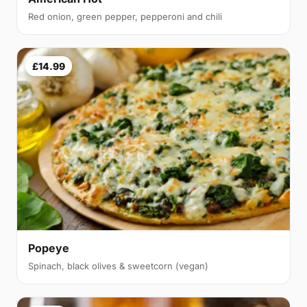
Red onion, green pepper, pepperoni and chili
£14.99
Popeye
Spinach, black olives & sweetcorn (vegan)