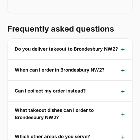
Frequently asked questions
Do you deliver takeout to Brondesbury NW2?
When can I order in Brondesbury NW2?
Can I collect my order instead?
What takeout dishes can I order to
Brondesbury NW2?
Which other areas do you serve?