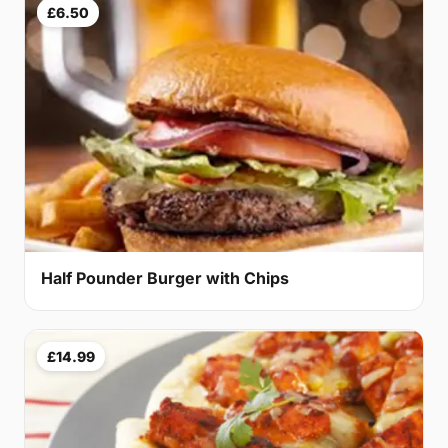
£6.50
Half Pounder Burger with Chips
£14.99