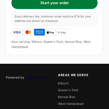
Start your order
Exact delivery fee, minimum order and live ETA for your
address are shown at checkout.
Also serving: Kilburn, Queen's Park, Kensal Rise, West
Hampstead
AREAS WE SERVE
Powered by
Kilburn
Queen's Park
Kensal Rise
West Hampstead