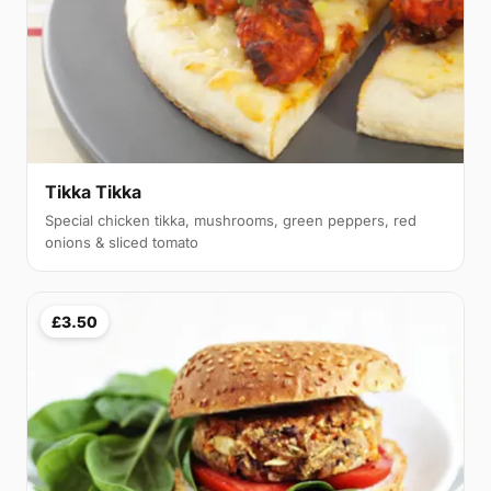
Tikka Tikka
Special chicken tikka, mushrooms, green peppers, red
onions & sliced tomato
£3.50