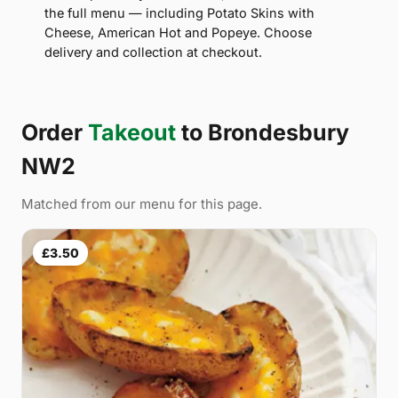
the full menu — including Potato Skins with
Cheese, American Hot and Popeye. Choose
delivery and collection at checkout.
Order
Takeout
to Brondesbury
NW2
Matched from our menu for this page.
£3.50