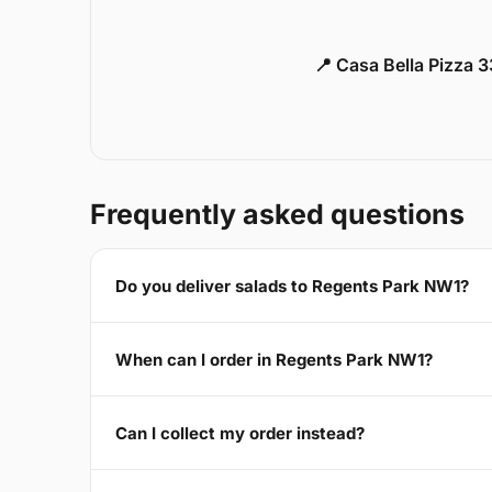
📍 Casa Bella Pizza 
Frequently asked questions
Do you deliver salads to Regents Park NW1?
When can I order in Regents Park NW1?
Can I collect my order instead?