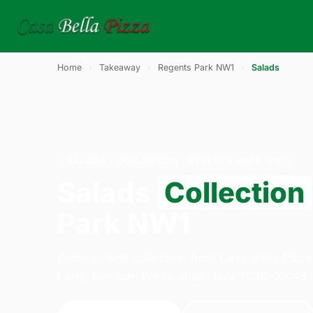
Home
›
Takeaway
›
Regents Park NW1
›
Salads
SALADS · COLLECTION · REGENTS PARK NW1
Salads
Collection
Park NW1
Order salads collection from Casa Bella Pizz
Lane, London. We're open daily 11:30–23:45.