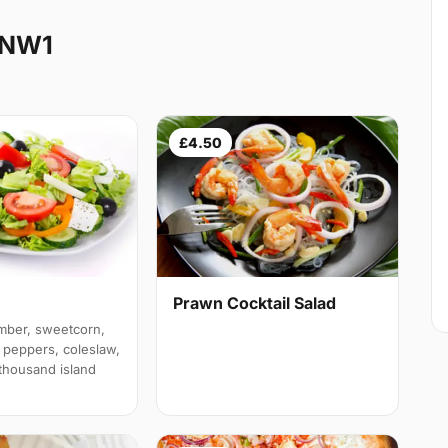
 NW1
£4.50
Prawn Cocktail Salad
mber, sweetcorn,
 peppers, coleslaw,
 thousand island