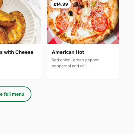
£14.99
ns with Cheese
American Hot
Red onion, green pepper,
pepperoni and chili
e full menu