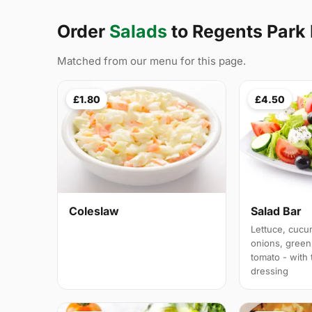
Order
Salads
to Regents Park
Matched from our menu for this page.
£1.80
£4.50
Coleslaw
Salad Bar
Lettuce, cucu
onions, green
tomato - with
dressing