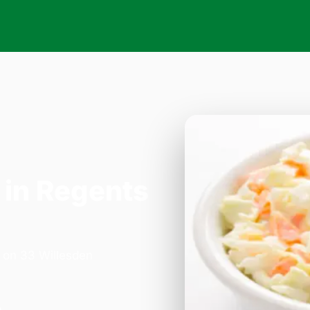
in Regents
a on 33 Willesden