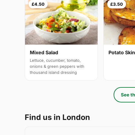
£4.50
£3.50
Mixed Salad
Potato Ski
Lettuce, cucumber, tomato,
onions & green peppers with
thousand island dressing
See th
Find us in London