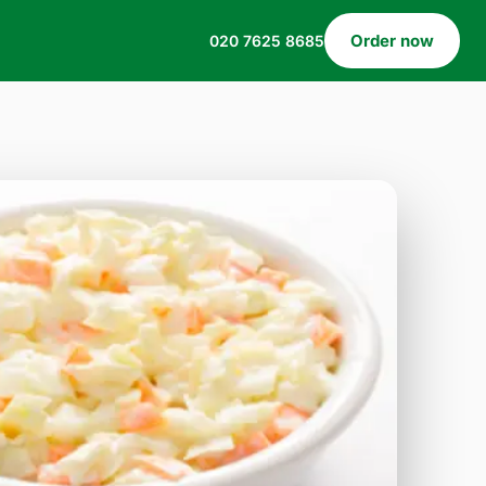
Order now
020 7625 8685