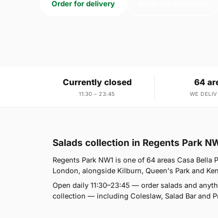
Order for delivery
Order for collection
Currently closed
64 ar
11:30 – 23:45
WE DELIV
Salads collection in Regents Park N
Regents Park NW1 is one of 64 areas Casa Bella P
London, alongside Kilburn, Queen's Park and Kensal
Open daily 11:30–23:45 — order salads and anyth
collection — including Coleslaw, Salad Bar and P