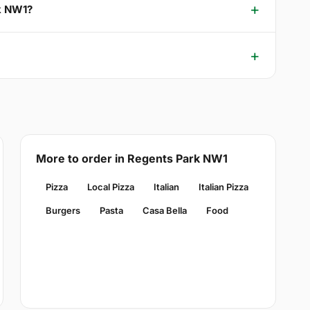
rk NW1?
More to order in Regents Park NW1
Pizza
Local Pizza
Italian
Italian Pizza
Burgers
Pasta
Casa Bella
Food