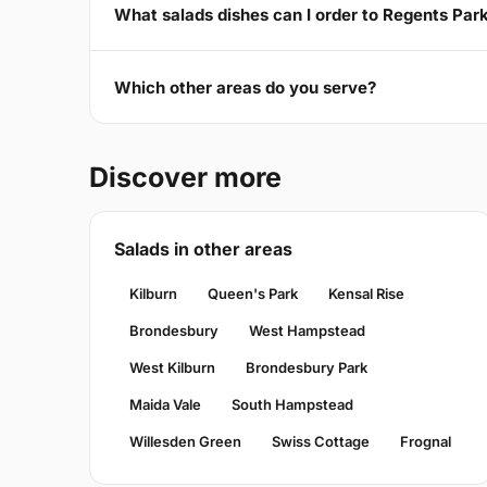
What salads dishes can I order to Regents Pa
Which other areas do you serve?
Discover more
Salads in other areas
Kilburn
Queen's Park
Kensal Rise
Brondesbury
West Hampstead
West Kilburn
Brondesbury Park
Maida Vale
South Hampstead
Willesden Green
Swiss Cottage
Frognal