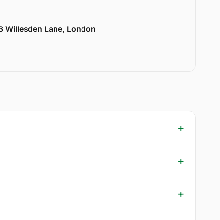
33 Willesden Lane, London