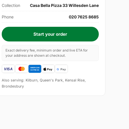
Collection
Casa Bella Pizza 33 Willesden Lane
Phone
020 7625 8685
Start your order
Exact delivery fee, minimum order and live ETA for
your address are shown at checkout.
Also serving: Kilburn, Queen's Park, Kensal Rise,
Brondesbury