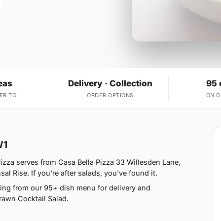
eas
Delivery · Collection
95 
ER TO
ORDER OPTIONS
ON 
W1
izza serves from Casa Bella Pizza 33 Willesden Lane,
 Rise. If you're after salads, you've found it.
ing from our 95+ dish menu for delivery and
rawn Cocktail Salad.