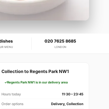
dishes
020 7625 8685
OUR MENU
LONDON
Collection to Regents Park NW1
Regents Park NW1 is in our delivery area
Hours today
11:30 – 23:45
Order options
Delivery, Collection