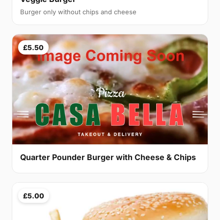
Burger only without chips and cheese
£5.50
Quarter Pounder Burger with Cheese & Chips
£5.00