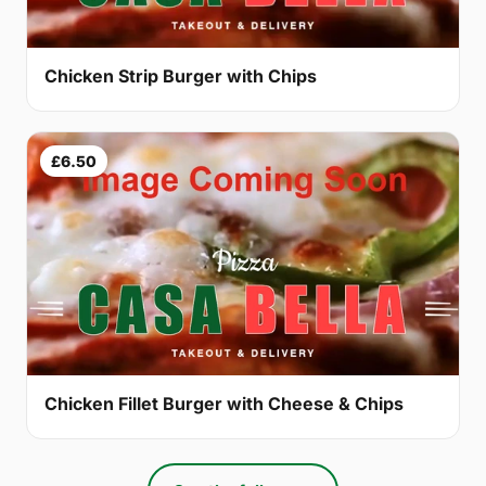
Chicken Strip Burger with Chips
£6.50
Chicken Fillet Burger with Cheese & Chips