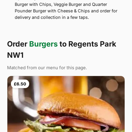
Burger with Chips, Veggie Burger and Quarter
Pounder Burger with Cheese & Chips and order for
delivery and collection in a few taps.
Order
Burgers
to Regents Park
NW1
Matched from our menu for this page.
£6.50