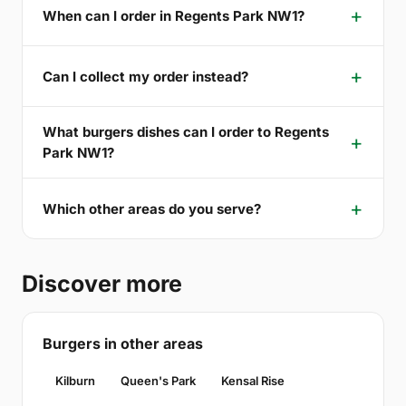
When can I order in Regents Park NW1?
Can I collect my order instead?
What burgers dishes can I order to Regents
Park NW1?
Which other areas do you serve?
Discover more
Burgers in other areas
Kilburn
Queen's Park
Kensal Rise