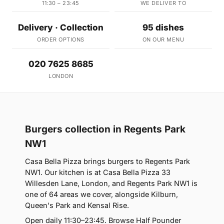
11:30 – 23:45
WE DELIVER TO
Delivery · Collection
95 dishes
ORDER OPTIONS
ON OUR MENU
020 7625 8685
LONDON
Burgers collection in Regents Park
NW1
Casa Bella Pizza brings burgers to Regents Park
NW1. Our kitchen is at Casa Bella Pizza 33
Willesden Lane, London, and Regents Park NW1 is
one of 64 areas we cover, alongside Kilburn,
Queen's Park and Kensal Rise.
Open daily 11:30–23:45. Browse Half Pounder