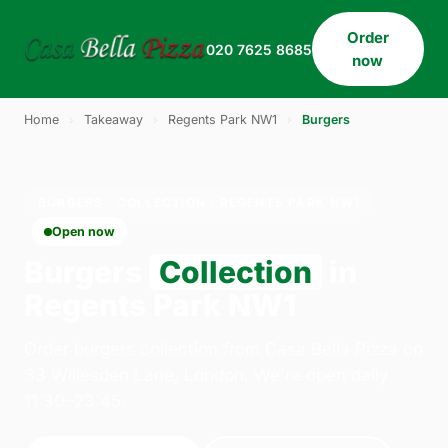
Order
020 7625 8685
now
Home
›
Takeaway
›
Regents Park NW1
›
Burgers
BURGERS · COLLECTION · REGENTS PARK NW1
Open now
Burgers
Collection
in
Regents Park NW1
Order burgers collection from Casa Bella Pizza on
33 Willesden Lane, London. We're open daily
11:30–23:45.