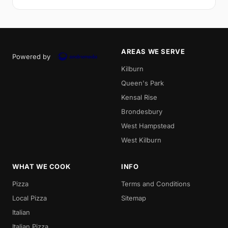
AREAS WE SERVE
Powered by
Kilburn
Queen's Park
Kensal Rise
Brondesbury
West Hampstead
West Kilburn
WHAT WE COOK
INFO
Pizza
Terms and Conditions
Local Pizza
Sitemap
Italian
Italian Pizza