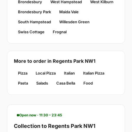
Brondesbury
West Hampstead
West Kilburn
Brondesbury Park
Maida Vale
South Hampstead
Willesden Green
Swiss Cottage
Frognal
More to order in Regents Park NW1
Pizza
Local Pizza
Italian
Italian Pizza
Pasta
Salads
Casa Bella
Food
Open now · 11:30 – 23:45
Collection to Regents Park NW1