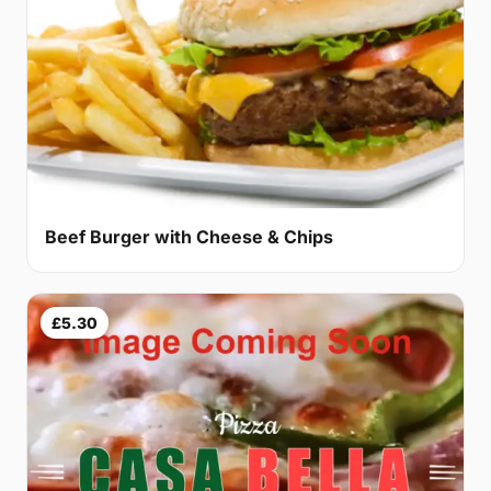
Beef Burger with Cheese & Chips
£5.30