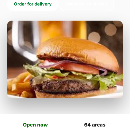
Order for delivery
Order for collection
Open now
64 areas