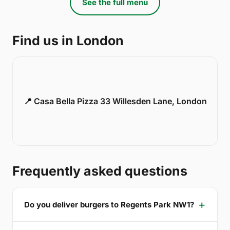
See the full menu
Find us in London
📍 Casa Bella Pizza 33 Willesden Lane, London
Frequently asked questions
Do you deliver burgers to Regents Park NW1?