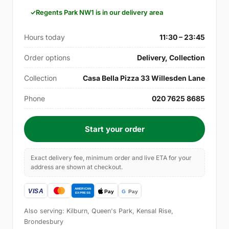
Regents Park NW1 is in our delivery area
Hours today
11:30 – 23:45
Order options
Delivery, Collection
Collection
Casa Bella Pizza 33 Willesden Lane
Phone
020 7625 8685
Start your order
Exact delivery fee, minimum order and live ETA for your
address are shown at checkout.
Also serving: Kilburn, Queen's Park, Kensal Rise,
Brondesbury