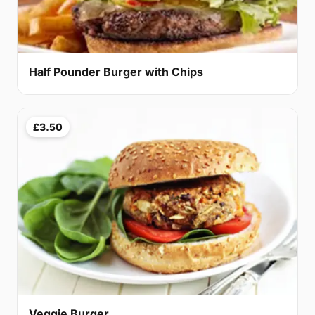
Half Pounder Burger with Chips
£3.50
Veggie Burger