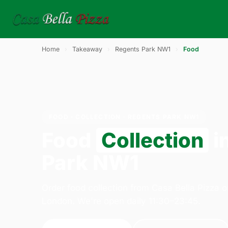
Home
›
Takeaway
›
Regents Park NW1
›
Food
FOOD · COLLECTION · REGENTS PARK NW1
Food
Collection
i
Park NW1
Order food collection from Casa Bella Pizza 
London. We're open daily 11:30–23:45.