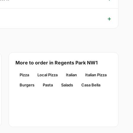
More to order in Regents Park NW1
Pizza
Local Pizza
Italian
Italian Pizza
Burgers
Pasta
Salads
Casa Bella