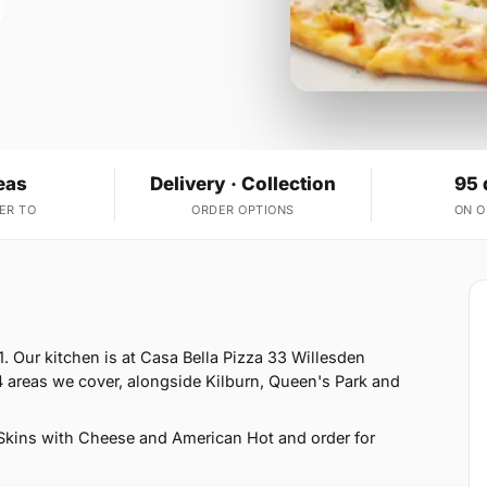
eas
Delivery · Collection
95 
ER TO
ORDER OPTIONS
ON 
. Our kitchen is at Casa Bella Pizza 33 Willesden
 areas we cover, alongside Kilburn, Queen's Park and
Skins with Cheese and American Hot and order for