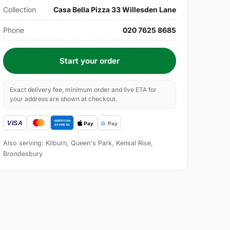
Collection
Casa Bella Pizza 33 Willesden Lane
Phone
020 7625 8685
Start your order
Exact delivery fee, minimum order and live ETA for
your address are shown at checkout.
Also serving: Kilburn, Queen's Park, Kensal Rise,
Brondesbury