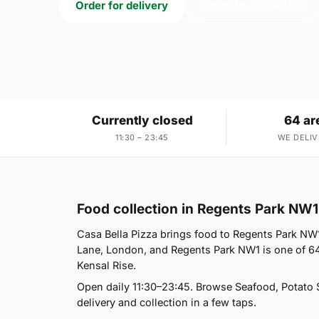
Order for delivery
Order for collection
Currently closed
64 ar
11:30 – 23:45
WE DELIV
Food collection in Regents Park NW1
Casa Bella Pizza brings food to Regents Park NW1
Lane, London, and Regents Park NW1 is one of 64
Kensal Rise.
Open daily 11:30–23:45. Browse Seafood, Potato 
delivery and collection in a few taps.