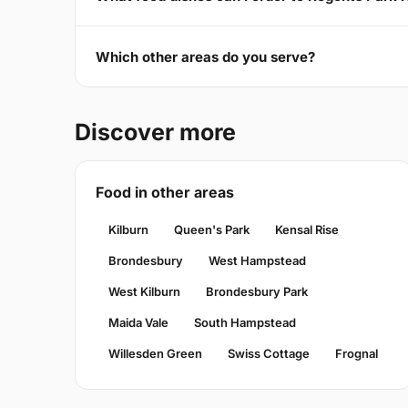
Which other areas do you serve?
Discover more
Food in other areas
Kilburn
Queen's Park
Kensal Rise
Brondesbury
West Hampstead
West Kilburn
Brondesbury Park
Maida Vale
South Hampstead
Willesden Green
Swiss Cottage
Frognal