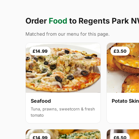
Order
Food
to Regents Park 
Matched from our menu for this page.
£14.99
£3.50
Seafood
Potato Ski
Tuna, prawns, sweetcorn & fresh
tomato
£14.99
£6.50