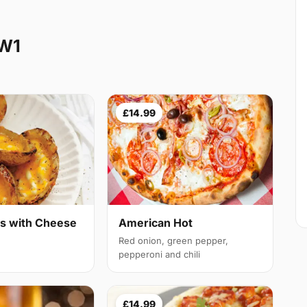
NW1
£14.99
ns with Cheese
American Hot
Red onion, green pepper,
pepperoni and chili
£14.99