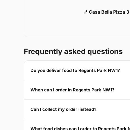
📍 Casa Bella Pizza 
Frequently asked questions
Do you deliver food to Regents Park NW1?
When can I order in Regents Park NW1?
Can I collect my order instead?
What food dishes can I order to Regents Park