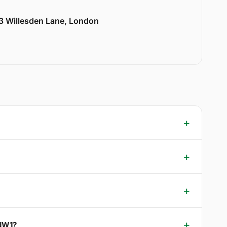
33 Willesden Lane, London
 NW1?