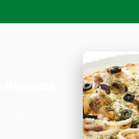
n Regents
on 33 Willesden Lane,