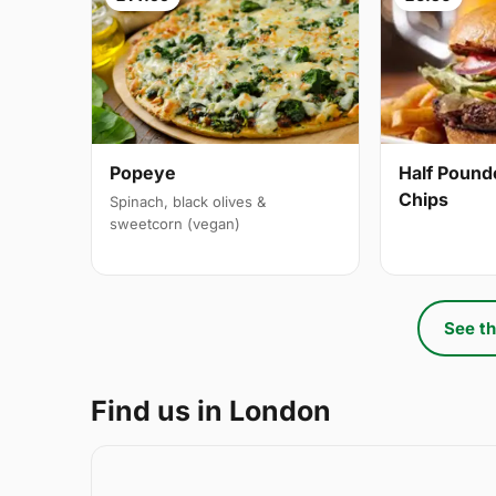
Popeye
Half Pound
Chips
Spinach, black olives &
sweetcorn (vegan)
See th
Find us in London