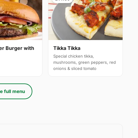
er Burger with
Tikka Tikka
Special chicken tikka,
mushrooms, green peppers, red
onions & sliced tomato
e full menu