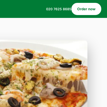
Order now
020 7625 8685