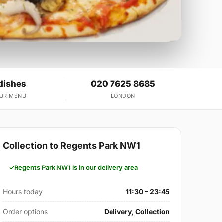
dishes
020 7625 8685
OUR MENU
LONDON
Collection to Regents Park NW1
Regents Park NW1 is in our delivery area
Hours today
11:30 – 23:45
Order options
Delivery, Collection