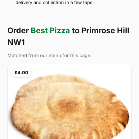
delivery and collection in a few taps.
Order
Best Pizza
to Primrose Hill
NW1
Matched from our menu for this page.
£4.00