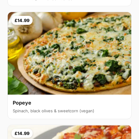
£14.99
Popeye
Spinach, black olives & sweetcorn (vegan)
£14.99