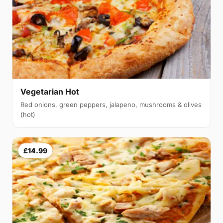
Vegetarian Hot
Red onions, green peppers, jalapeno, mushrooms & olives
(hot)
£14.99