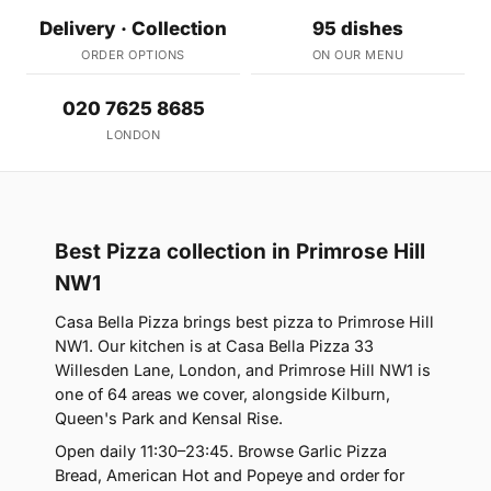
Delivery · Collection
95 dishes
ORDER OPTIONS
ON OUR MENU
020 7625 8685
LONDON
Best Pizza collection in Primrose Hill
NW1
Casa Bella Pizza brings best pizza to Primrose Hill
NW1. Our kitchen is at Casa Bella Pizza 33
Willesden Lane, London, and Primrose Hill NW1 is
one of 64 areas we cover, alongside Kilburn,
Queen's Park and Kensal Rise.
Open daily 11:30–23:45. Browse Garlic Pizza
Bread, American Hot and Popeye and order for