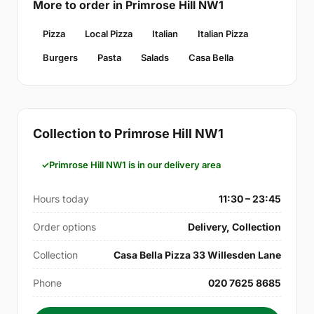
More to order in Primrose Hill NW1
Pizza
Local Pizza
Italian
Italian Pizza
Burgers
Pasta
Salads
Casa Bella
Collection to Primrose Hill NW1
Primrose Hill NW1 is in our delivery area
Hours today
11:30 – 23:45
Order options
Delivery, Collection
Collection
Casa Bella Pizza 33 Willesden Lane
Phone
020 7625 8685