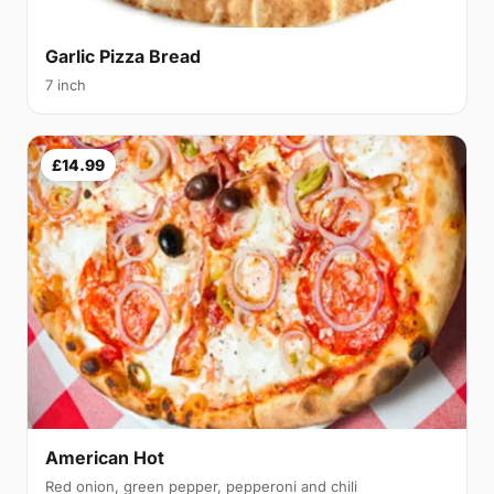
Garlic Pizza Bread
7 inch
£14.99
American Hot
Red onion, green pepper, pepperoni and chili