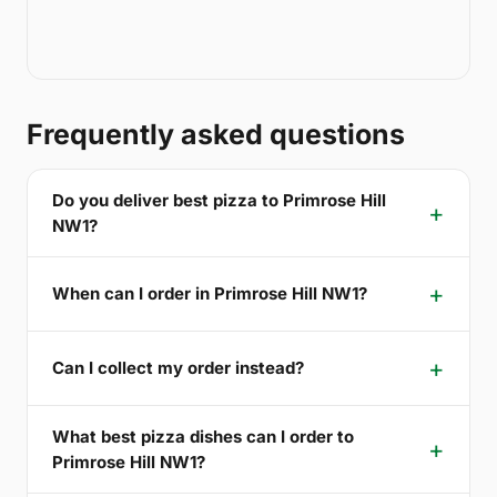
Frequently asked questions
Do you deliver best pizza to Primrose Hill
NW1?
When can I order in Primrose Hill NW1?
Can I collect my order instead?
What best pizza dishes can I order to
Primrose Hill NW1?