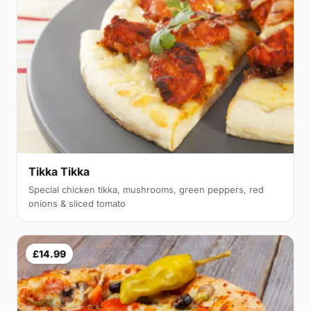
Tikka Tikka
Special chicken tikka, mushrooms, green peppers, red
onions & sliced tomato
£14.99