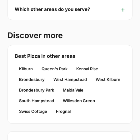
Which other areas do you serve?
Discover more
Best Pizza in other areas
Kilburn
Queen's Park
Kensal Rise
Brondesbury
West Hampstead
West Kilburn
Brondesbury Park
Maida Vale
South Hampstead
Willesden Green
Swiss Cottage
Frognal