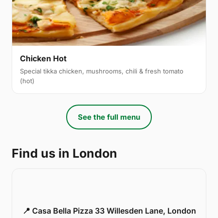
Chicken Hot
Special tikka chicken, mushrooms, chili & fresh tomato
(hot)
See the full menu
Find us in London
📍 Casa Bella Pizza 33 Willesden Lane, London