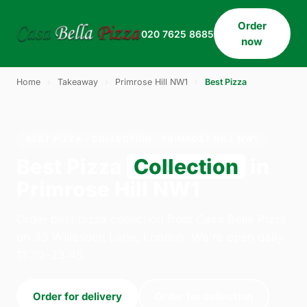
Order
020 7625 8685
now
Home
›
Takeaway
›
Primrose Hill NW1
›
Best Pizza
BEST PIZZA · COLLECTION · PRIMROSE HILL NW1
Best Pizza
Collection
in
Primrose Hill NW1
Order best pizza collection from Casa Bella Pizza
on 33 Willesden Lane, London. We're open daily
11:30–23:45.
Order for delivery
Order for collection