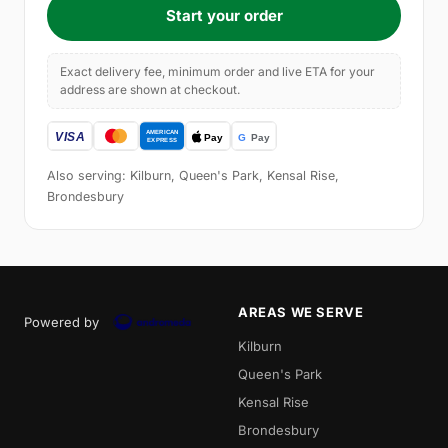
Start your order
Exact delivery fee, minimum order and live ETA for your
address are shown at checkout.
Also serving: Kilburn, Queen's Park, Kensal Rise,
Brondesbury
AREAS WE SERVE
Powered by
Kilburn
Queen's Park
Kensal Rise
Brondesbury