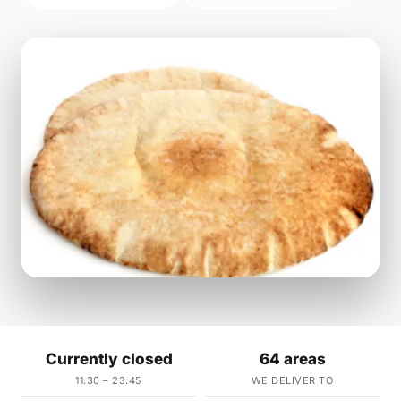
Currently closed
64 areas
11:30 – 23:45
WE DELIVER TO