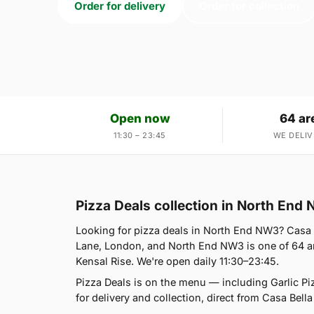
Order for delivery
Order for collection
Open now
64 ar
11:30 – 23:45
WE DELIV
Pizza Deals collection in North End
Looking for pizza deals in North End NW3? Casa 
Lane, London, and North End NW3 is one of 64 ar
Kensal Rise. We're open daily 11:30–23:45.
Pizza Deals is on the menu — including Garlic P
for delivery and collection, direct from Casa Bella