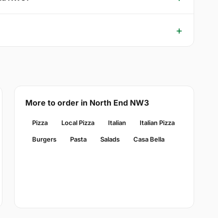
More to order in North End NW3
Pizza
Local Pizza
Italian
Italian Pizza
Burgers
Pasta
Salads
Casa Bella