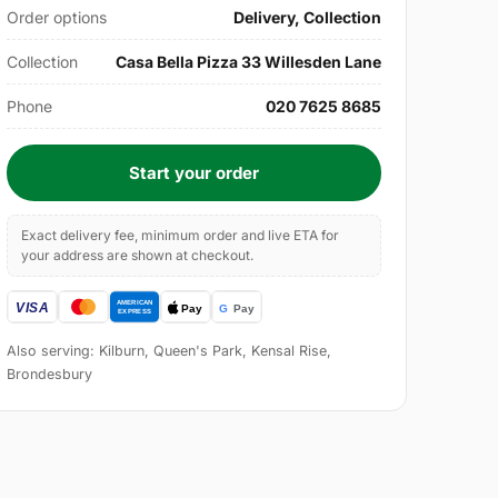
Order options
Delivery, Collection
Collection
Casa Bella Pizza 33 Willesden Lane
Phone
020 7625 8685
Start your order
Exact delivery fee, minimum order and live ETA for
your address are shown at checkout.
Also serving: Kilburn, Queen's Park, Kensal Rise,
Brondesbury