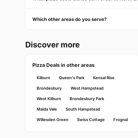
Which other areas do you serve?
Discover more
Pizza Deals in other areas
Kilburn
Queen's Park
Kensal Rise
Brondesbury
West Hampstead
West Kilburn
Brondesbury Park
Maida Vale
South Hampstead
Willesden Green
Swiss Cottage
Frognal