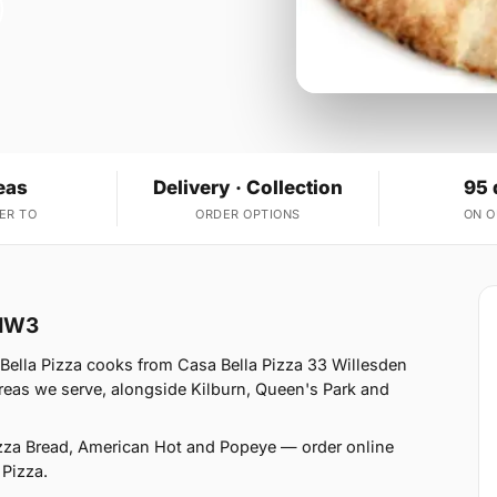
eas
Delivery · Collection
95 
ER TO
ORDER OPTIONS
ON 
 NW3
Bella Pizza cooks from Casa Bella Pizza 33 Willesden
eas we serve, alongside Kilburn, Queen's Park and
izza Bread, American Hot and Popeye — order online
 Pizza.