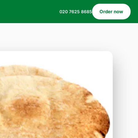
Order now
020 7625 8685