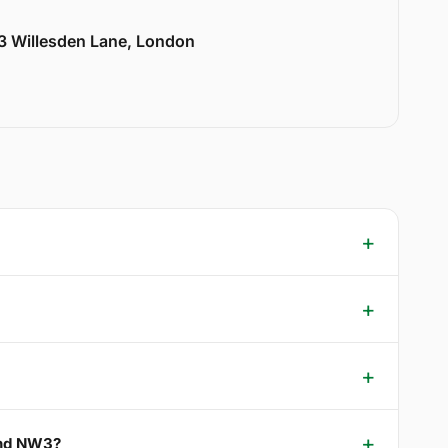
33 Willesden Lane, London
 End NW3?