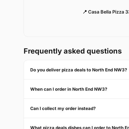
📍 Casa Bella Pizza 
Frequently asked questions
Do you deliver pizza deals to North End NW3?
When can I order in North End NW3?
Can I collect my order instead?
What pizza deals dishes can I order to North