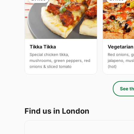
Tikka Tikka
Vegetarian
Special chicken tikka,
Red onions, g
mushrooms, green peppers, red
jalapeno, mus
onions & sliced tomato
(hot)
See th
Find us in London