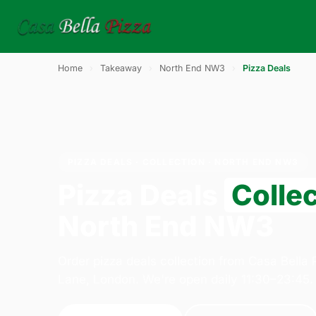
Home
›
Takeaway
›
North End NW3
›
Pizza Deals
PIZZA DEALS · COLLECTION · NORTH END NW3
Pizza Deals
Colle
North End NW3
Order pizza deals collection from Casa Bella
Lane, London. We're open daily 11:30–23:45.