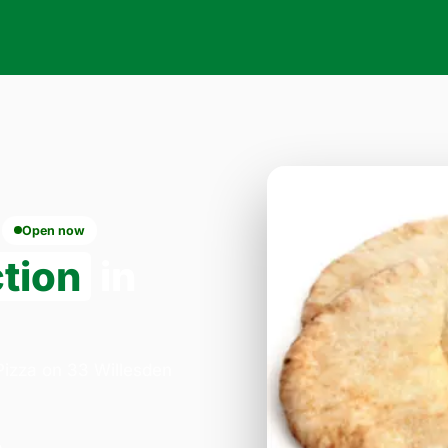
Open now
ction
in
 Pizza on 33 Willesden