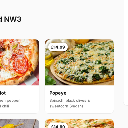
nd NW3
£14.99
Hot
Popeye
een pepper,
Spinach, black olives &
chili
sweetcorn (vegan)
£14.99