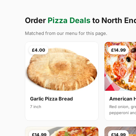
Order
Pizza Deals
to North E
Matched from our menu for this page.
£4.00
£14.99
Garlic Pizza Bread
American 
7 inch
Red onion, gr
pepperoni and 
£14.99
£14.99