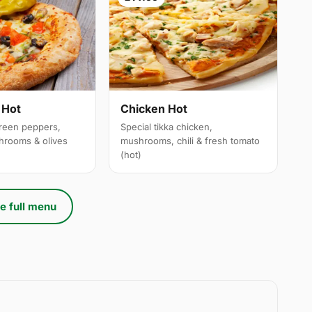
 Hot
Chicken Hot
reen peppers,
Special tikka chicken,
hrooms & olives
mushrooms, chili & fresh tomato
(hot)
e full menu