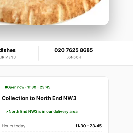
dishes
020 7625 8685
OUR MENU
LONDON
Open now · 11:30 – 23:45
Collection to North End NW3
North End NW3 is in our delivery area
Hours today
11:30 – 23:45