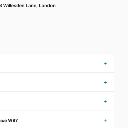
33 Willesden Lane, London
enice W9?