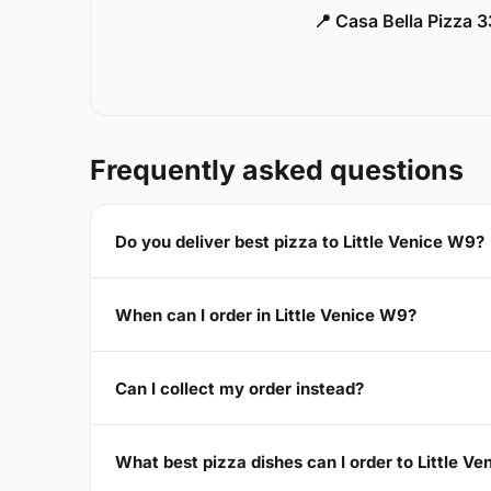
📍 Casa Bella Pizza 
Frequently asked questions
Do you deliver best pizza to Little Venice W9?
When can I order in Little Venice W9?
Can I collect my order instead?
What best pizza dishes can I order to Little V