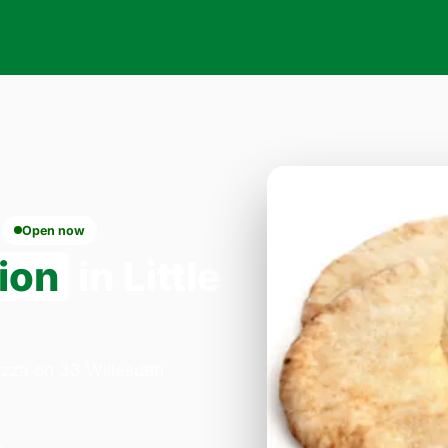
Open now
ion
in Little
Pizza on 33 Willesden