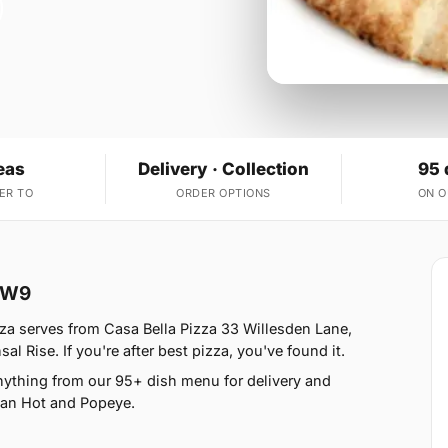
eas
Delivery · Collection
95 
ER TO
ORDER OPTIONS
ON 
e W9
zza serves from Casa Bella Pizza 33 Willesden Lane,
 Rise. If you're after best pizza, you've found it.
nything from our 95+ dish menu for delivery and
ican Hot and Popeye.