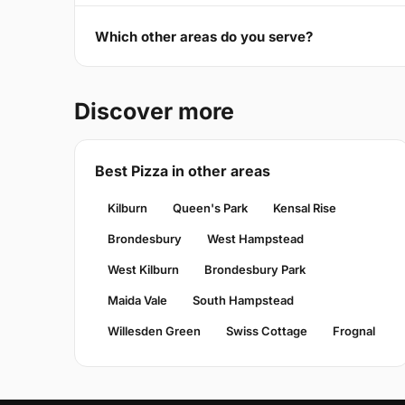
Which other areas do you serve?
Discover more
Best Pizza in other areas
Kilburn
Queen's Park
Kensal Rise
Brondesbury
West Hampstead
West Kilburn
Brondesbury Park
Maida Vale
South Hampstead
Willesden Green
Swiss Cottage
Frognal