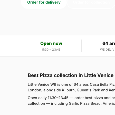
Order for delivery
Order for collection
Open now
64 ar
11:30 – 23:45
WE DELIV
Best Pizza collection in Little Venic
Little Venice W9 is one of 64 areas Casa Bella Pi
London, alongside Kilburn, Queen's Park and Kensal
Open daily 11:30–23:45 — order best pizza and a
collection — including Garlic Pizza Bread, Amer