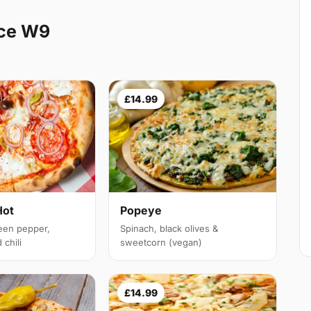
ice W9
£14.99
Hot
Popeye
een pepper,
Spinach, black olives &
chili
sweetcorn (vegan)
£14.99