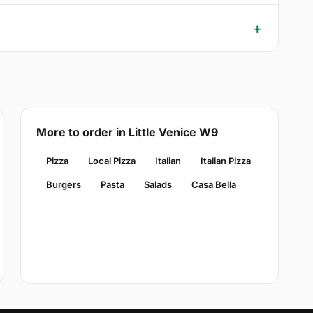
More to order in Little Venice W9
Pizza
Local Pizza
Italian
Italian Pizza
Burgers
Pasta
Salads
Casa Bella