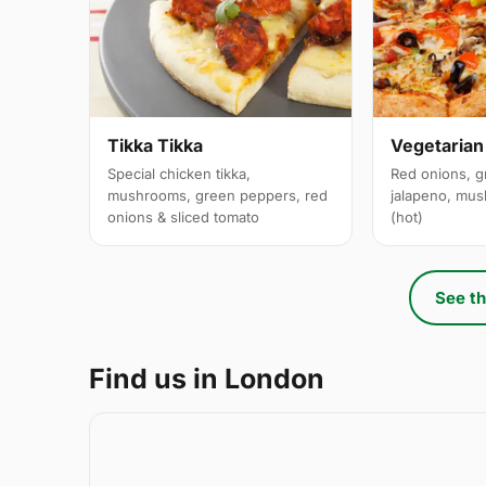
Tikka Tikka
Vegetarian
Special chicken tikka,
Red onions, g
mushrooms, green peppers, red
jalapeno, mus
onions & sliced tomato
(hot)
See th
Find us in London