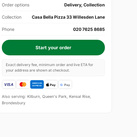
Order options
Delivery, Collection
Collection
Casa Bella Pizza 33 Willesden Lane
Phone
020 7625 8685
Start your order
Exact delivery fee, minimum order and live ETA for
your address are shown at checkout.
Also serving: Kilburn, Queen's Park, Kensal Rise,
Brondesbury