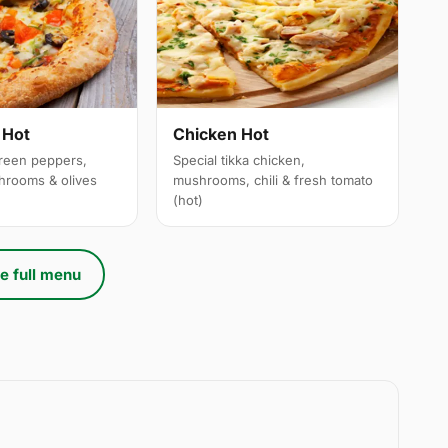
 Hot
Chicken Hot
reen peppers,
Special tikka chicken,
hrooms & olives
mushrooms, chili & fresh tomato
(hot)
e full menu