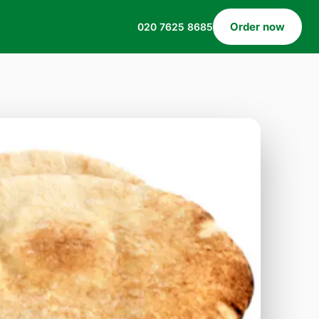
Order now
020 7625 8685