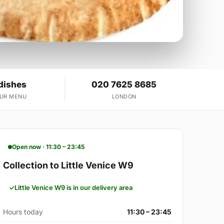
dishes
020 7625 8685
OUR MENU
LONDON
Open now · 11:30 – 23:45
Collection to Little Venice W9
Little Venice W9 is in our delivery area
Hours today
11:30 – 23:45