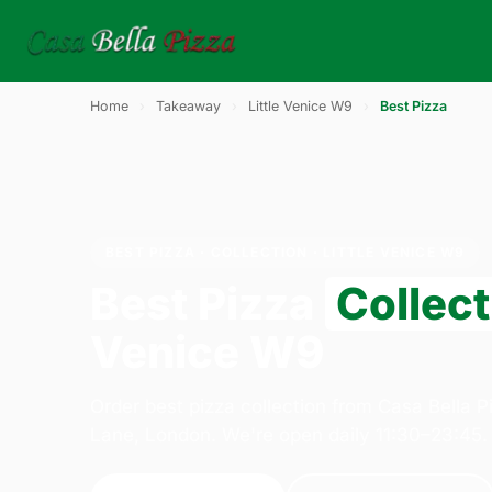
Home
›
Takeaway
›
Little Venice W9
›
Best Pizza
BEST PIZZA · COLLECTION · LITTLE VENICE W9
Best Pizza
Collect
Venice W9
Order best pizza collection from Casa Bella 
Lane, London. We're open daily 11:30–23:45.