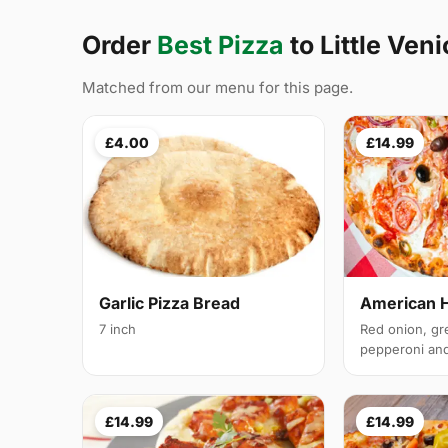
Order
Best Pizza
to Little Ven
Matched from our menu for this page.
£4.00
£14.99
Garlic Pizza Bread
American 
7 inch
Red onion, gr
pepperoni and 
£14.99
£14.99