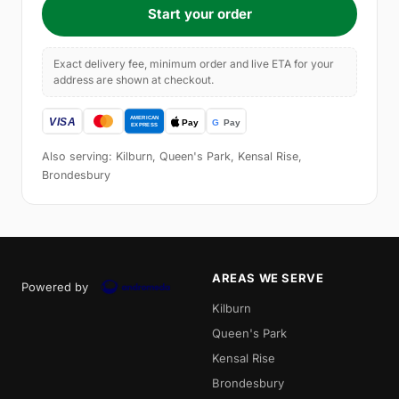
Start your order
Exact delivery fee, minimum order and live ETA for your
address are shown at checkout.
Also serving: Kilburn, Queen's Park, Kensal Rise,
Brondesbury
AREAS WE SERVE
Powered by
Kilburn
Queen's Park
Kensal Rise
Brondesbury