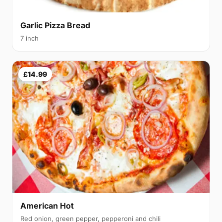
Garlic Pizza Bread
7 inch
£14.99
American Hot
Red onion, green pepper, pepperoni and chili