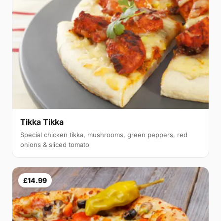
Tikka Tikka
Special chicken tikka, mushrooms, green peppers, red
onions & sliced tomato
£14.99