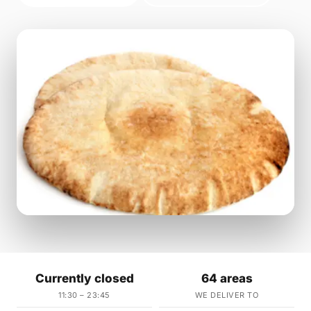
Currently closed
64 areas
11:30 – 23:45
WE DELIVER TO