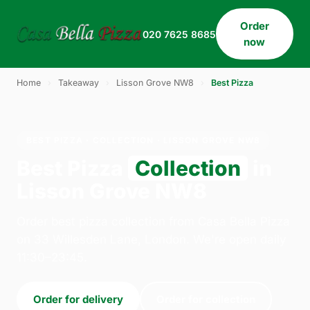
Order
020 7625 8685
now
Home
›
Takeaway
›
Lisson Grove NW8
›
Best Pizza
BEST PIZZA · COLLECTION · LISSON GROVE NW8
Best Pizza
Collection
in
Lisson Grove NW8
Order best pizza collection from Casa Bella Pizza
on 33 Willesden Lane, London. We're open daily
11:30–23:45.
Order for delivery
Order for collection