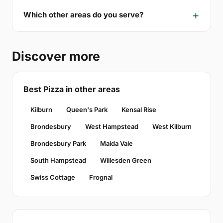
Which other areas do you serve?
Discover more
Best Pizza in other areas
Kilburn
Queen's Park
Kensal Rise
Brondesbury
West Hampstead
West Kilburn
Brondesbury Park
Maida Vale
South Hampstead
Willesden Green
Swiss Cottage
Frognal