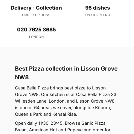
Delivery · Collection
95 dishes
ORDER OPTIONS
ON OUR MENU
020 7625 8685
LONDON
Best Pizza collection in Lisson Grove
NW8
Casa Bella Pizza brings best pizza to Lisson
Grove NW8. Our kitchen is at Casa Bella Pizza 33
Willesden Lane, London, and Lisson Grove NW8
is one of 64 areas we cover, alongside Kilburn,
Queen's Park and Kensal Rise.
Open daily 11:30–23:45. Browse Garlic Pizza
Bread, American Hot and Popeye and order for