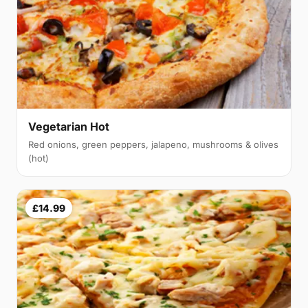
Vegetarian Hot
Red onions, green peppers, jalapeno, mushrooms & olives
(hot)
£14.99