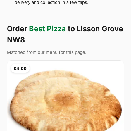
delivery and collection in a few taps.
Order
Best Pizza
to Lisson Grove
NW8
Matched from our menu for this page.
£4.00