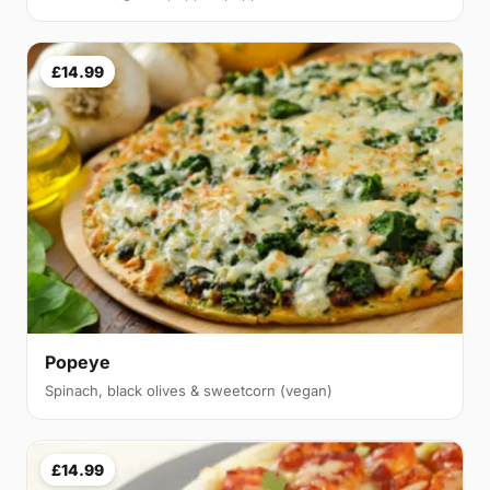
£14.99
Popeye
Spinach, black olives & sweetcorn (vegan)
£14.99