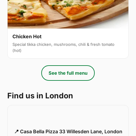
Chicken Hot
Special tikka chicken, mushrooms, chili & fresh tomato
(hot)
See the full menu
Find us in London
📍 Casa Bella Pizza 33 Willesden Lane, London