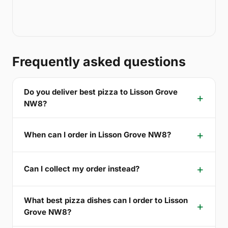
Frequently asked questions
Do you deliver best pizza to Lisson Grove
NW8?
When can I order in Lisson Grove NW8?
Can I collect my order instead?
What best pizza dishes can I order to Lisson
Grove NW8?