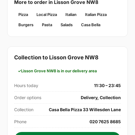
More to order in Lisson Grove NW8
Pizza
Local Pizza
Italian
Italian Pizza
Burgers
Pasta
Salads
Casa Bella
Collection to Lisson Grove NW8
Lisson Grove NW8 is in our delivery area
Hours today
11:30 – 23:45
Order options
Delivery, Collection
Collection
Casa Bella Pizza 33 Willesden Lane
Phone
020 7625 8685