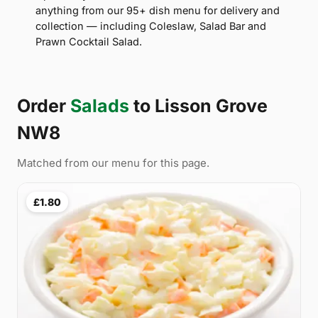
anything from our 95+ dish menu for delivery and
collection — including Coleslaw, Salad Bar and
Prawn Cocktail Salad.
Order
Salads
to Lisson Grove
NW8
Matched from our menu for this page.
£1.80