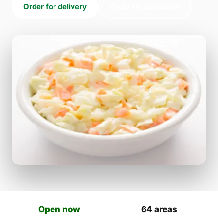
Order for delivery
Order for collection
Open now
64 areas