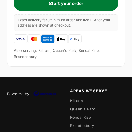
Start your order
Exact delivery fee, minimum order and live ETA for your
address are shown at checkout.
Also serving: Kilburn, Queen's Park, Kensal Rise,
Brondesbury
AREAS WE SERVE
Powered by
Kilburn
Queen's Park
Kensal Rise
Brondesbury