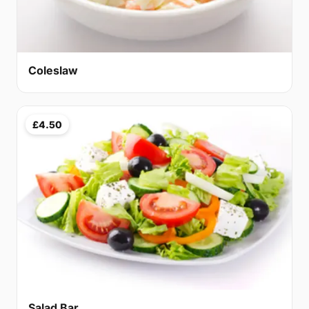
Coleslaw
£4.50
Salad Bar