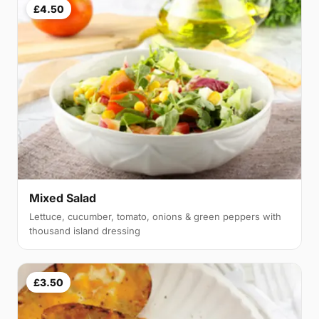
£4.50
Mixed Salad
Lettuce, cucumber, tomato, onions & green peppers with
thousand island dressing
£3.50