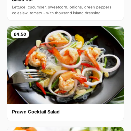
Lettuce, cucumber, sweetcorn, onions, green peppers,
coleslaw, tomato - with thousand island dressing
£4.50
Prawn Cocktail Salad