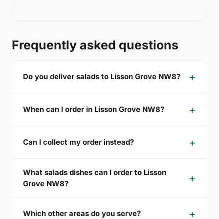
Frequently asked questions
Do you deliver salads to Lisson Grove NW8?
When can I order in Lisson Grove NW8?
Can I collect my order instead?
What salads dishes can I order to Lisson
Grove NW8?
Which other areas do you serve?