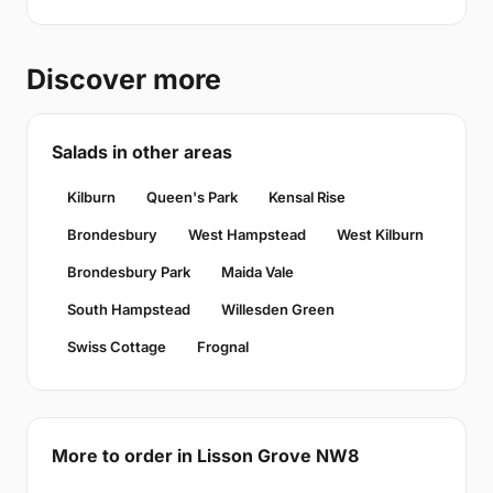
Discover more
Salads in other areas
Kilburn
Queen's Park
Kensal Rise
Brondesbury
West Hampstead
West Kilburn
Brondesbury Park
Maida Vale
South Hampstead
Willesden Green
Swiss Cottage
Frognal
More to order in Lisson Grove NW8