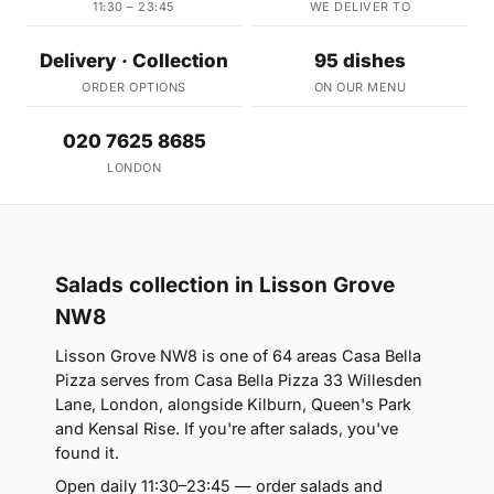
11:30 – 23:45
WE DELIVER TO
Delivery · Collection
95 dishes
ORDER OPTIONS
ON OUR MENU
020 7625 8685
LONDON
Salads collection in Lisson Grove
NW8
Lisson Grove NW8 is one of 64 areas Casa Bella
Pizza serves from Casa Bella Pizza 33 Willesden
Lane, London, alongside Kilburn, Queen's Park
and Kensal Rise. If you're after salads, you've
found it.
Open daily 11:30–23:45 — order salads and