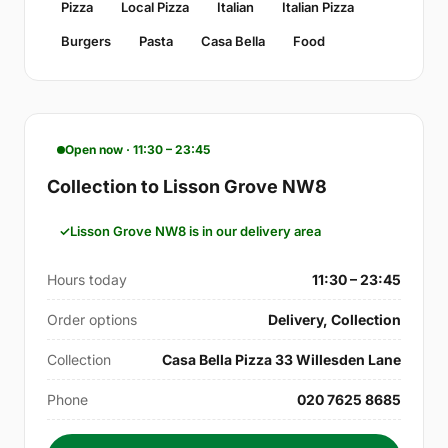
Pizza
Local Pizza
Italian
Italian Pizza
Burgers
Pasta
Casa Bella
Food
Open now · 11:30 – 23:45
Collection to Lisson Grove NW8
Lisson Grove NW8 is in our delivery area
Hours today
11:30 – 23:45
Order options
Delivery, Collection
Collection
Casa Bella Pizza 33 Willesden Lane
Phone
020 7625 8685