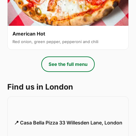
American Hot
Red onion, green pepper, pepperoni and chili
See the full menu
Find us in London
📍 Casa Bella Pizza 33 Willesden Lane, London