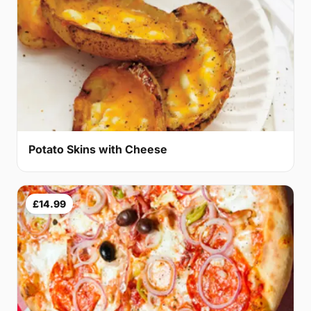
Potato Skins with Cheese
£14.99