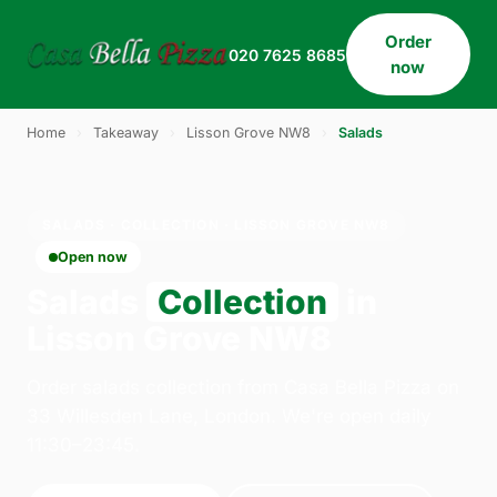
Order
020 7625 8685
now
Home
›
Takeaway
›
Lisson Grove NW8
›
Salads
SALADS · COLLECTION · LISSON GROVE NW8
Open now
Salads
Collection
in
Lisson Grove NW8
Order salads collection from Casa Bella Pizza on
33 Willesden Lane, London. We're open daily
11:30–23:45.