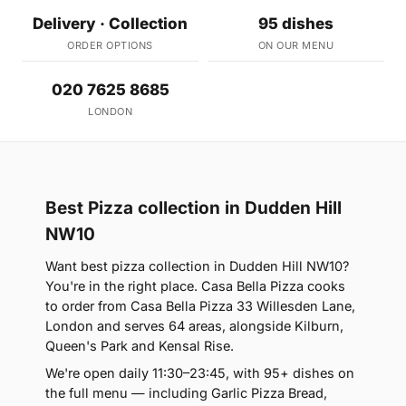
Delivery · Collection
95 dishes
ORDER OPTIONS
ON OUR MENU
020 7625 8685
LONDON
Best Pizza collection in Dudden Hill
NW10
Want best pizza collection in Dudden Hill NW10?
You're in the right place. Casa Bella Pizza cooks
to order from Casa Bella Pizza 33 Willesden Lane,
London and serves 64 areas, alongside Kilburn,
Queen's Park and Kensal Rise.
We're open daily 11:30–23:45, with 95+ dishes on
the full menu — including Garlic Pizza Bread,