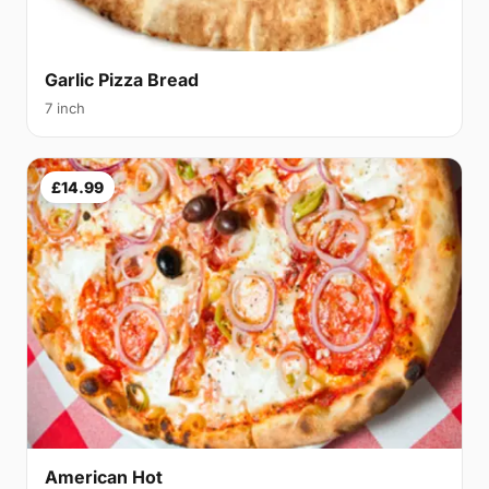
Garlic Pizza Bread
7 inch
£14.99
American Hot