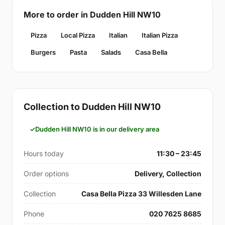
More to order in Dudden Hill NW10
Pizza
Local Pizza
Italian
Italian Pizza
Burgers
Pasta
Salads
Casa Bella
Collection to Dudden Hill NW10
Dudden Hill NW10 is in our delivery area
Hours today
11:30 – 23:45
Order options
Delivery, Collection
Collection
Casa Bella Pizza 33 Willesden Lane
Phone
020 7625 8685