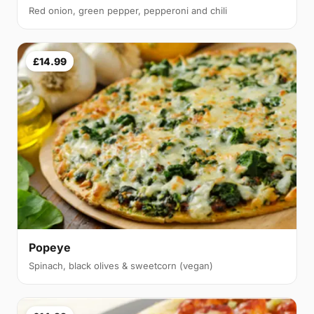
Red onion, green pepper, pepperoni and chili
£14.99
Popeye
Spinach, black olives & sweetcorn (vegan)