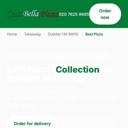
Order
020 7625 8685
now
Home
›
Takeaway
›
Dudden Hill NW10
›
Best Pizza
BEST PIZZA · COLLECTION · DUDDEN HILL NW10
Best Pizza
Collection
in
Dudden Hill NW10
Order best pizza collection from Casa Bella Pizza
on 33 Willesden Lane, London. We're open daily
11:30–23:45.
Order for delivery
Order for collection