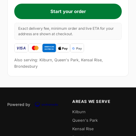
Start your order
Exact delivery fee, minimum order and live ETA for your
address are shown at checkout.
Also serving: Kilburn, Queen's Park, Kensal Rise,
Brondesbury
AREAS WE SERVE
Powered by
Kilburn
Queen's Park
Kensal Rise