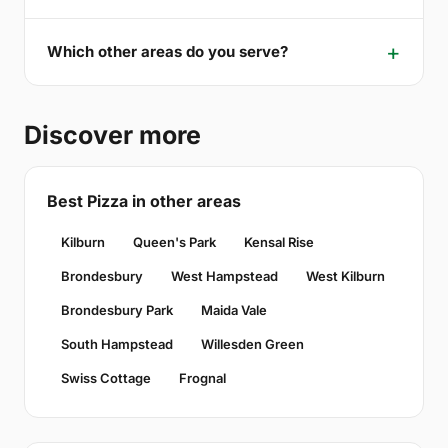
Which other areas do you serve?
Discover more
Best Pizza in other areas
Kilburn
Queen's Park
Kensal Rise
Brondesbury
West Hampstead
West Kilburn
Brondesbury Park
Maida Vale
South Hampstead
Willesden Green
Swiss Cottage
Frognal