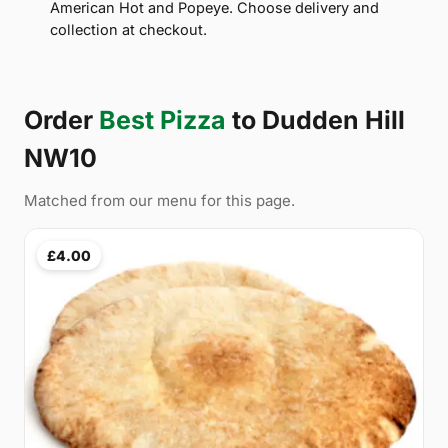
American Hot and Popeye. Choose delivery and
collection at checkout.
Order
Best Pizza
to Dudden Hill
NW10
Matched from our menu for this page.
£4.00