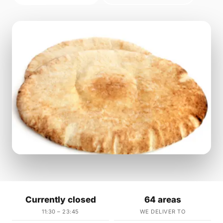
Currently closed
64 areas
11:30 – 23:45
WE DELIVER TO