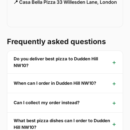
📍 Casa Bella Pizza 33 Willesden Lane, London
Frequently asked questions
Do you deliver best pizza to Dudden Hill
NW10?
When can I order in Dudden Hill NW10?
Can I collect my order instead?
What best pizza dishes can I order to Dudden
Hill NW10?