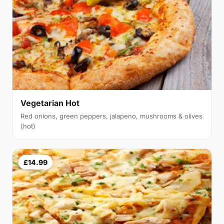
Vegetarian Hot
Red onions, green peppers, jalapeno, mushrooms & olives
(hot)
£14.99