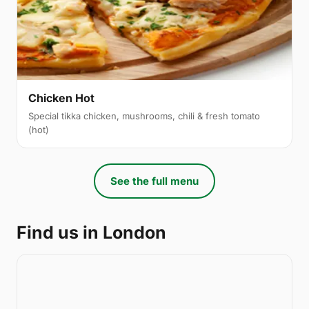
Chicken Hot
Special tikka chicken, mushrooms, chili & fresh tomato
(hot)
See the full menu
Find us in London