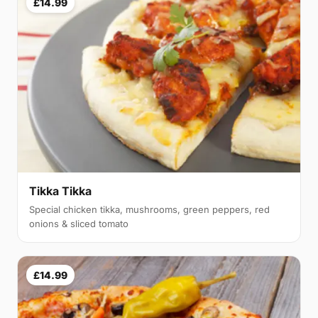
£14.99
Tikka Tikka
Special chicken tikka, mushrooms, green peppers, red
onions & sliced tomato
£14.99