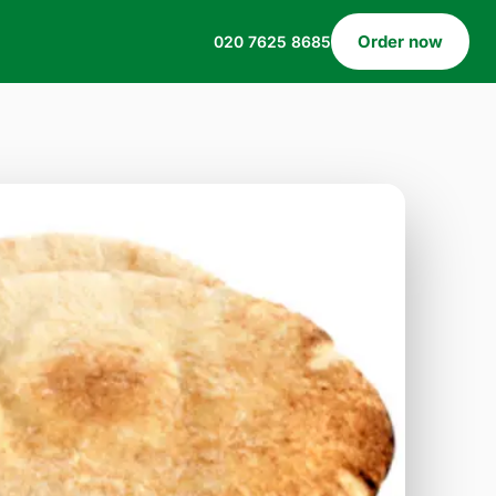
Order now
020 7625 8685