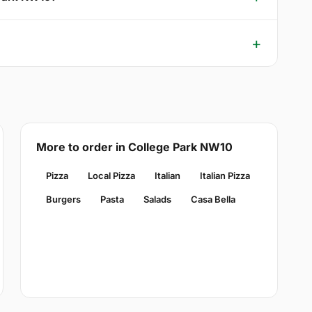
More to order in College Park NW10
Pizza
Local Pizza
Italian
Italian Pizza
Burgers
Pasta
Salads
Casa Bella