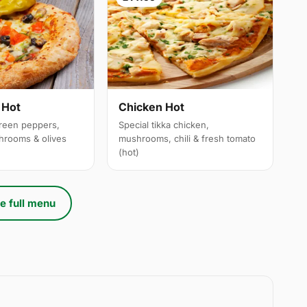
 Hot
Chicken Hot
reen peppers,
Special tikka chicken,
hrooms & olives
mushrooms, chili & fresh tomato
(hot)
e full menu