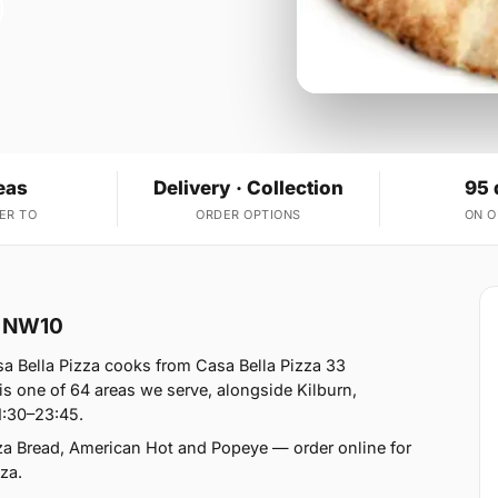
eas
Delivery · Collection
95 
ER TO
ORDER OPTIONS
ON 
rk NW10
a Bella Pizza cooks from Casa Bella Pizza 33
s one of 64 areas we serve, alongside Kilburn,
1:30–23:45.
zza Bread, American Hot and Popeye — order online for
za.