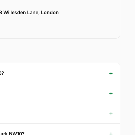
33 Willesden Lane, London
0?
 Park NW10?