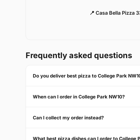
📍 Casa Bella Pizza 
Frequently asked questions
Do you deliver best pizza to College Park NW1
When can I order in College Park NW10?
Can I collect my order instead?
What best pizza dishes can I order to College