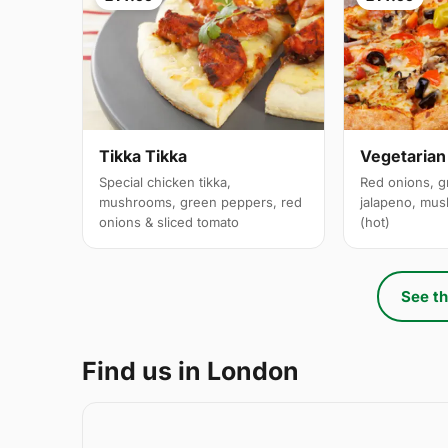
Tikka Tikka
Vegetarian
Special chicken tikka,
Red onions, g
mushrooms, green peppers, red
jalapeno, mus
onions & sliced tomato
(hot)
See th
Find us in London