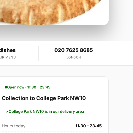
dishes
020 7625 8685
OUR MENU
LONDON
Open now · 11:30 – 23:45
Collection to College Park NW10
College Park NW10 is in our delivery area
Hours today
11:30 – 23:45