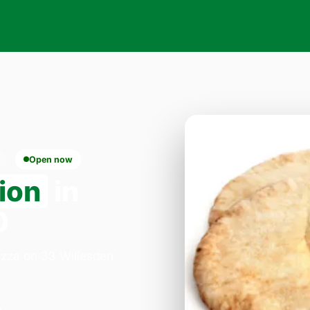
Open now
ion
in
0
Pizza on 33 Willesden