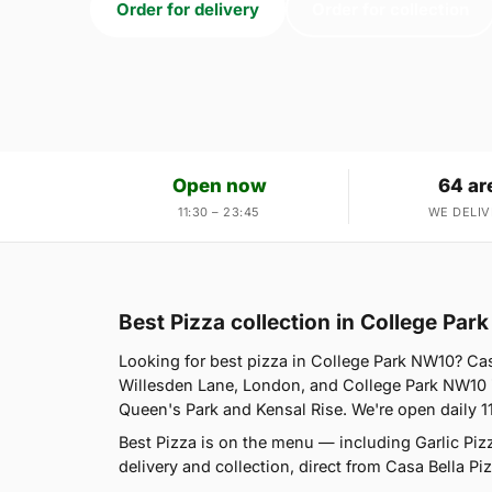
Order for delivery
Order for collection
Open now
64 ar
11:30 – 23:45
WE DELIV
Best Pizza collection in College Pa
Looking for best pizza in College Park NW10? Cas
Willesden Lane, London, and College Park NW10 i
Queen's Park and Kensal Rise. We're open daily 1
Best Pizza is on the menu — including Garlic Pi
delivery and collection, direct from Casa Bella Piz