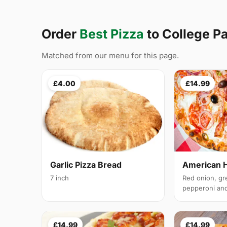
Order
Best Pizza
to College P
Matched from our menu for this page.
£4.00
£14.99
Garlic Pizza Bread
American 
7 inch
Red onion, gr
pepperoni and 
£14.99
£14.99