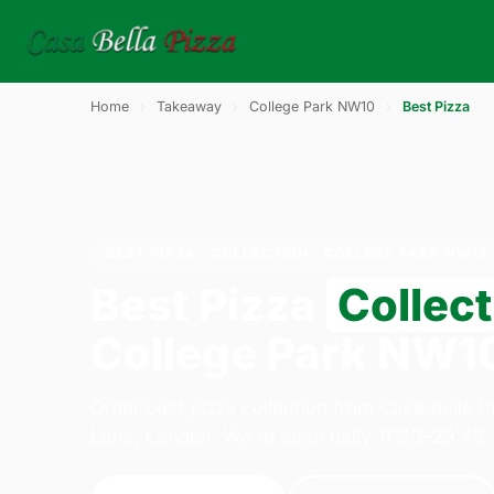
Home
›
Takeaway
›
College Park NW10
›
Best Pizza
BEST PIZZA · COLLECTION · COLLEGE PARK NW10
Best Pizza
Collect
College Park NW1
Order best pizza collection from Casa Bella 
Lane, London. We're open daily 11:30–23:45.