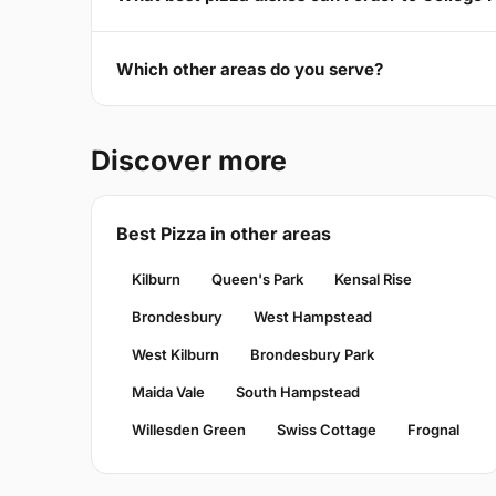
Which other areas do you serve?
Discover more
Best Pizza in other areas
Kilburn
Queen's Park
Kensal Rise
Brondesbury
West Hampstead
West Kilburn
Brondesbury Park
Maida Vale
South Hampstead
Willesden Green
Swiss Cottage
Frognal