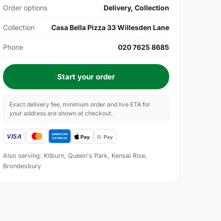
Order options
Delivery, Collection
Collection
Casa Bella Pizza 33 Willesden Lane
Phone
020 7625 8685
Start your order
Exact delivery fee, minimum order and live ETA for
your address are shown at checkout.
Also serving: Kilburn, Queen's Park, Kensal Rise,
Brondesbury