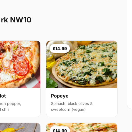
ark NW10
£14.99
Hot
Popeye
een pepper,
Spinach, black olives &
chili
sweetcorn (vegan)
£14.99