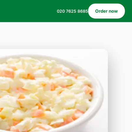
Order now
020 7625 8685