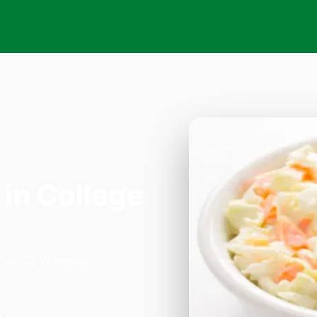
in College
a on 33 Willesden