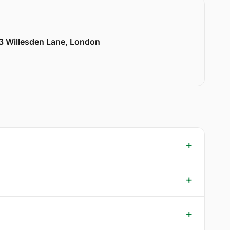
33 Willesden Lane, London