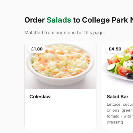
Order
Salads
to College Park
Matched from our menu for this page.
£1.80
£4.50
Coleslaw
Salad Bar
Lettuce, cucu
onions, green
tomato - with
dressing