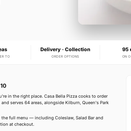
eas
Delivery · Collection
95 
ER TO
ORDER OPTIONS
ON 
W10
re in the right place. Casa Bella Pizza cooks to order
 and serves 64 areas, alongside Kilburn, Queen's Park
 the full menu — including Coleslaw, Salad Bar and
tion at checkout.