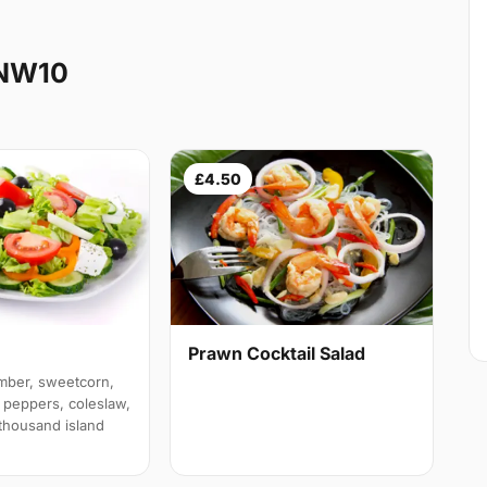
 NW10
£4.50
Prawn Cocktail Salad
mber, sweetcorn,
 peppers, coleslaw,
 thousand island