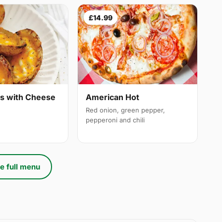
£14.99
ns with Cheese
American Hot
Red onion, green pepper,
pepperoni and chili
e full menu