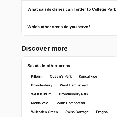
What salads dishes can I order to College Par
Which other areas do you serve?
Discover more
Salads in other areas
Kilburn
Queen's Park
Kensal Rise
Brondesbury
West Hampstead
West Kilburn
Brondesbury Park
Maida Vale
South Hampstead
Willesden Green
Swiss Cottage
Frognal