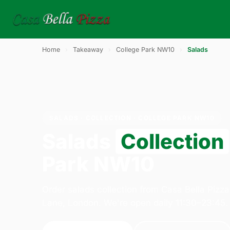
Home
›
Takeaway
›
College Park NW10
›
Salads
SALADS · COLLECTION · COLLEGE PARK NW10
Salads
Collection
Park NW10
Order salads collection from Casa Bella Pizz
Lane, London. We're open daily 11:30–23:45.