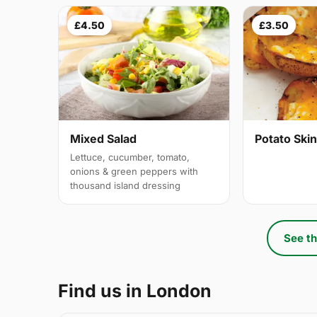
£4.50
£3.50
Mixed Salad
Potato Ski
Lettuce, cucumber, tomato,
onions & green peppers with
thousand island dressing
See th
Find us in London