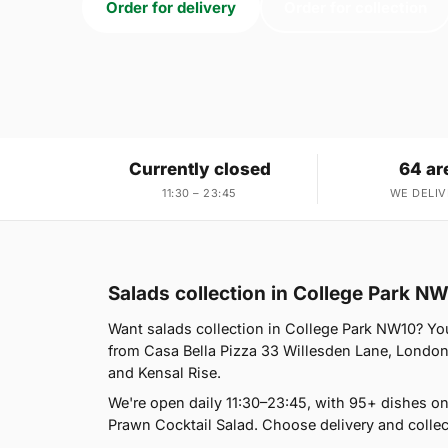
Order for delivery
Order for collection
Currently closed
64 ar
11:30 – 23:45
WE DELIV
Salads collection in College Park N
Want salads collection in College Park NW10? You'
from Casa Bella Pizza 33 Willesden Lane, London
and Kensal Rise.
We're open daily 11:30–23:45, with 95+ dishes on
Prawn Cocktail Salad. Choose delivery and collec