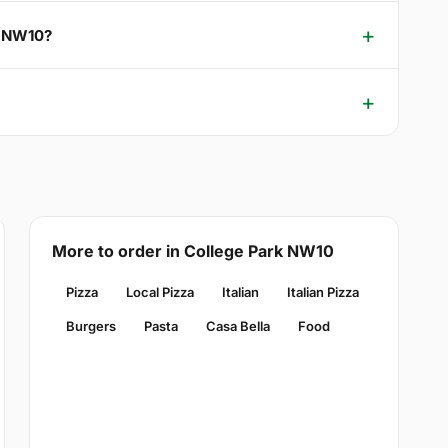
k NW10?
More to order in College Park NW10
Pizza
Local Pizza
Italian
Italian Pizza
Burgers
Pasta
Casa Bella
Food