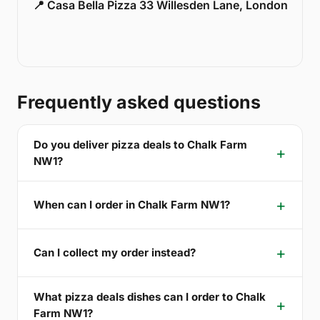
📍 Casa Bella Pizza 33 Willesden Lane, London
Frequently asked questions
Do you deliver pizza deals to Chalk Farm
NW1?
When can I order in Chalk Farm NW1?
Can I collect my order instead?
What pizza deals dishes can I order to Chalk
Farm NW1?