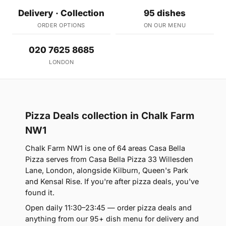
Delivery · Collection
95 dishes
ORDER OPTIONS
ON OUR MENU
020 7625 8685
LONDON
Pizza Deals collection in Chalk Farm
NW1
Chalk Farm NW1 is one of 64 areas Casa Bella
Pizza serves from Casa Bella Pizza 33 Willesden
Lane, London, alongside Kilburn, Queen's Park
and Kensal Rise. If you're after pizza deals, you've
found it.
Open daily 11:30–23:45 — order pizza deals and
anything from our 95+ dish menu for delivery and