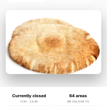
Currently closed
64 areas
11:30 – 23:45
WE DELIVER TO