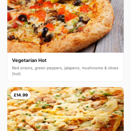
Vegetarian Hot
Red onions, green peppers, jalapeno, mushrooms & olives
(hot)
£14.99