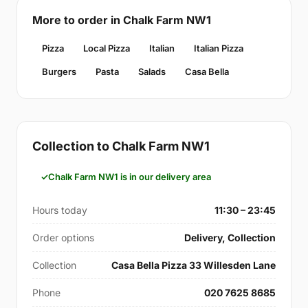
More to order in Chalk Farm NW1
Pizza
Local Pizza
Italian
Italian Pizza
Burgers
Pasta
Salads
Casa Bella
Collection to Chalk Farm NW1
Chalk Farm NW1 is in our delivery area
Hours today
11:30 – 23:45
Order options
Delivery, Collection
Collection
Casa Bella Pizza 33 Willesden Lane
Phone
020 7625 8685