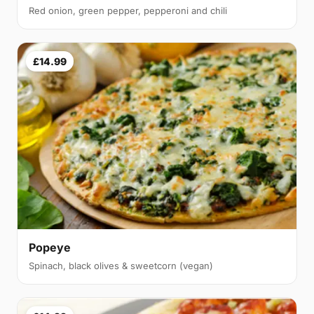
Red onion, green pepper, pepperoni and chili
£14.99
Popeye
Spinach, black olives & sweetcorn (vegan)