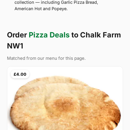
collection — including Garlic Pizza Bread,
American Hot and Popeye.
Order
Pizza Deals
to Chalk Farm
NW1
Matched from our menu for this page.
£4.00