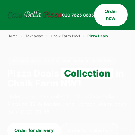
Order
020 7625 8685
now
Home
›
Takeaway
›
Chalk Farm NW1
›
Pizza Deals
PIZZA DEALS · COLLECTION · CHALK FARM NW1
Pizza Deals
Collection
in
Chalk Farm NW1
Order pizza deals collection from Casa Bella
Pizza on 33 Willesden Lane, London. We're open
daily 11:30–23:45.
Order for delivery
Order for collection