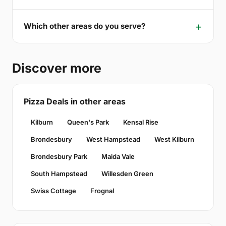
Which other areas do you serve?
Discover more
Pizza Deals in other areas
Kilburn
Queen's Park
Kensal Rise
Brondesbury
West Hampstead
West Kilburn
Brondesbury Park
Maida Vale
South Hampstead
Willesden Green
Swiss Cottage
Frognal