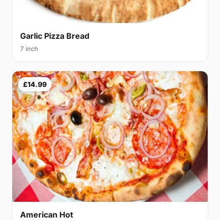
Garlic Pizza Bread
7 inch
£14.99
American Hot