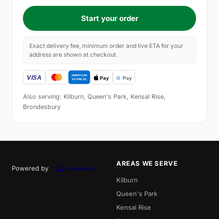
Start your order
Exact delivery fee, minimum order and live ETA for your
address are shown at checkout.
Also serving: Kilburn, Queen's Park, Kensal Rise,
Brondesbury
AREAS WE SERVE
Powered by
Kilburn
Queen's Park
Kensal Rise