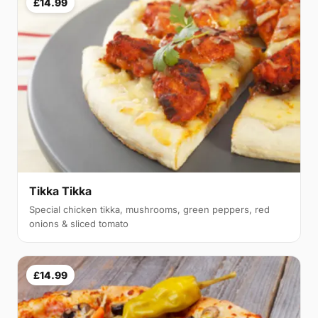
£14.99
Tikka Tikka
Special chicken tikka, mushrooms, green peppers, red
onions & sliced tomato
£14.99