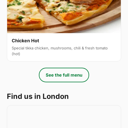
Chicken Hot
Special tikka chicken, mushrooms, chili & fresh tomato
(hot)
See the full menu
Find us in London