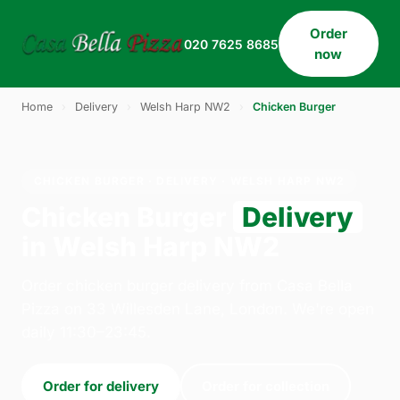
Order
020 7625 8685
now
Home
›
Delivery
›
Welsh Harp NW2
›
Chicken Burger
CHICKEN BURGER · DELIVERY · WELSH HARP NW2
Chicken Burger
Delivery
in Welsh Harp NW2
Order chicken burger delivery from Casa Bella
Pizza on 33 Willesden Lane, London. We're open
daily 11:30–23:45.
Order for delivery
Order for collection