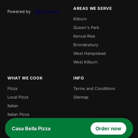
AREAS WE SERVE
Powered by
Kilburn
Queen's Park
Kensal Rise
Brondesbury
West Hampstead
West Kilburn
WHAT WE COOK
INFO
Pizza
Terms and Conditions
Local Pizza
Sitemap
Italian
Italian Pizza
Burgers
Casa Bella Pizza
Order now
Pasta