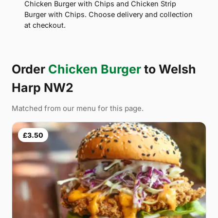
Chicken Burger with Chips and Chicken Strip
Burger with Chips. Choose delivery and collection
at checkout.
Order
Chicken Burger
to Welsh
Harp NW2
Matched from our menu for this page.
£3.50