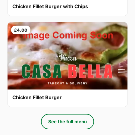
Chicken Fillet Burger with Chips
£4.00
Chicken Fillet Burger
See the full menu