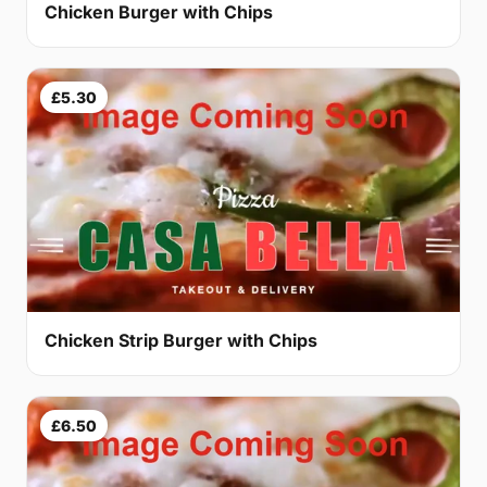
Chicken Burger with Chips
£5.30
Chicken Strip Burger with Chips
£6.50