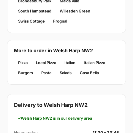
Brondesbury Park
Maida Vale
South Hampstead
Willesden Green
Swiss Cottage
Frognal
More to order in Welsh Harp NW2
Pizza
Local Pizza
Italian
Italian Pizza
Burgers
Pasta
Salads
Casa Bella
Delivery to Welsh Harp NW2
Welsh Harp NW2 is in our delivery area
Hours today
11:30 – 23:45