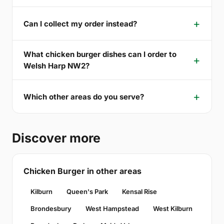
Can I collect my order instead?
What chicken burger dishes can I order to
Welsh Harp NW2?
Which other areas do you serve?
Discover more
Chicken Burger in other areas
Kilburn
Queen's Park
Kensal Rise
Brondesbury
West Hampstead
West Kilburn