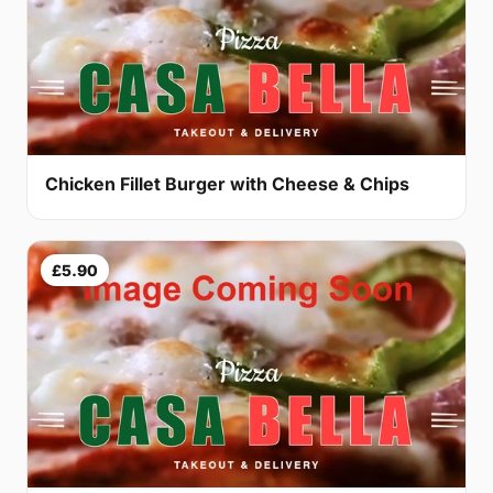
Chicken Fillet Burger with Cheese & Chips
£5.90