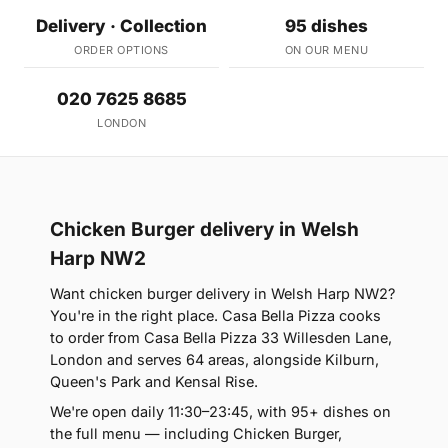
Delivery · Collection
95 dishes
ORDER OPTIONS
ON OUR MENU
020 7625 8685
LONDON
Chicken Burger delivery in Welsh
Harp NW2
Want chicken burger delivery in Welsh Harp NW2?
You're in the right place. Casa Bella Pizza cooks
to order from Casa Bella Pizza 33 Willesden Lane,
London and serves 64 areas, alongside Kilburn,
Queen's Park and Kensal Rise.
We're open daily 11:30–23:45, with 95+ dishes on
the full menu — including Chicken Burger,