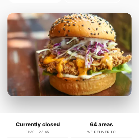
Currently closed
64 areas
11:30 – 23:45
WE DELIVER TO