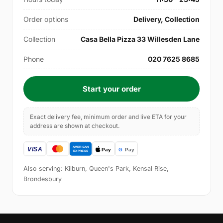
Order options
Delivery, Collection
Collection
Casa Bella Pizza 33 Willesden Lane
Phone
020 7625 8685
Start your order
Exact delivery fee, minimum order and live ETA for your
address are shown at checkout.
Also serving: Kilburn, Queen's Park, Kensal Rise,
Brondesbury