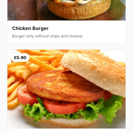
Chicken Burger
Burger only without chips and cheese
£5.90