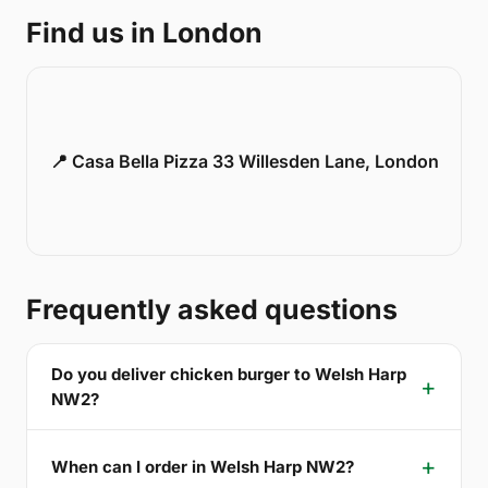
Find us in London
📍 Casa Bella Pizza 33 Willesden Lane, London
Frequently asked questions
Do you deliver chicken burger to Welsh Harp
NW2?
When can I order in Welsh Harp NW2?