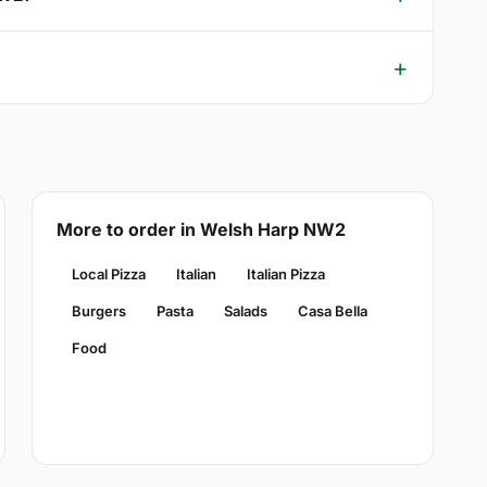
More to order in Welsh Harp NW2
Local Pizza
Italian
Italian Pizza
Burgers
Pasta
Salads
Casa Bella
Food