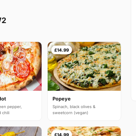
W2
£14.99
Hot
Popeye
een pepper,
Spinach, black olives &
chili
sweetcorn (vegan)
£14.99