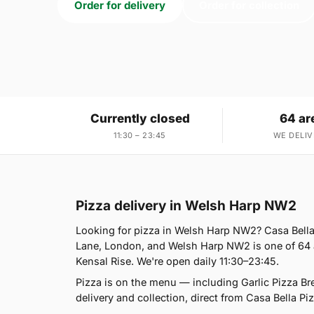
Order for delivery
Order for collection
Currently closed
64 ar
11:30 – 23:45
WE DELIV
Pizza delivery in Welsh Harp NW2
Looking for pizza in Welsh Harp NW2? Casa Bella
Lane, London, and Welsh Harp NW2 is one of 64 a
Kensal Rise. We're open daily 11:30–23:45.
Pizza is on the menu — including Garlic Pizza B
delivery and collection, direct from Casa Bella Piz