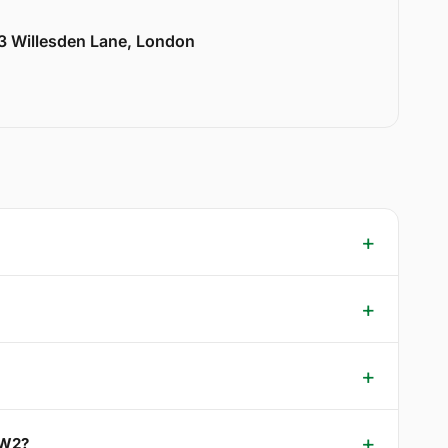
33 Willesden Lane, London
NW2?