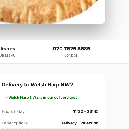
dishes
020 7625 8685
OUR MENU
LONDON
Delivery to Welsh Harp NW2
Welsh Harp NW2 is in our delivery area
Hours today
11:30 – 23:45
Order options
Delivery, Collection