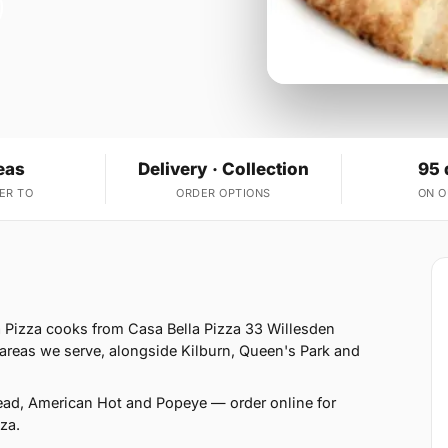
eas
Delivery · Collection
95 
ER TO
ORDER OPTIONS
ON 
 Pizza cooks from Casa Bella Pizza 33 Willesden
reas we serve, alongside Kilburn, Queen's Park and
read, American Hot and Popeye — order online for
za.