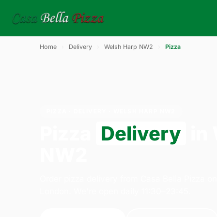
Home
›
Delivery
›
Welsh Harp NW2
›
Pizza
PIZZA · DELIVERY · WELSH HARP NW2
Pizza
Delivery
in
NW2
Order pizza delivery from Casa Bella Pizza o
London. We're open daily 11:30–23:45.