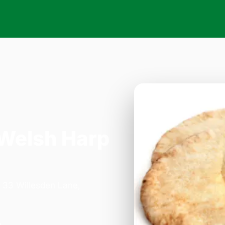
 Welsh Harp
n 33 Willesden Lane,