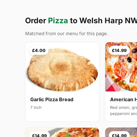
Order
Pizza
to Welsh Harp N
Matched from our menu for this page.
£4.00
£14.99
Garlic Pizza Bread
American 
7 inch
Red onion, gr
pepperoni and 
£14.99
£14.99