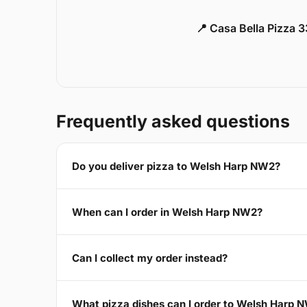
📍 Casa Bella Pizza 
Frequently asked questions
Do you deliver pizza to Welsh Harp NW2?
When can I order in Welsh Harp NW2?
Can I collect my order instead?
What pizza dishes can I order to Welsh Harp 