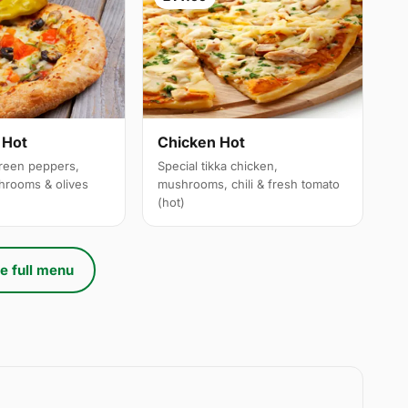
 Hot
Chicken Hot
reen peppers,
Special tikka chicken,
hrooms & olives
mushrooms, chili & fresh tomato
(hot)
e full menu