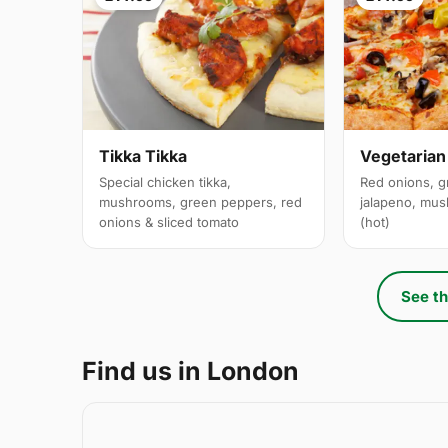
Tikka Tikka
Vegetarian
Special chicken tikka,
Red onions, g
mushrooms, green peppers, red
jalapeno, mus
onions & sliced tomato
(hot)
See th
Find us in London