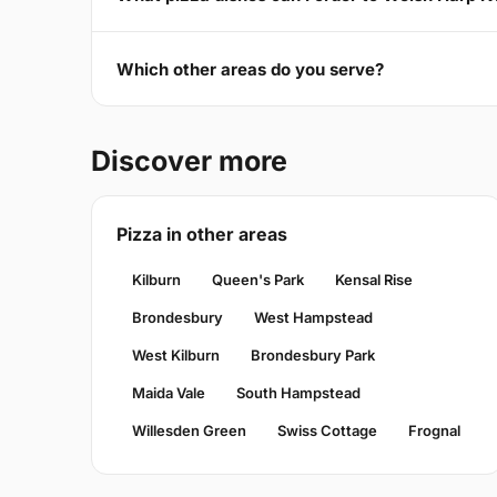
Which other areas do you serve?
Discover more
Pizza in other areas
Kilburn
Queen's Park
Kensal Rise
Brondesbury
West Hampstead
West Kilburn
Brondesbury Park
Maida Vale
South Hampstead
Willesden Green
Swiss Cottage
Frognal