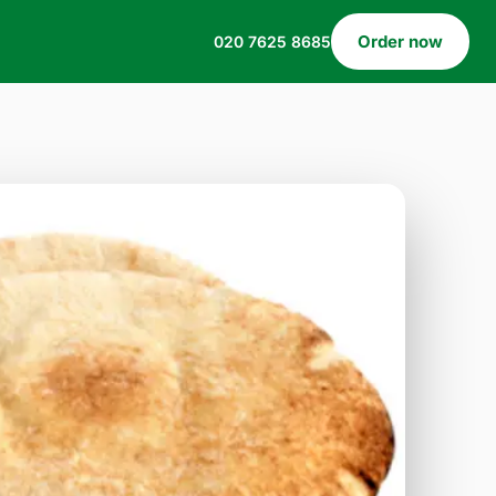
Order now
020 7625 8685