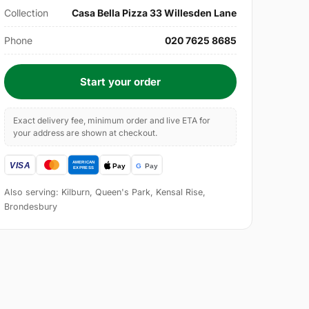
Collection
Casa Bella Pizza 33 Willesden Lane
Phone
020 7625 8685
Start your order
Exact delivery fee, minimum order and live ETA for
your address are shown at checkout.
Also serving: Kilburn, Queen's Park, Kensal Rise,
Brondesbury