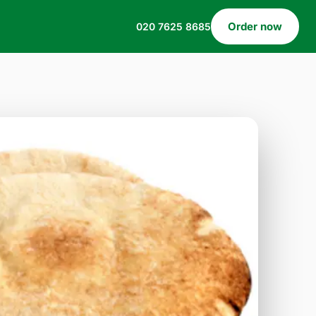
Order now
020 7625 8685