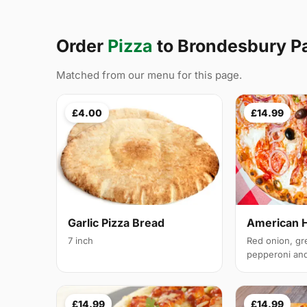
Order
Pizza
to Brondesbury P
Matched from our menu for this page.
£4.00
£14.99
Garlic Pizza Bread
American 
7 inch
Red onion, gr
pepperoni and 
£14.99
£14.99