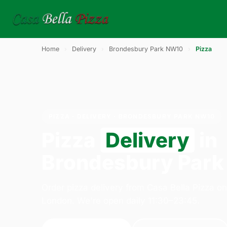
Home
›
Delivery
›
Brondesbury Park NW10
›
Pizza
PIZZA · DELIVERY · BRONDESBURY PARK NW10
Pizza
Delivery
in
Brondesbury Par
Order pizza delivery from Casa Bella Pizza o
London. We're open daily 11:30–23:45.