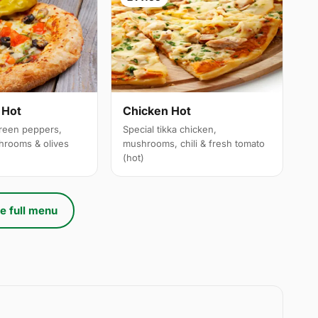
 Hot
Chicken Hot
reen peppers,
Special tikka chicken,
hrooms & olives
mushrooms, chili & fresh tomato
(hot)
e full menu