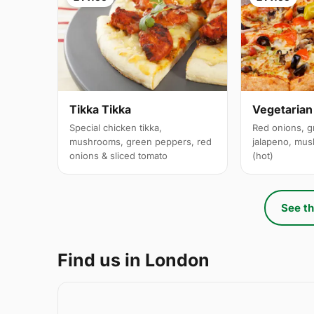
Tikka Tikka
Vegetarian
Special chicken tikka,
Red onions, g
mushrooms, green peppers, red
jalapeno, mus
onions & sliced tomato
(hot)
See th
Find us in London