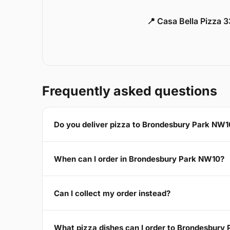
📍 Casa Bella Pizza 
Frequently asked questions
Do you deliver pizza to Brondesbury Park NW1
When can I order in Brondesbury Park NW10?
Can I collect my order instead?
What pizza dishes can I order to Brondesbury