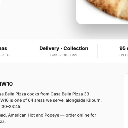
eas
Delivery · Collection
95 
ER TO
ORDER OPTIONS
ON 
 NW10
a Bella Pizza cooks from Casa Bella Pizza 33
10 is one of 64 areas we serve, alongside Kilburn,
1:30–23:45.
read, American Hot and Popeye — order online for
za.