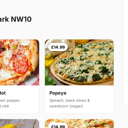
ark NW10
£14.99
Hot
Popeye
een pepper,
Spinach, black olives &
chili
sweetcorn (vegan)
£14.99