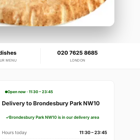
dishes
020 7625 8685
OUR MENU
LONDON
Open now · 11:30 – 23:45
Delivery to Brondesbury Park NW10
Brondesbury Park NW10 is in our delivery area
Hours today
11:30 – 23:45