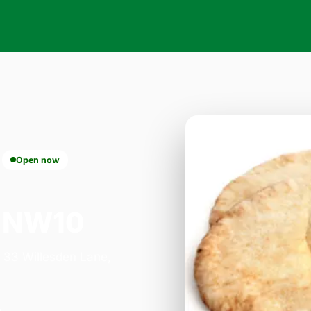
Open now
k NW10
n 33 Willesden Lane,