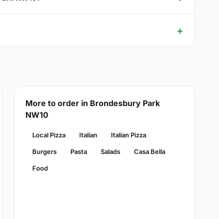
More to order in Brondesbury Park
NW10
Local Pizza
Italian
Italian Pizza
Burgers
Pasta
Salads
Casa Bella
Food