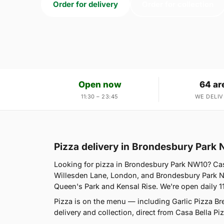
Order for delivery
Order for collection
Open now
64 ar
11:30 – 23:45
WE DELIV
Pizza delivery in Brondesbury Park
Looking for pizza in Brondesbury Park NW10? Cas
Willesden Lane, London, and Brondesbury Park NW
Queen's Park and Kensal Rise. We're open daily 1
Pizza is on the menu — including Garlic Pizza B
delivery and collection, direct from Casa Bella Piz