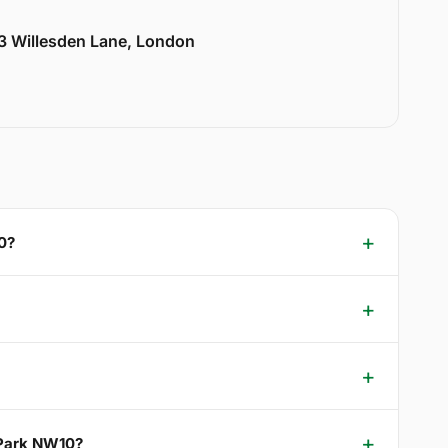
33 Willesden Lane, London
0?
 Park NW10?