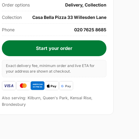
Order options
Delivery, Collection
Collection
Casa Bella Pizza 33 Willesden Lane
Phone
020 7625 8685
Start your order
Exact delivery fee, minimum order and live ETA for
your address are shown at checkout.
Also serving: Kilburn, Queen's Park, Kensal Rise,
Brondesbury