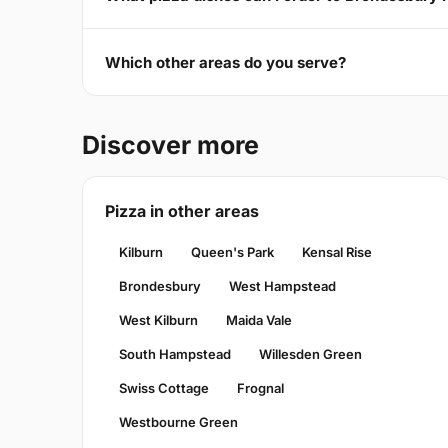
Which other areas do you serve?
Discover more
Pizza in other areas
Kilburn
Queen's Park
Kensal Rise
Brondesbury
West Hampstead
West Kilburn
Maida Vale
South Hampstead
Willesden Green
Swiss Cottage
Frognal
Westbourne Green