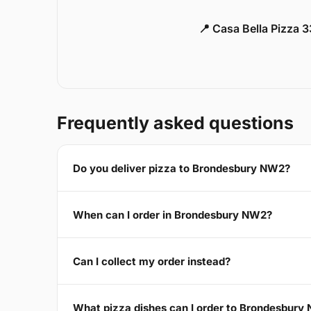
📍 Casa Bella Pizza 
Frequently asked questions
Do you deliver pizza to Brondesbury NW2?
When can I order in Brondesbury NW2?
Can I collect my order instead?
What pizza dishes can I order to Brondesbury