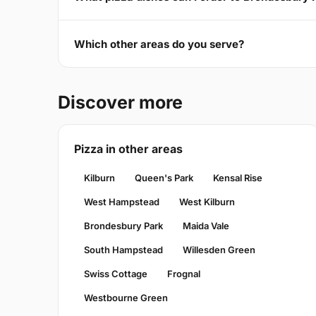
Which other areas do you serve?
Discover more
Pizza in other areas
Kilburn
Queen's Park
Kensal Rise
West Hampstead
West Kilburn
Brondesbury Park
Maida Vale
South Hampstead
Willesden Green
Swiss Cottage
Frognal
Westbourne Green