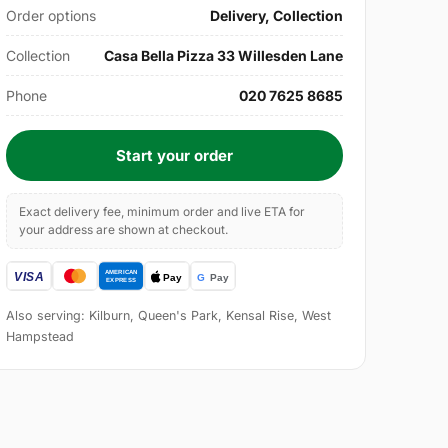
Order options
Delivery, Collection
Collection
Casa Bella Pizza 33 Willesden Lane
Phone
020 7625 8685
Start your order
Exact delivery fee, minimum order and live ETA for
your address are shown at checkout.
Also serving: Kilburn, Queen's Park, Kensal Rise, West
Hampstead