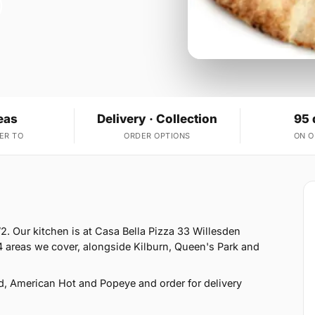
eas
Delivery · Collection
95 
ER TO
ORDER OPTIONS
ON 
. Our kitchen is at Casa Bella Pizza 33 Willesden
 areas we cover, alongside Kilburn, Queen's Park and
d, American Hot and Popeye and order for delivery