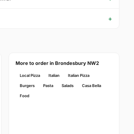
More to order in Brondesbury NW2
Local Pizza
Italian
Italian Pizza
Burgers
Pasta
Salads
Casa Bella
Food