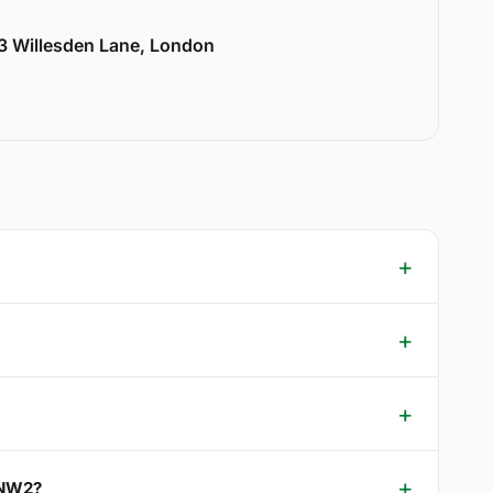
33 Willesden Lane, London
 NW2?