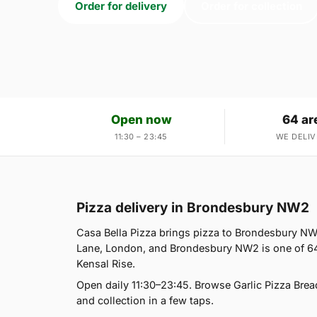
Order for delivery
Order for collection
Open now
64 ar
11:30 – 23:45
WE DELIV
Pizza delivery in Brondesbury NW2
Casa Bella Pizza brings pizza to Brondesbury NW2
Lane, London, and Brondesbury NW2 is one of 64
Kensal Rise.
Open daily 11:30–23:45. Browse Garlic Pizza Brea
and collection in a few taps.