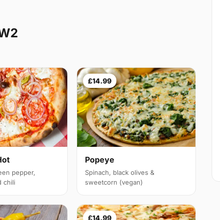
NW2
£14.99
Hot
Popeye
een pepper,
Spinach, black olives &
chili
sweetcorn (vegan)
£14.99