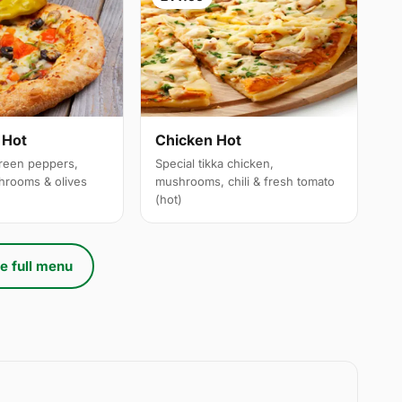
 Hot
Chicken Hot
reen peppers,
Special tikka chicken,
hrooms & olives
mushrooms, chili & fresh tomato
(hot)
e full menu