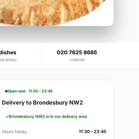
dishes
020 7625 8685
OUR MENU
LONDON
Open now · 11:30 – 23:45
Delivery to Brondesbury NW2
Brondesbury NW2 is in our delivery area
Hours today
11:30 – 23:45