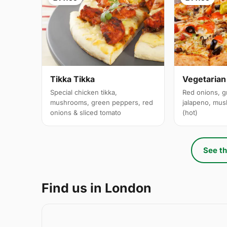
Tikka Tikka
Vegetarian
Special chicken tikka,
Red onions, g
mushrooms, green peppers, red
jalapeno, mus
onions & sliced tomato
(hot)
See th
Find us in London