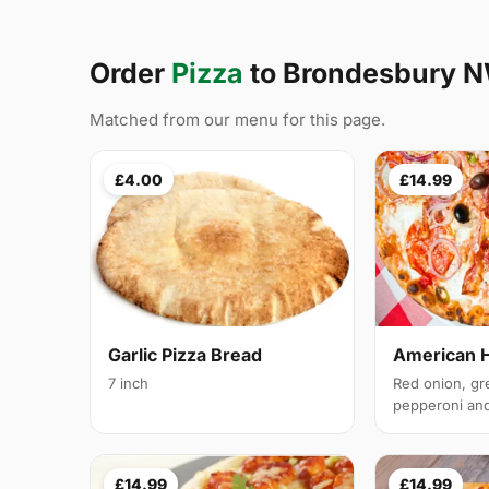
Order
Pizza
to Brondesbury 
Matched from our menu for this page.
£4.00
£14.99
Garlic Pizza Bread
American 
7 inch
Red onion, gr
pepperoni and 
£14.99
£14.99