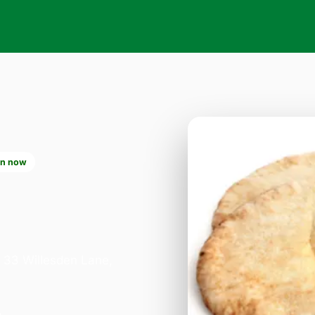
n now
2
n 33 Willesden Lane,