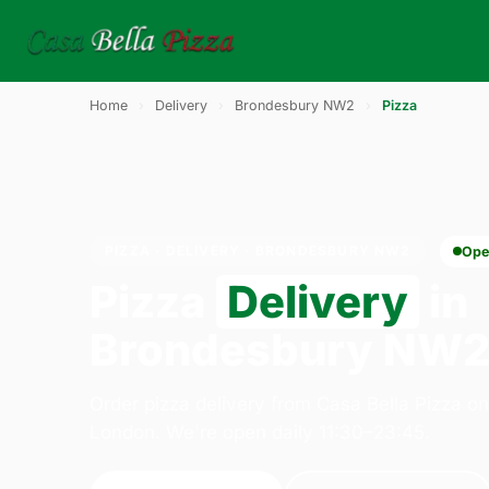
Home
›
Delivery
›
Brondesbury NW2
›
Pizza
PIZZA · DELIVERY · BRONDESBURY NW2
Ope
Pizza
Delivery
in
Brondesbury NW
Order pizza delivery from Casa Bella Pizza o
London. We're open daily 11:30–23:45.