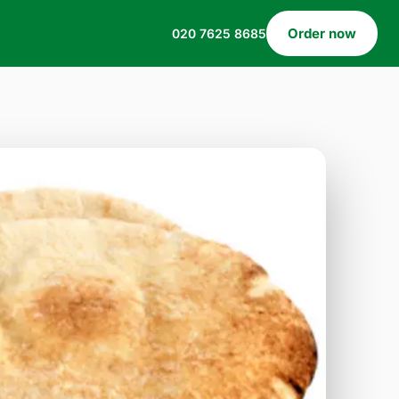
Order now
020 7625 8685