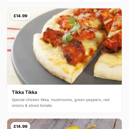
£14.99
Tikka Tikka
Special chicken tikka, mushrooms, green peppers, red
onions & sliced tomato
£14.99