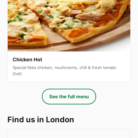
Chicken Hot
Special tikka chicken, mushrooms, chili & fresh tomato
(hot)
See the full menu
Find us in London