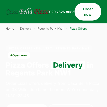
Order
020 7625 8685
now
Home
›
Delivery
›
Regents Park NW1
›
Pizza Offers
PIZZA OFFERS · DELIVERY · REGENTS PARK NW1
Open now
Pizza Offers
Delivery
in
Regents Park NW1
Order pizza offers delivery from Casa Bella Pizza
on 33 Willesden Lane, London. We're open daily
11:30–23:45.