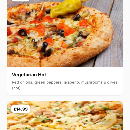
Vegetarian Hot
Red onions, green peppers, jalapeno, mushrooms & olives
(hot)
£14.99