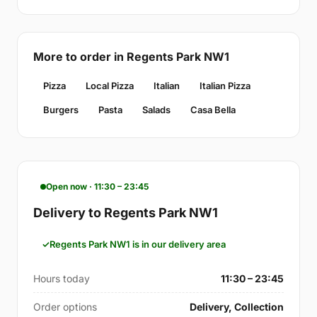
More to order in Regents Park NW1
Pizza
Local Pizza
Italian
Italian Pizza
Burgers
Pasta
Salads
Casa Bella
Open now · 11:30 – 23:45
Delivery to Regents Park NW1
Regents Park NW1 is in our delivery area
Hours today
11:30 – 23:45
Order options
Delivery, Collection