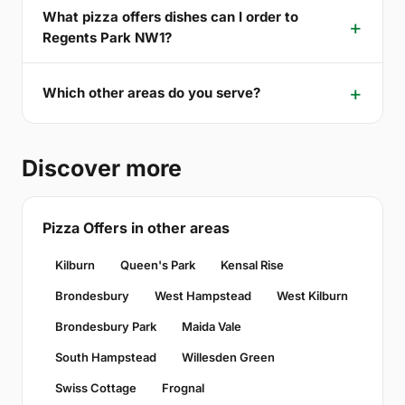
What pizza offers dishes can I order to
Regents Park NW1?
Which other areas do you serve?
Discover more
Pizza Offers in other areas
Kilburn
Queen's Park
Kensal Rise
Brondesbury
West Hampstead
West Kilburn
Brondesbury Park
Maida Vale
South Hampstead
Willesden Green
Swiss Cottage
Frognal