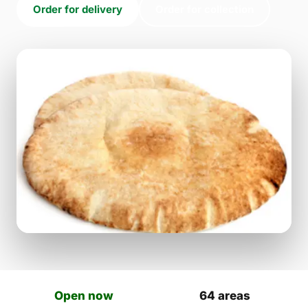
Order for delivery
Order for collection
Open now
64 areas