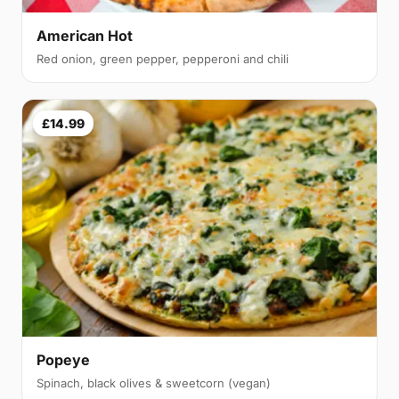
American Hot
Red onion, green pepper, pepperoni and chili
£14.99
Popeye
Spinach, black olives & sweetcorn (vegan)