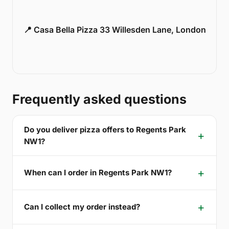
📍 Casa Bella Pizza 33 Willesden Lane, London
Frequently asked questions
Do you deliver pizza offers to Regents Park
NW1?
When can I order in Regents Park NW1?
Can I collect my order instead?