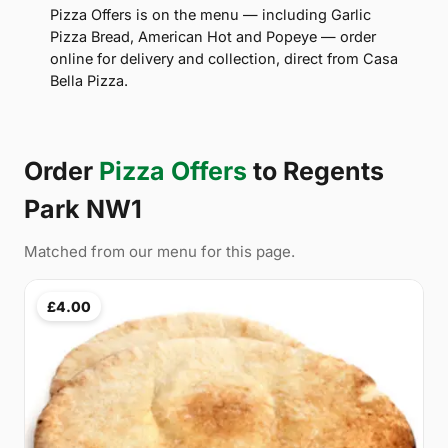
Pizza Offers is on the menu — including Garlic
Pizza Bread, American Hot and Popeye — order
online for delivery and collection, direct from Casa
Bella Pizza.
Order
Pizza Offers
to Regents
Park NW1
Matched from our menu for this page.
£4.00