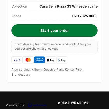
Collection
Casa Bella Pizza 33 Willesden Lane
Phone
020 7625 8685
Start your order
Exact delivery fee, minimum order and live ETA for your
address are shown at checkout.
Also serving: Kilburn, Queen's Park, Kensal Rise,
Brondesbury
AREAS WE SERVE
Powered by