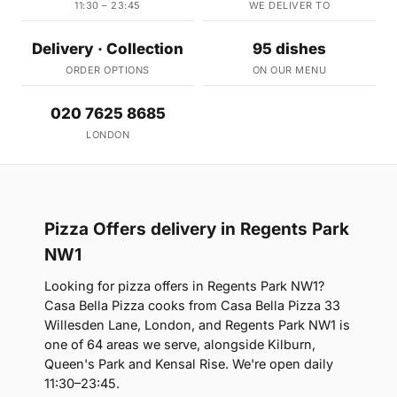
11:30 – 23:45
WE DELIVER TO
Delivery · Collection
95 dishes
ORDER OPTIONS
ON OUR MENU
020 7625 8685
LONDON
Pizza Offers delivery in Regents Park
NW1
Looking for pizza offers in Regents Park NW1?
Casa Bella Pizza cooks from Casa Bella Pizza 33
Willesden Lane, London, and Regents Park NW1 is
one of 64 areas we serve, alongside Kilburn,
Queen's Park and Kensal Rise. We're open daily
11:30–23:45.