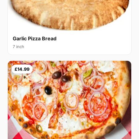
Garlic Pizza Bread
7 inch
£14.99