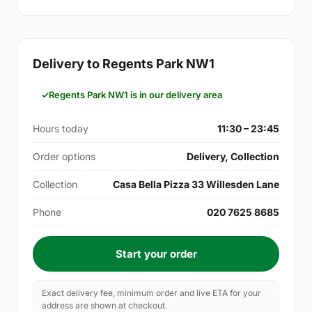
Delivery to Regents Park NW1
Regents Park NW1 is in our delivery area
Hours today
11:30 – 23:45
Order options
Delivery, Collection
Collection
Casa Bella Pizza 33 Willesden Lane
Phone
020 7625 8685
Start your order
Exact delivery fee, minimum order and live ETA for your
address are shown at checkout.