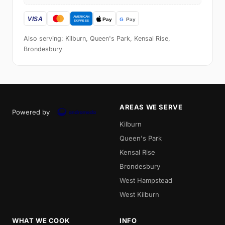
Also serving: Kilburn, Queen's Park, Kensal Rise,
Brondesbury
AREAS WE SERVE
Powered by
Kilburn
Queen's Park
Kensal Rise
Brondesbury
West Hampstead
West Kilburn
WHAT WE COOK
INFO