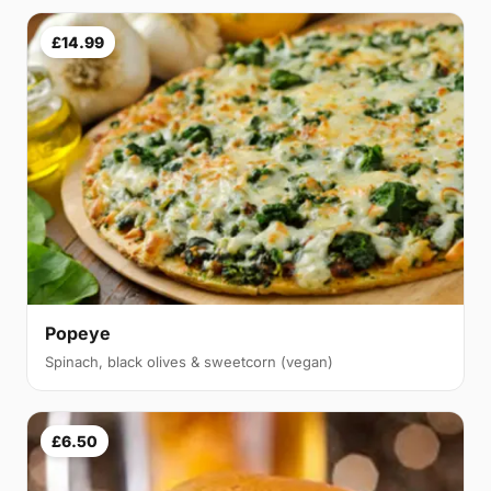
£14.99
Popeye
Spinach, black olives & sweetcorn (vegan)
£6.50