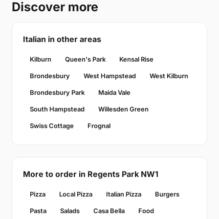
Discover more
Italian in other areas
Kilburn
Queen's Park
Kensal Rise
Brondesbury
West Hampstead
West Kilburn
Brondesbury Park
Maida Vale
South Hampstead
Willesden Green
Swiss Cottage
Frognal
More to order in Regents Park NW1
Pizza
Local Pizza
Italian Pizza
Burgers
Pasta
Salads
Casa Bella
Food