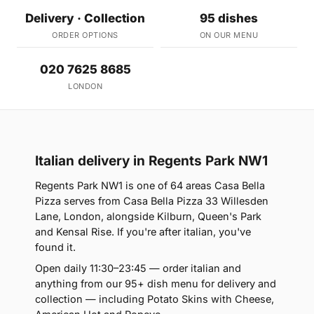
Delivery · Collection
95 dishes
ORDER OPTIONS
ON OUR MENU
020 7625 8685
LONDON
Italian delivery in Regents Park NW1
Regents Park NW1 is one of 64 areas Casa Bella
Pizza serves from Casa Bella Pizza 33 Willesden
Lane, London, alongside Kilburn, Queen's Park
and Kensal Rise. If you're after italian, you've
found it.
Open daily 11:30–23:45 — order italian and
anything from our 95+ dish menu for delivery and
collection — including Potato Skins with Cheese,