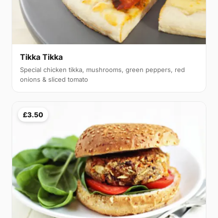
Tikka Tikka
Special chicken tikka, mushrooms, green peppers, red
onions & sliced tomato
£3.50