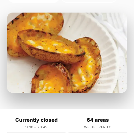
Currently closed
64 areas
11:30 – 23:45
WE DELIVER TO