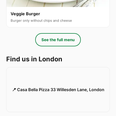
Veggie Burger
Burger only without chips and cheese
See the full menu
Find us in London
📍 Casa Bella Pizza 33 Willesden Lane, London