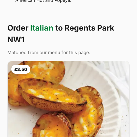
American Hot and Popeye.
Order
Italian
to Regents Park
NW1
Matched from our menu for this page.
£3.50