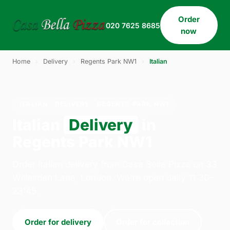
Order
020 7625 8685
now
Home
›
Delivery
›
Regents Park NW1
›
Italian
ITALIAN · DELIVERY · REGENTS PARK NW1
Italian
Delivery
in
Regents Park NW1
Order italian delivery from Casa Bella Pizza on 33
Willesden Lane, London. We're open daily 11:30–
23:45.
Order for delivery
Order for collection