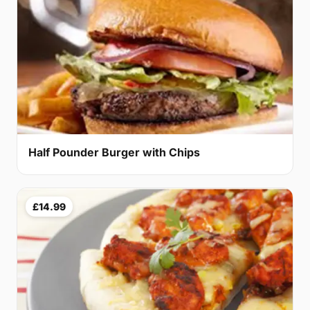
Half Pounder Burger with Chips
£14.99