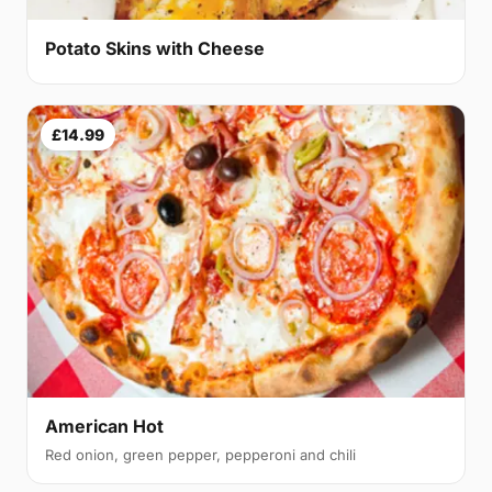
Potato Skins with Cheese
£14.99
American Hot
Red onion, green pepper, pepperoni and chili