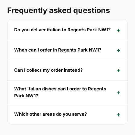
Frequently asked questions
Do you deliver italian to Regents Park NW1?
When can I order in Regents Park NW1?
Can I collect my order instead?
What italian dishes can I order to Regents
Park NW1?
Which other areas do you serve?