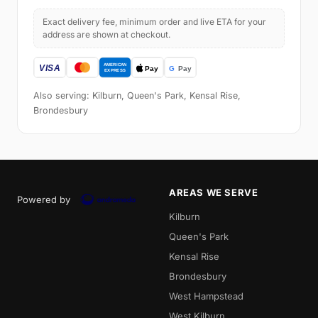
Exact delivery fee, minimum order and live ETA for your
address are shown at checkout.
Also serving: Kilburn, Queen's Park, Kensal Rise,
Brondesbury
AREAS WE SERVE
Powered by
Kilburn
Queen's Park
Kensal Rise
Brondesbury
West Hampstead
West Kilburn