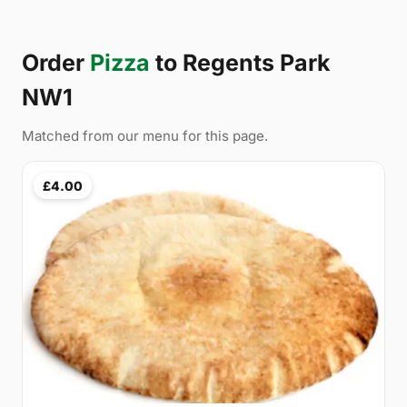
Order
Pizza
to Regents Park
NW1
Matched from our menu for this page.
£4.00