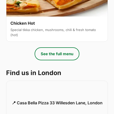
Chicken Hot
Special tikka chicken, mushrooms, chili & fresh tomato
(hot)
See the full menu
Find us in London
📍 Casa Bella Pizza 33 Willesden Lane, London