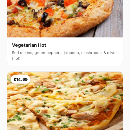
Vegetarian Hot
Red onions, green peppers, jalapeno, mushrooms & olives
(hot)
£14.99