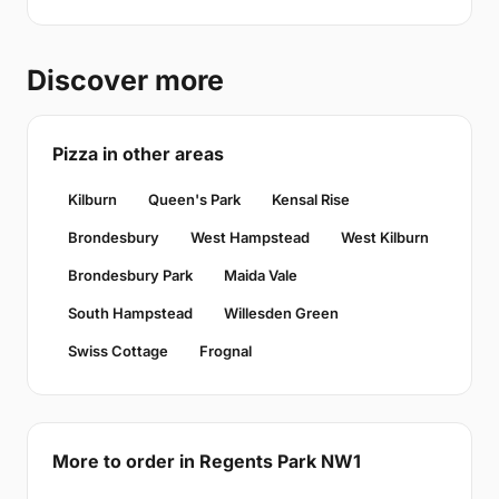
Discover more
Pizza in other areas
Kilburn
Queen's Park
Kensal Rise
Brondesbury
West Hampstead
West Kilburn
Brondesbury Park
Maida Vale
South Hampstead
Willesden Green
Swiss Cottage
Frognal
More to order in Regents Park NW1