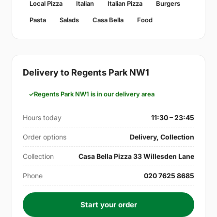
Local Pizza
Italian
Italian Pizza
Burgers
Pasta
Salads
Casa Bella
Food
Delivery to Regents Park NW1
Regents Park NW1 is in our delivery area
Hours today
11:30 – 23:45
Order options
Delivery, Collection
Collection
Casa Bella Pizza 33 Willesden Lane
Phone
020 7625 8685
Start your order