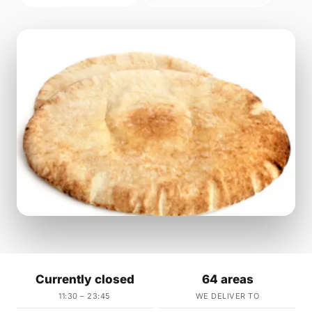
Currently closed
64 areas
11:30 – 23:45
WE DELIVER TO