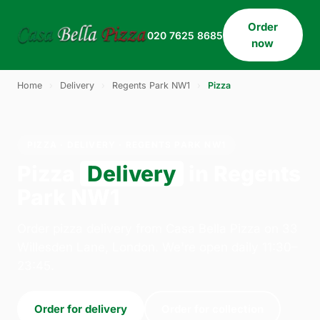
Order
020 7625 8685
now
Home
›
Delivery
›
Regents Park NW1
›
Pizza
PIZZA · DELIVERY · REGENTS PARK NW1
Pizza
Delivery
in Regents
Park NW1
Order pizza delivery from Casa Bella Pizza on 33
Willesden Lane, London. We're open daily 11:30–
23:45.
Order for delivery
Order for collection