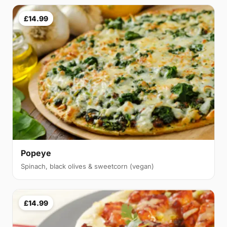
£14.99
Popeye
Spinach, black olives & sweetcorn (vegan)
£14.99