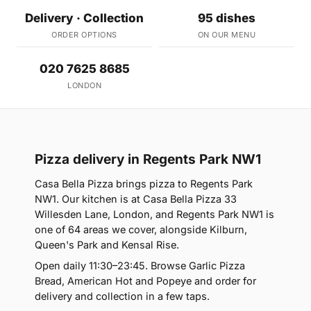
Delivery · Collection
95 dishes
ORDER OPTIONS
ON OUR MENU
020 7625 8685
LONDON
Pizza delivery in Regents Park NW1
Casa Bella Pizza brings pizza to Regents Park
NW1. Our kitchen is at Casa Bella Pizza 33
Willesden Lane, London, and Regents Park NW1 is
one of 64 areas we cover, alongside Kilburn,
Queen's Park and Kensal Rise.
Open daily 11:30–23:45. Browse Garlic Pizza
Bread, American Hot and Popeye and order for
delivery and collection in a few taps.