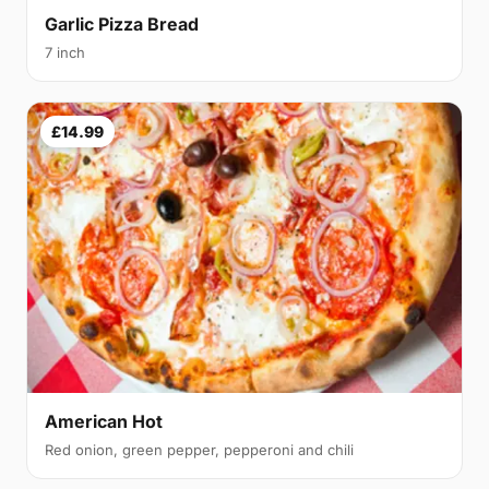
Garlic Pizza Bread
7 inch
£14.99
American Hot
Red onion, green pepper, pepperoni and chili