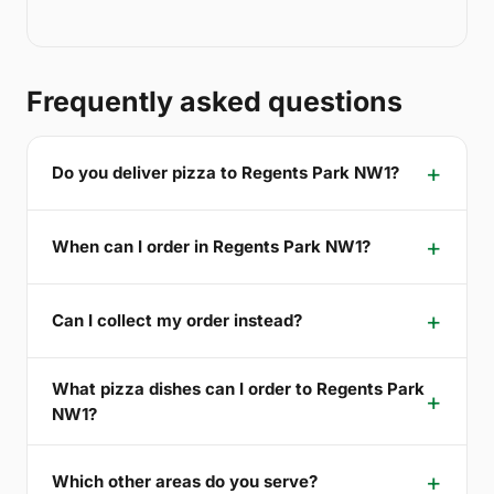
Frequently asked questions
Do you deliver pizza to Regents Park NW1?
When can I order in Regents Park NW1?
Can I collect my order instead?
What pizza dishes can I order to Regents Park
NW1?
Which other areas do you serve?