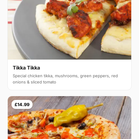
Tikka Tikka
Special chicken tikka, mushrooms, green peppers, red
onions & sliced tomato
£14.99