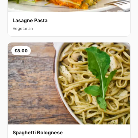
Lasagne Pasta
Vegetarian
£8.00
Spaghetti Bolognese