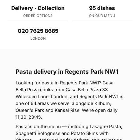
Delivery · Collection
95 dishes
ORDER OPTIONS
ON OUR MENU
020 7625 8685
LONDON
Pasta delivery in Regents Park NW1
Looking for pasta in Regents Park NW1? Casa
Bella Pizza cooks from Casa Bella Pizza 33
Willesden Lane, London, and Regents Park NW1 is
one of 64 areas we serve, alongside Kilburn,
Queen's Park and Kensal Rise. We're open daily
11:30–23:45.
Pasta is on the menu — including Lasagne Pasta,
Spaghetti Bolognese and Potato Skins with