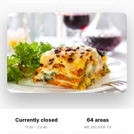
Currently closed
64 areas
11:30 – 23:45
WE DELIVER TO