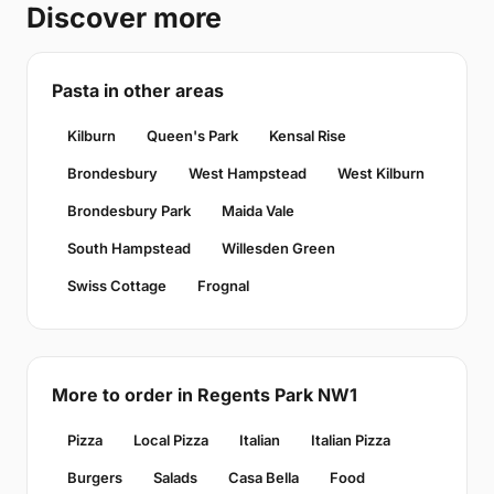
Discover more
Pasta in other areas
Kilburn
Queen's Park
Kensal Rise
Brondesbury
West Hampstead
West Kilburn
Brondesbury Park
Maida Vale
South Hampstead
Willesden Green
Swiss Cottage
Frognal
More to order in Regents Park NW1
Pizza
Local Pizza
Italian
Italian Pizza
Burgers
Salads
Casa Bella
Food