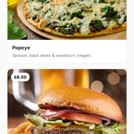
Popeye
Spinach, black olives & sweetcorn (vegan)
£6.50