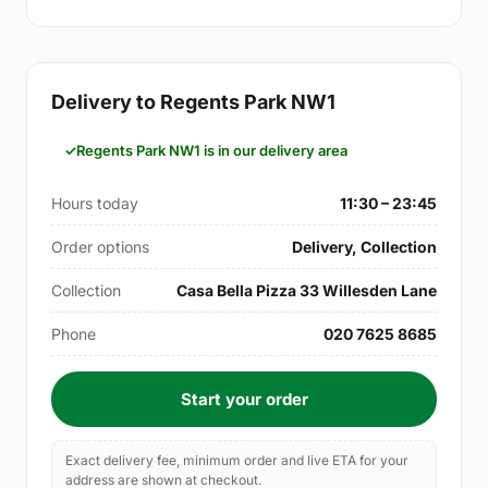
Delivery to Regents Park NW1
Regents Park NW1 is in our delivery area
Hours today
11:30 – 23:45
Order options
Delivery, Collection
Collection
Casa Bella Pizza 33 Willesden Lane
Phone
020 7625 8685
Start your order
Exact delivery fee, minimum order and live ETA for your
address are shown at checkout.