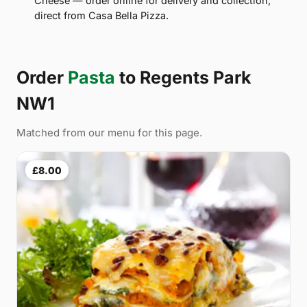
Cheese — order online for delivery and collection,
direct from Casa Bella Pizza.
Order
Pasta
to Regents Park
NW1
Matched from our menu for this page.
£8.00