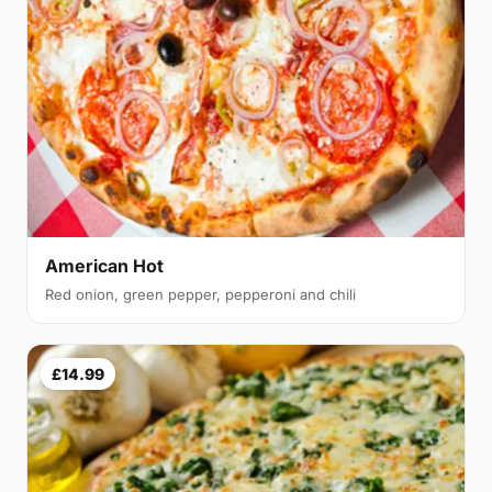
American Hot
Red onion, green pepper, pepperoni and chili
£14.99