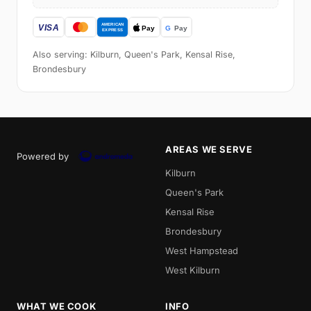
Also serving: Kilburn, Queen's Park, Kensal Rise,
Brondesbury
AREAS WE SERVE
Powered by
Kilburn
Queen's Park
Kensal Rise
Brondesbury
West Hampstead
West Kilburn
WHAT WE COOK
INFO