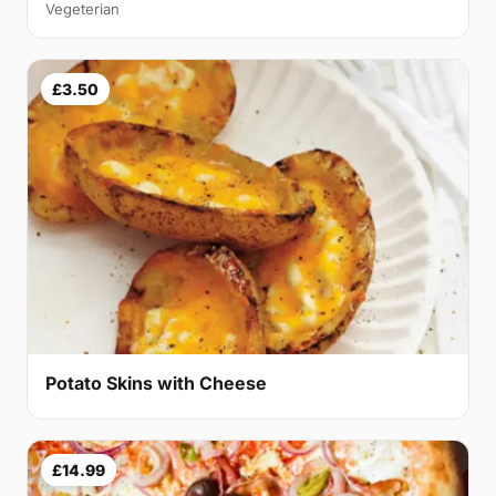
Vegeterian
£3.50
Potato Skins with Cheese
£14.99