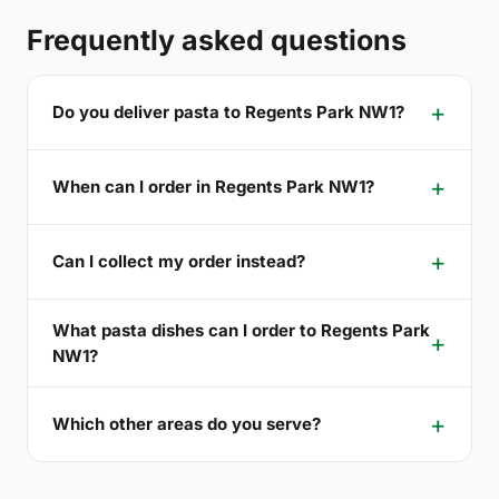
Frequently asked questions
Do you deliver pasta to Regents Park NW1?
When can I order in Regents Park NW1?
Can I collect my order instead?
What pasta dishes can I order to Regents Park
NW1?
Which other areas do you serve?