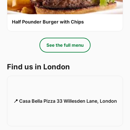
Half Pounder Burger with Chips
See the full menu
Find us in London
📍 Casa Bella Pizza 33 Willesden Lane, London