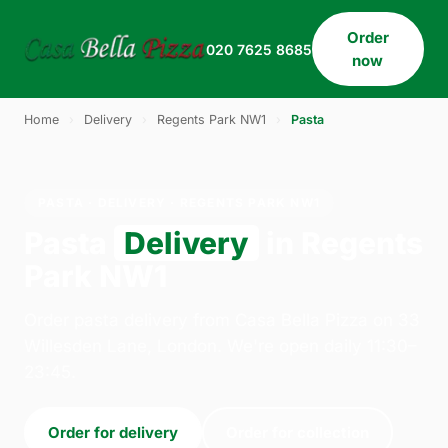
Order
020 7625 8685
now
Home
›
Delivery
›
Regents Park NW1
›
Pasta
PASTA · DELIVERY · REGENTS PARK NW1
Pasta
Delivery
in Regents
Park NW1
Order pasta delivery from Casa Bella Pizza on 33
Willesden Lane, London. We're open daily 11:30–
23:45.
Order for delivery
Order for collection