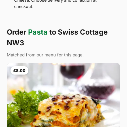
Cheese. Choose delivery and collection at
checkout.
Order
Pasta
to Swiss Cottage
NW3
Matched from our menu for this page.
£8.00