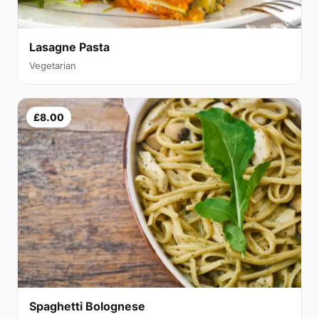
Lasagne Pasta
Vegetarian
£8.00
Spaghetti Bolognese