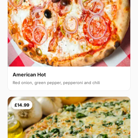
American Hot
Red onion, green pepper, pepperoni and chili
£14.99