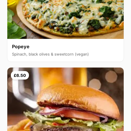
Popeye
Spinach, black olives & sweetcorn (vegan)
£6.50