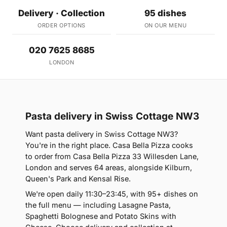
Delivery · Collection
95 dishes
ORDER OPTIONS
ON OUR MENU
020 7625 8685
LONDON
Pasta delivery in Swiss Cottage NW3
Want pasta delivery in Swiss Cottage NW3?
You're in the right place. Casa Bella Pizza cooks
to order from Casa Bella Pizza 33 Willesden Lane,
London and serves 64 areas, alongside Kilburn,
Queen's Park and Kensal Rise.
We're open daily 11:30–23:45, with 95+ dishes on
the full menu — including Lasagne Pasta,
Spaghetti Bolognese and Potato Skins with