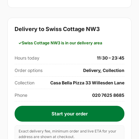
Delivery to Swiss Cottage NW3
Swiss Cottage NW3 is in our delivery area
Hours today
11:30 – 23:45
Order options
Delivery, Collection
Collection
Casa Bella Pizza 33 Willesden Lane
Phone
020 7625 8685
Start your order
Exact delivery fee, minimum order and live ETA for your
address are shown at checkout.