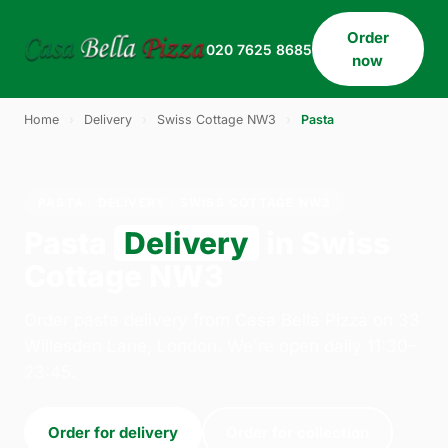
Order
020 7625 8685
now
Home
›
Delivery
›
Swiss Cottage NW3
›
Pasta
PASTA · DELIVERY · SWISS COTTAGE NW3
Pasta
Delivery
in Swiss
Cottage NW3
Order pasta delivery from Casa Bella Pizza on 33
Willesden Lane, London. We're open daily 11:30–
23:45.
Order for delivery
Order for collection