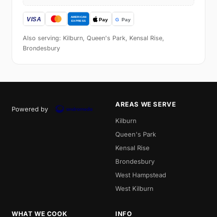
Also serving: Kilburn, Queen's Park, Kensal Rise,
Brondesbury
AREAS WE SERVE
Powered by
Kilburn
Queen's Park
Kensal Rise
Brondesbury
West Hampstead
West Kilburn
WHAT WE COOK
INFO