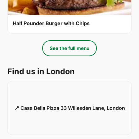
Half Pounder Burger with Chips
See the full menu
Find us in London
📍 Casa Bella Pizza 33 Willesden Lane, London