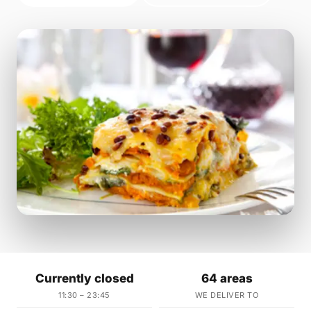
Currently closed
64 areas
11:30 – 23:45
WE DELIVER TO