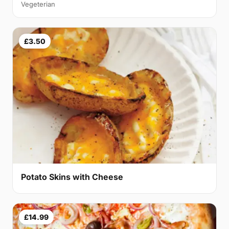
Vegeterian
£3.50
Potato Skins with Cheese
£14.99