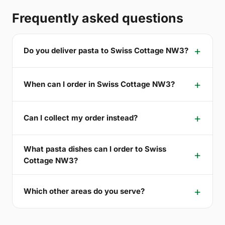
Frequently asked questions
Do you deliver pasta to Swiss Cottage NW3?
When can I order in Swiss Cottage NW3?
Can I collect my order instead?
What pasta dishes can I order to Swiss
Cottage NW3?
Which other areas do you serve?