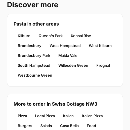
Discover more
Pasta in other areas
Kilburn
Queen's Park
Kensal Rise
Brondesbury
West Hampstead
West Kilburn
Brondesbury Park
Maida Vale
South Hampstead
Willesden Green
Frognal
Westbourne Green
More to order in Swiss Cottage NW3
Pizza
Local Pizza
Italian
Italian Pizza
Burgers
Salads
Casa Bella
Food