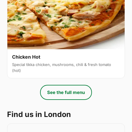
Chicken Hot
Special tikka chicken, mushrooms, chili & fresh tomato
(hot)
See the full menu
Find us in London