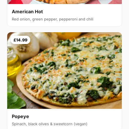
American Hot
Red onion, green pepper, pepperoni and chili
£14.99
Popeye
Spinach, black olives & sweetcorn (vegan)