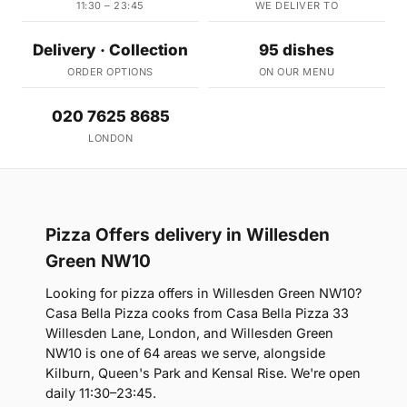
11:30 – 23:45
WE DELIVER TO
Delivery · Collection
95 dishes
ORDER OPTIONS
ON OUR MENU
020 7625 8685
LONDON
Pizza Offers delivery in Willesden
Green NW10
Looking for pizza offers in Willesden Green NW10?
Casa Bella Pizza cooks from Casa Bella Pizza 33
Willesden Lane, London, and Willesden Green
NW10 is one of 64 areas we serve, alongside
Kilburn, Queen's Park and Kensal Rise. We're open
daily 11:30–23:45.