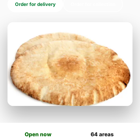
Order for delivery
Order for collection
Open now
64 areas