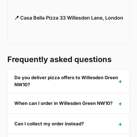
📍 Casa Bella Pizza 33 Willesden Lane, London
Frequently asked questions
Do you deliver pizza offers to Willesden Green
NW10?
When can I order in Willesden Green NW10?
Can I collect my order instead?