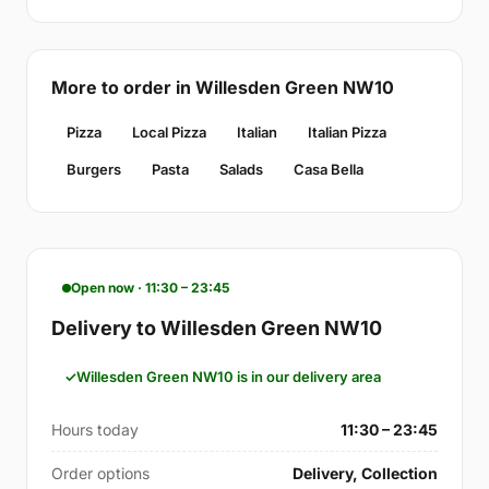
More to order in Willesden Green NW10
Pizza
Local Pizza
Italian
Italian Pizza
Burgers
Pasta
Salads
Casa Bella
Open now · 11:30 – 23:45
Delivery to Willesden Green NW10
Willesden Green NW10 is in our delivery area
Hours today
11:30 – 23:45
Order options
Delivery, Collection