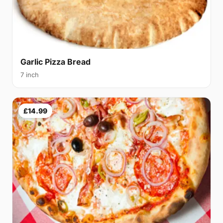
Garlic Pizza Bread
7 inch
£14.99