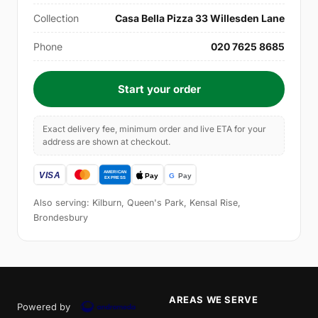
Collection
Casa Bella Pizza 33 Willesden Lane
Phone
020 7625 8685
Start your order
Exact delivery fee, minimum order and live ETA for your
address are shown at checkout.
Also serving: Kilburn, Queen's Park, Kensal Rise,
Brondesbury
AREAS WE SERVE
Powered by