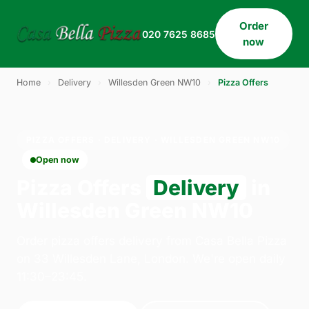
Order
020 7625 8685
now
Home
›
Delivery
›
Willesden Green NW10
›
Pizza Offers
PIZZA OFFERS · DELIVERY · WILLESDEN GREEN NW10
Open now
Pizza Offers
Delivery
in
Willesden Green NW10
Order pizza offers delivery from Casa Bella Pizza
on 33 Willesden Lane, London. We're open daily
11:30–23:45.