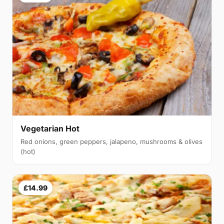
Vegetarian Hot
Red onions, green peppers, jalapeno, mushrooms & olives
(hot)
£14.99