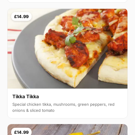
£14.99
Tikka Tikka
Special chicken tikka, mushrooms, green peppers, red
onions & sliced tomato
£14.99