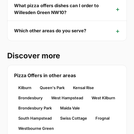
What pizza offers dishes can I order to
Willesden Green NW10?
Which other areas do you serve?
Discover more
Pizza Offers in other areas
Kilburn
Queen's Park
Kensal Rise
Brondesbury
West Hampstead
West Kilburn
Brondesbury Park
Maida Vale
South Hampstead
Swiss Cottage
Frognal
Westbourne Green