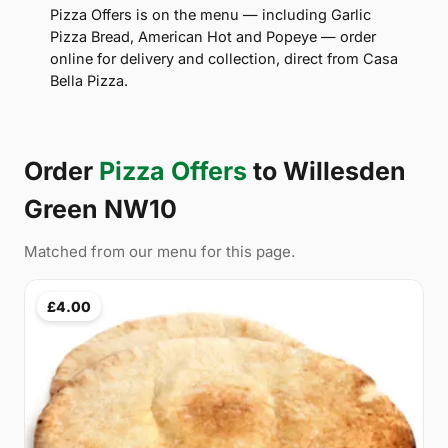
Pizza Offers is on the menu — including Garlic
Pizza Bread, American Hot and Popeye — order
online for delivery and collection, direct from Casa
Bella Pizza.
Order
Pizza Offers
to Willesden
Green NW10
Matched from our menu for this page.
£4.00