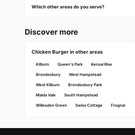
Which other areas do you serve?
Discover more
Chicken Burger in other areas
Kilburn
Queen's Park
Kensal Rise
Brondesbury
West Hampstead
West Kilburn
Brondesbury Park
Maida Vale
South Hampstead
Willesden Green
Swiss Cottage
Frognal