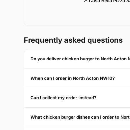
📍 Casa Bella Pizza 
Frequently asked questions
Do you deliver chicken burger to North Acton
When can I order in North Acton NW10?
Can I collect my order instead?
What chicken burger dishes can I order to No