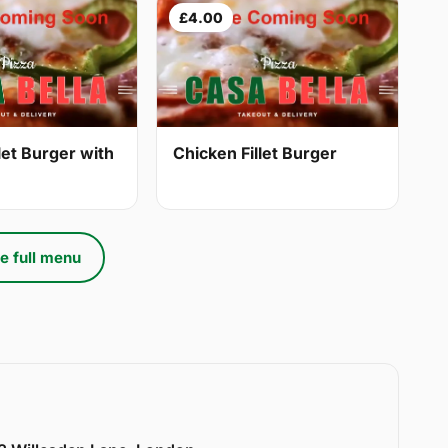
£4.00
let Burger with
Chicken Fillet Burger
e full menu