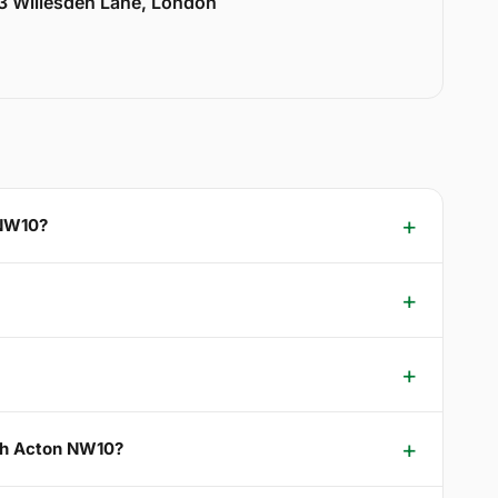
33 Willesden Lane, London
 NW10?
rth Acton NW10?