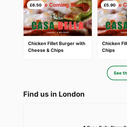
£6.50
£5.90
Chicken Fillet Burger with
Chicken Fil
Cheese & Chips
Chips
See th
Find us in London