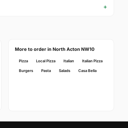
More to order in North Acton NW10
Pizza
Local Pizza
Italian
Italian Pizza
Burgers
Pasta
Salads
Casa Bella