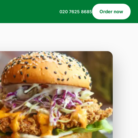
Order now
020 7625 8685