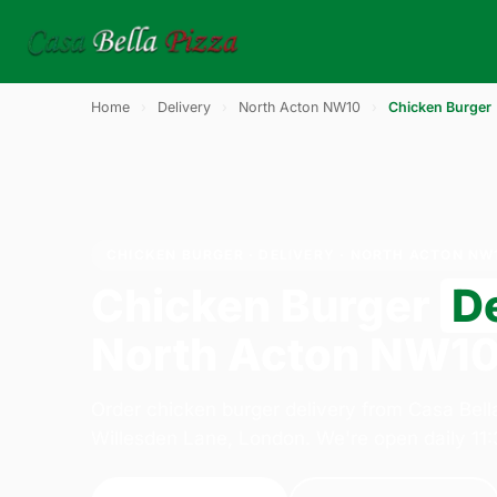
Home
›
Delivery
›
North Acton NW10
›
Chicken Burger
CHICKEN BURGER · DELIVERY · NORTH ACTON NW
Chicken Burger
D
North Acton NW1
Order chicken burger delivery from Casa Bell
Willesden Lane, London. We're open daily 11