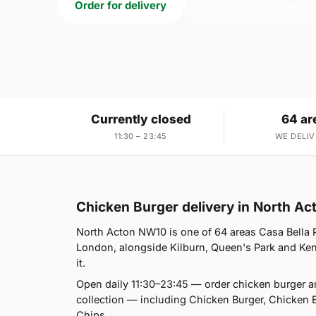
Order for delivery
Order for collection
Currently closed
64 ar
11:30 – 23:45
WE DELIV
Chicken Burger delivery in North A
North Acton NW10 is one of 64 areas Casa Bella 
London, alongside Kilburn, Queen's Park and Kensa
it.
Open daily 11:30–23:45 — order chicken burger a
collection — including Chicken Burger, Chicken 
Chips.