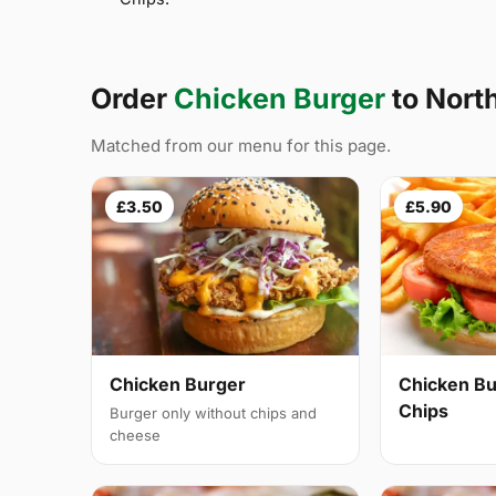
Order
Chicken Burger
to Nort
Matched from our menu for this page.
£3.50
£5.90
Chicken Burger
Chicken Bu
Chips
Burger only without chips and
cheese