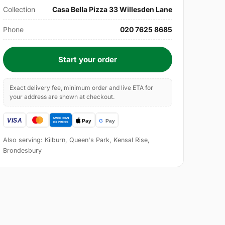
Collection
Casa Bella Pizza 33 Willesden Lane
Phone
020 7625 8685
Start your order
Exact delivery fee, minimum order and live ETA for
your address are shown at checkout.
Also serving: Kilburn, Queen's Park, Kensal Rise,
Brondesbury