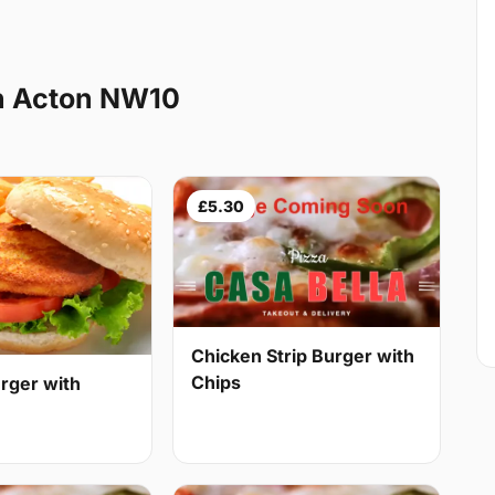
h Acton NW10
£5.30
Chicken Strip Burger with
Chips
rger with