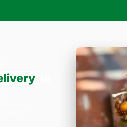
10
elivery
in
0
a Pizza on 33
:30–23:45.