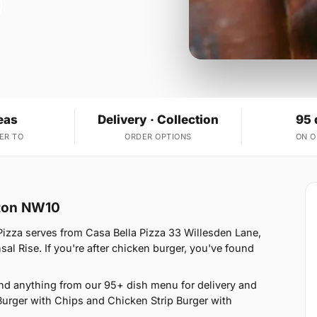
eas
Delivery · Collection
95 
ER TO
ORDER OPTIONS
ON 
cton NW10
Pizza serves from Casa Bella Pizza 33 Willesden Lane,
l Rise. If you're after chicken burger, you've found
nd anything from our 95+ dish menu for delivery and
Burger with Chips and Chicken Strip Burger with