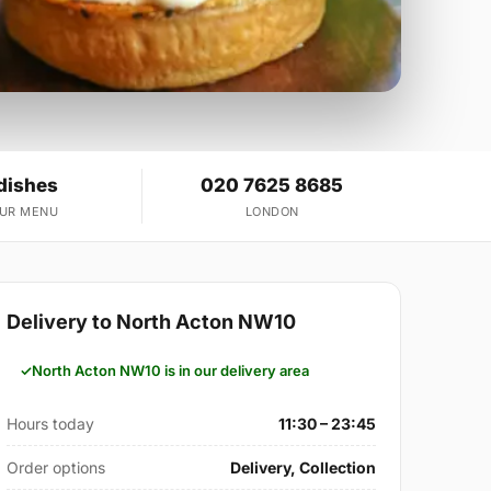
dishes
020 7625 8685
OUR MENU
LONDON
Delivery to North Acton NW10
North Acton NW10 is in our delivery area
Hours today
11:30 – 23:45
Order options
Delivery, Collection