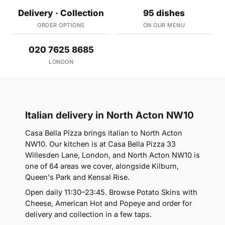
Delivery · Collection
95 dishes
ORDER OPTIONS
ON OUR MENU
020 7625 8685
LONDON
Italian delivery in North Acton NW10
Casa Bella Pizza brings italian to North Acton
NW10. Our kitchen is at Casa Bella Pizza 33
Willesden Lane, London, and North Acton NW10 is
one of 64 areas we cover, alongside Kilburn,
Queen's Park and Kensal Rise.
Open daily 11:30–23:45. Browse Potato Skins with
Cheese, American Hot and Popeye and order for
delivery and collection in a few taps.