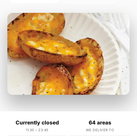
Currently closed
64 areas
11:30 – 23:45
WE DELIVER TO