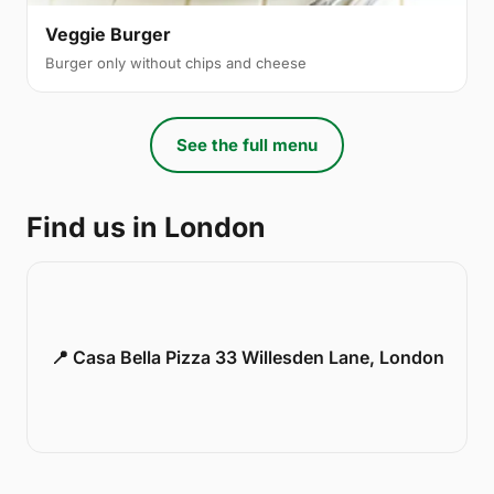
Veggie Burger
Burger only without chips and cheese
See the full menu
Find us in London
📍 Casa Bella Pizza 33 Willesden Lane, London