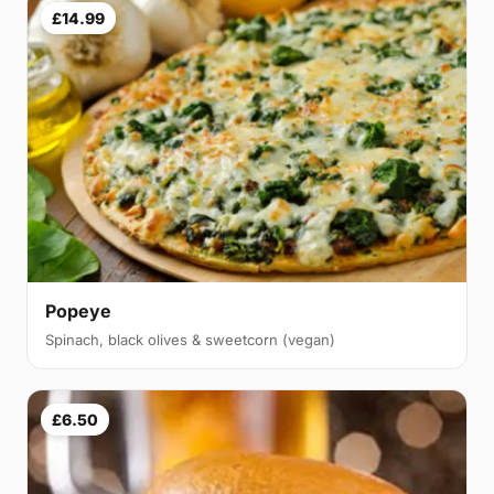
£14.99
Popeye
Spinach, black olives & sweetcorn (vegan)
£6.50