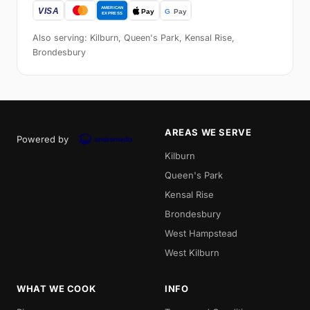
Also serving: Kilburn, Queen's Park, Kensal Rise,
Brondesbury
AREAS WE SERVE
Powered by
Kilburn
Queen's Park
Kensal Rise
Brondesbury
West Hampstead
West Kilburn
WHAT WE COOK
INFO