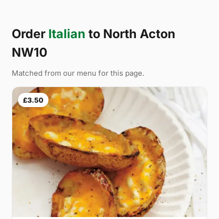
Order
Italian
to North Acton
NW10
Matched from our menu for this page.
£3.50