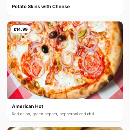
Potato Skins with Cheese
£14.99
American Hot
Red onion, green pepper, pepperoni and chili