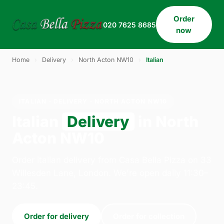
Order
020 7625 8685
now
Home
›
Delivery
›
North Acton NW10
›
Italian
ITALIAN · DELIVERY · NORTH ACTON NW10
Italian
Delivery
in North
Acton NW10
Order italian delivery from Casa Bella Pizza on 33
Willesden Lane, London. We're open daily 11:30–
23:45.
Order for delivery
Order for collection