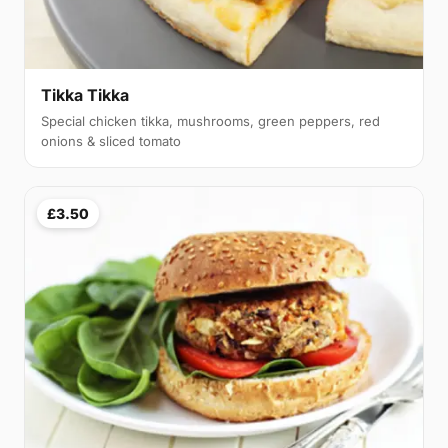
Tikka Tikka
Special chicken tikka, mushrooms, green peppers, red
onions & sliced tomato
£3.50