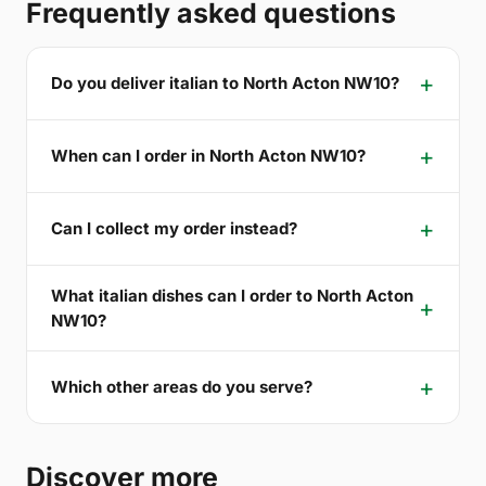
Frequently asked questions
Do you deliver italian to North Acton NW10?
When can I order in North Acton NW10?
Can I collect my order instead?
What italian dishes can I order to North Acton
NW10?
Which other areas do you serve?
Discover more