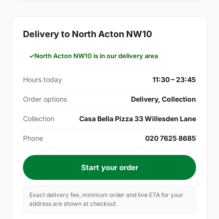
Delivery to North Acton NW10
North Acton NW10 is in our delivery area
Hours today
11:30 – 23:45
Order options
Delivery, Collection
Collection
Casa Bella Pizza 33 Willesden Lane
Phone
020 7625 8685
Start your order
Exact delivery fee, minimum order and live ETA for your
address are shown at checkout.