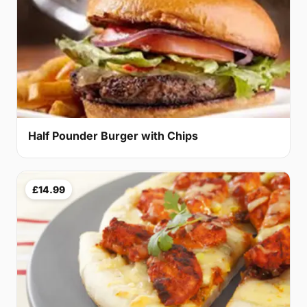
Half Pounder Burger with Chips
£14.99