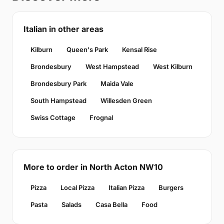
Italian in other areas
Kilburn
Queen's Park
Kensal Rise
Brondesbury
West Hampstead
West Kilburn
Brondesbury Park
Maida Vale
South Hampstead
Willesden Green
Swiss Cottage
Frognal
More to order in North Acton NW10
Pizza
Local Pizza
Italian Pizza
Burgers
Pasta
Salads
Casa Bella
Food