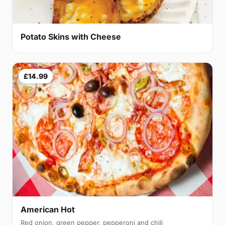
Potato Skins with Cheese
£14.99
American Hot
Red onion, green pepper, pepperoni and chili