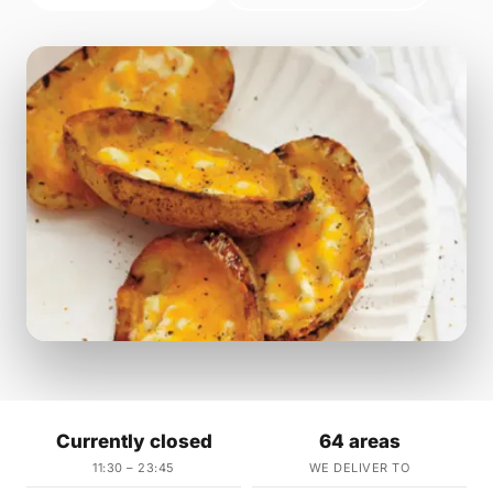
Currently closed
64 areas
11:30 – 23:45
WE DELIVER TO