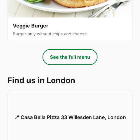
Veggie Burger
Burger only without chips and cheese
See the full menu
Find us in London
📍 Casa Bella Pizza 33 Willesden Lane, London