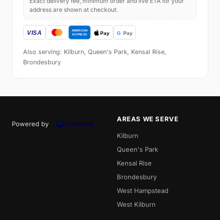
Exact delivery fee, minimum order and live ETA for your
address are shown at checkout.
Also serving: Kilburn, Queen's Park, Kensal Rise,
Brondesbury
AREAS WE SERVE
Powered by
Kilburn
Queen's Park
Kensal Rise
Brondesbury
West Hampstead
West Kilburn