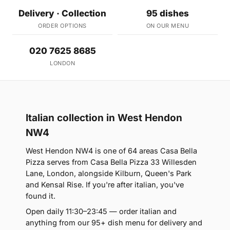
Delivery · Collection
95 dishes
ORDER OPTIONS
ON OUR MENU
020 7625 8685
LONDON
Italian collection in West Hendon
NW4
West Hendon NW4 is one of 64 areas Casa Bella
Pizza serves from Casa Bella Pizza 33 Willesden
Lane, London, alongside Kilburn, Queen's Park
and Kensal Rise. If you're after italian, you've
found it.
Open daily 11:30–23:45 — order italian and
anything from our 95+ dish menu for delivery and