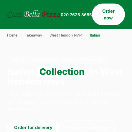
Order
020 7625 8685
now
Home
›
Takeaway
›
West Hendon NW4
›
Italian
ITALIAN · COLLECTION · WEST HENDON NW4
Italian
Collection
in West
Hendon NW4
Order italian collection from Casa Bella Pizza on
33 Willesden Lane, London. We're open daily
11:30–23:45.
Order for delivery
Order for collection