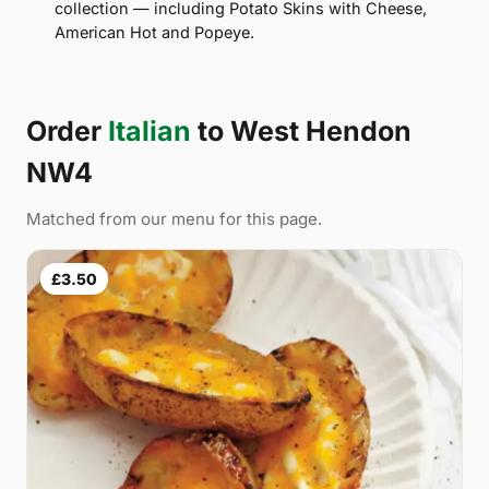
collection — including Potato Skins with Cheese,
American Hot and Popeye.
Order
Italian
to West Hendon
NW4
Matched from our menu for this page.
£3.50