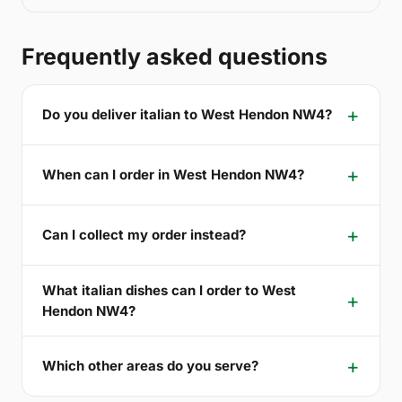
Frequently asked questions
Do you deliver italian to West Hendon NW4?
When can I order in West Hendon NW4?
Can I collect my order instead?
What italian dishes can I order to West
Hendon NW4?
Which other areas do you serve?