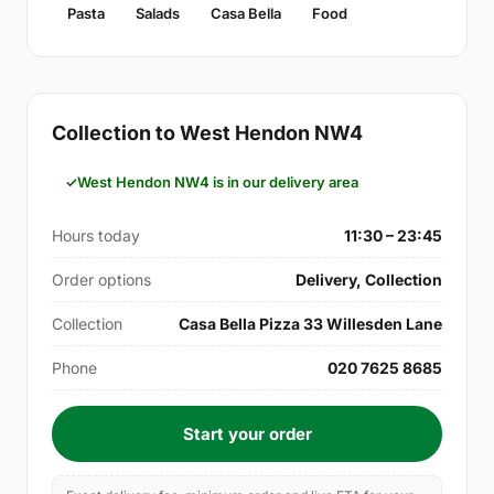
Pasta
Salads
Casa Bella
Food
Collection to West Hendon NW4
West Hendon NW4 is in our delivery area
Hours today
11:30 – 23:45
Order options
Delivery, Collection
Collection
Casa Bella Pizza 33 Willesden Lane
Phone
020 7625 8685
Start your order