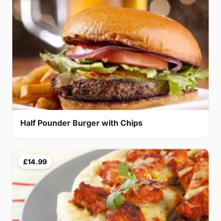
Half Pounder Burger with Chips
£14.99