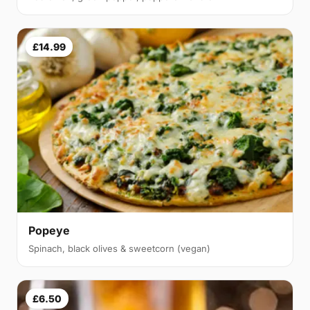
£14.99
Popeye
Spinach, black olives & sweetcorn (vegan)
£6.50