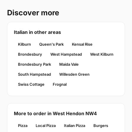
Discover more
Italian in other areas
Kilburn
Queen's Park
Kensal Rise
Brondesbury
West Hampstead
West Kilburn
Brondesbury Park
Maida Vale
South Hampstead
Willesden Green
Swiss Cottage
Frognal
More to order in West Hendon NW4
Pizza
Local Pizza
Italian Pizza
Burgers