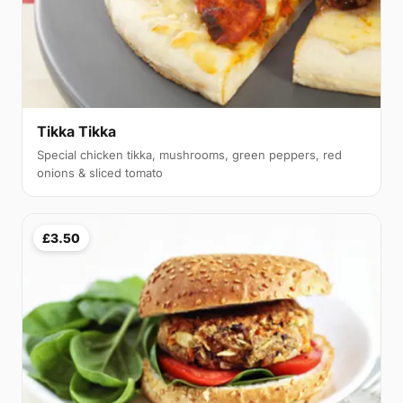
Tikka Tikka
Special chicken tikka, mushrooms, green peppers, red
onions & sliced tomato
£3.50