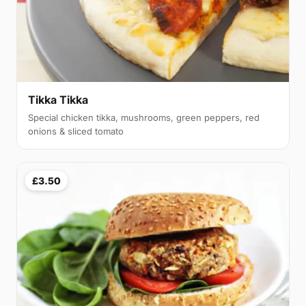
Tikka Tikka
Special chicken tikka, mushrooms, green peppers, red
onions & sliced tomato
£3.50