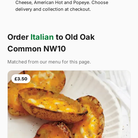
Cheese, American Hot and Popeye. Choose
delivery and collection at checkout.
Order
Italian
to Old Oak
Common NW10
Matched from our menu for this page.
£3.50