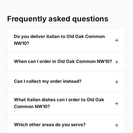
Frequently asked questions
Do you deliver italian to Old Oak Common
NW10?
When can I order in Old Oak Common NW10?
Can I collect my order instead?
What italian dishes can I order to Old Oak
Common NW10?
Which other areas do you serve?