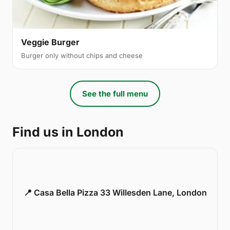
Veggie Burger
Burger only without chips and cheese
See the full menu
Find us in London
📍 Casa Bella Pizza 33 Willesden Lane, London