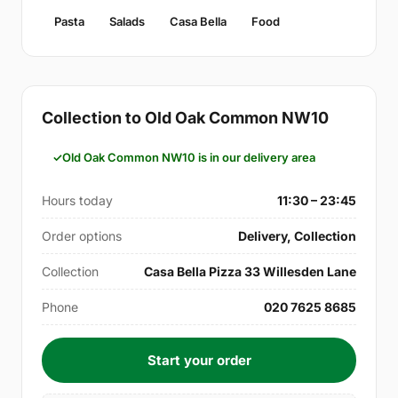
Pasta
Salads
Casa Bella
Food
Collection to Old Oak Common NW10
Old Oak Common NW10 is in our delivery area
Hours today
11:30 – 23:45
Order options
Delivery, Collection
Collection
Casa Bella Pizza 33 Willesden Lane
Phone
020 7625 8685
Start your order