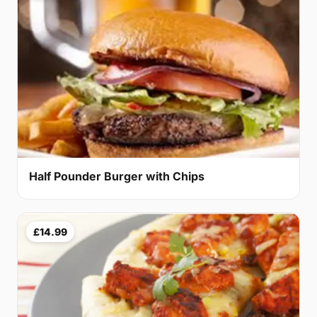
Half Pounder Burger with Chips
£14.99