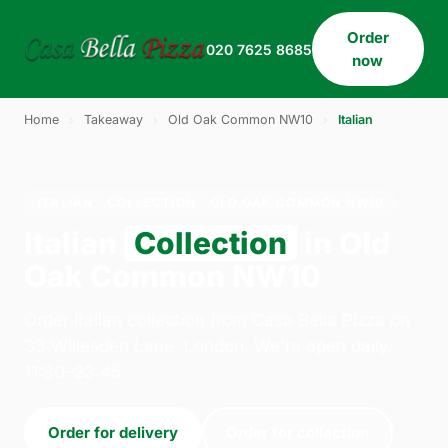
Order
020 7625 8685
now
Home
›
Takeaway
›
Old Oak Common NW10
›
Italian
ITALIAN · COLLECTION · OLD OAK COMMON NW10
Italian
Collection
in Old
Oak Common NW10
Order italian collection from Casa Bella Pizza on
33 Willesden Lane, London. We're open daily
11:30–23:45.
Order for delivery
Order for collection