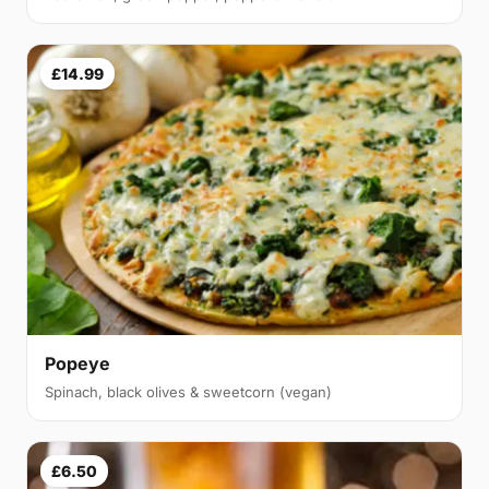
£14.99
Popeye
Spinach, black olives & sweetcorn (vegan)
£6.50