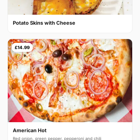
Potato Skins with Cheese
£14.99
American Hot
Red onion, green pepper, pepperoni and chili