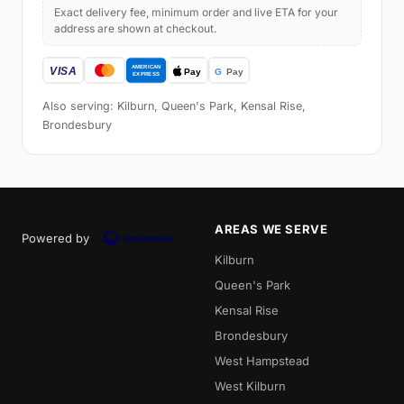
Exact delivery fee, minimum order and live ETA for your
address are shown at checkout.
Also serving: Kilburn, Queen's Park, Kensal Rise,
Brondesbury
AREAS WE SERVE
Powered by
Kilburn
Queen's Park
Kensal Rise
Brondesbury
West Hampstead
West Kilburn