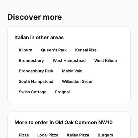
Discover more
Italian in other areas
Kilburn
Queen's Park
Kensal Rise
Brondesbury
West Hampstead
West Kilburn
Brondesbury Park
Maida Vale
South Hampstead
Willesden Green
Swiss Cottage
Frognal
More to order in Old Oak Common NW10
Pizza
Local Pizza
Italian Pizza
Burgers