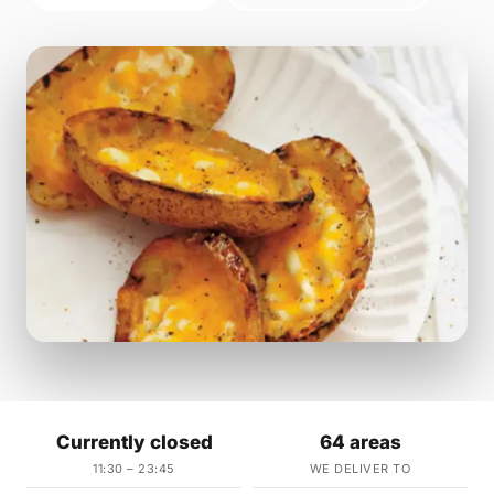
Currently closed
64 areas
11:30 – 23:45
WE DELIVER TO