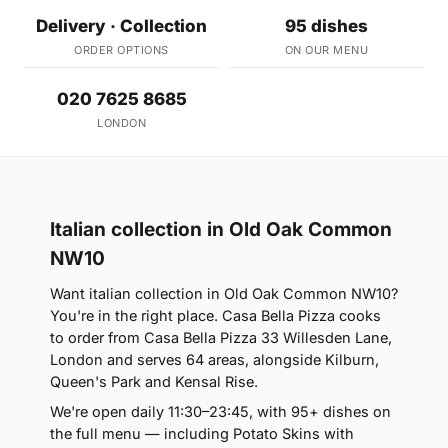
Delivery · Collection
95 dishes
ORDER OPTIONS
ON OUR MENU
020 7625 8685
LONDON
Italian collection in Old Oak Common
NW10
Want italian collection in Old Oak Common NW10?
You're in the right place. Casa Bella Pizza cooks
to order from Casa Bella Pizza 33 Willesden Lane,
London and serves 64 areas, alongside Kilburn,
Queen's Park and Kensal Rise.
We're open daily 11:30–23:45, with 95+ dishes on
the full menu — including Potato Skins with