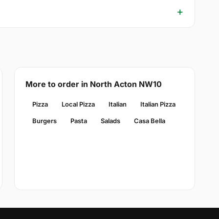
More to order in North Acton NW10
Pizza
Local Pizza
Italian
Italian Pizza
Burgers
Pasta
Salads
Casa Bella