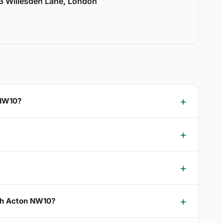
33 Willesden Lane, London
 NW10?
rth Acton NW10?