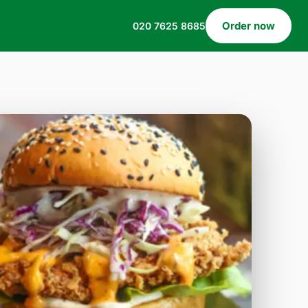
Order now
020 7625 8685