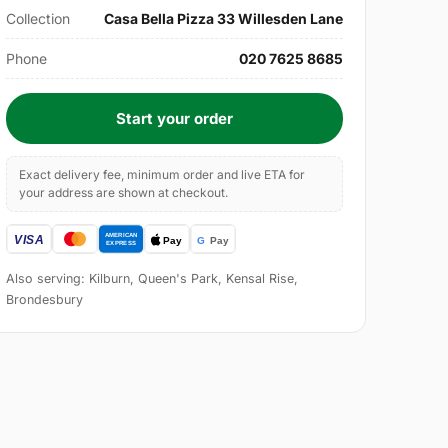
Collection
Casa Bella Pizza 33 Willesden Lane
Phone
020 7625 8685
Start your order
Exact delivery fee, minimum order and live ETA for
your address are shown at checkout.
Also serving: Kilburn, Queen's Park, Kensal Rise,
Brondesbury