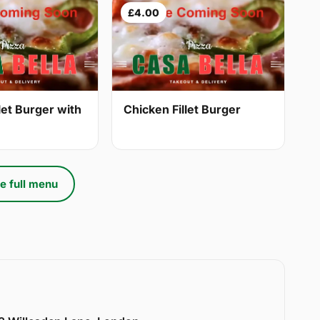
£4.00
let Burger with
Chicken Fillet Burger
e full menu