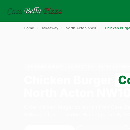
Home
›
Takeaway
›
North Acton NW10
›
Chicken Burge
CHICKEN BURGER · COLLECTION · NORTH ACTON 
Chicken Burger
Co
North Acton NW1
Order chicken burger collection from Casa Be
Willesden Lane, London. We're open daily 11