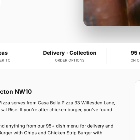
eas
Delivery · Collection
95 
ER TO
ORDER OPTIONS
ON 
 Acton NW10
Pizza serves from Casa Bella Pizza 33 Willesden Lane,
l Rise. If you're after chicken burger, you've found
nd anything from our 95+ dish menu for delivery and
Burger with Chips and Chicken Strip Burger with