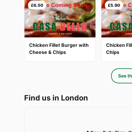
£6.50
£5.90
Chicken Fillet Burger with
Chicken Fil
Cheese & Chips
Chips
See th
Find us in London