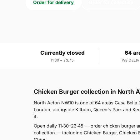
Order for delivery
Order for collection
Currently closed
64 ar
11:30 – 23:45
WE DELIV
Chicken Burger collection in North
North Acton NW10 is one of 64 areas Casa Bella 
London, alongside Kilburn, Queen's Park and Kensa
it.
Open daily 11:30–23:45 — order chicken burger a
collection — including Chicken Burger, Chicken 
Chips.