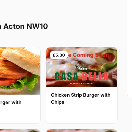
h Acton NW10
£5.30
Chicken Strip Burger with
Chips
rger with