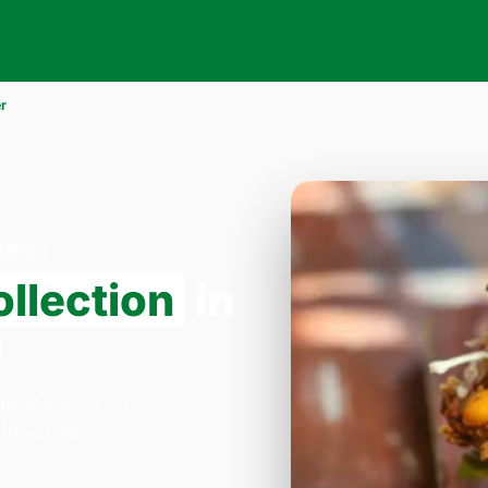
r
NW10
llection
in
0
lla Pizza on 33
:30–23:45.