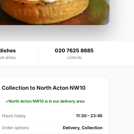
dishes
020 7625 8685
OUR MENU
LONDON
Collection to North Acton NW10
North Acton NW10 is in our delivery area
Hours today
11:30 – 23:45
Order options
Delivery, Collection