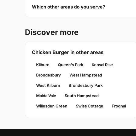
Which other areas do you serve?
Discover more
Chicken Burger in other areas
Kilburn
Queen's Park
Kensal Rise
Brondesbury
West Hampstead
West Kilburn
Brondesbury Park
Maida Vale
South Hampstead
Willesden Green
Swiss Cottage
Frognal