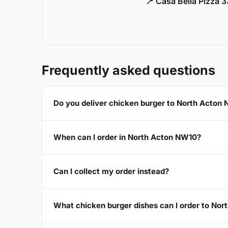
📍 Casa Bella Pizza 
Frequently asked questions
Do you deliver chicken burger to North Acton
When can I order in North Acton NW10?
Can I collect my order instead?
What chicken burger dishes can I order to No