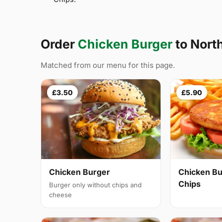
Order
Chicken Burger
to Nort
Matched from our menu for this page.
£3.50
£5.90
Chicken Burger
Chicken Bu
Chips
Burger only without chips and
cheese