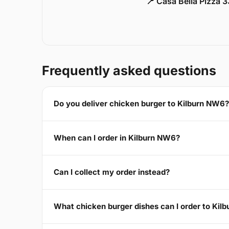
📍 Casa Bella Pizza 
Frequently asked questions
Do you deliver chicken burger to Kilburn NW6?
When can I order in Kilburn NW6?
Can I collect my order instead?
What chicken burger dishes can I order to Kil