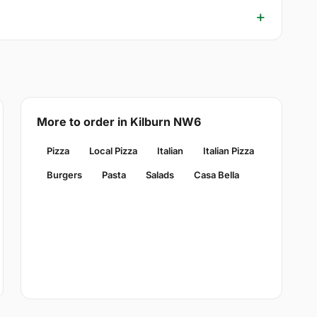
More to order in Kilburn NW6
Pizza
Local Pizza
Italian
Italian Pizza
Burgers
Pasta
Salads
Casa Bella