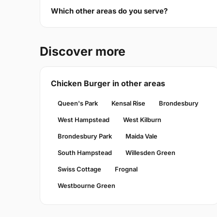
Which other areas do you serve?
Discover more
Chicken Burger in other areas
Queen's Park
Kensal Rise
Brondesbury
West Hampstead
West Kilburn
Brondesbury Park
Maida Vale
South Hampstead
Willesden Green
Swiss Cottage
Frognal
Westbourne Green