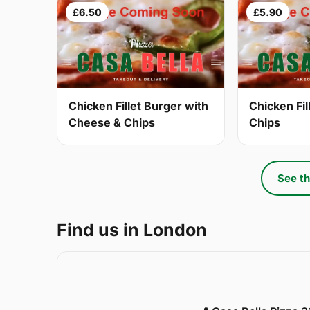
£6.50
£5.90
Chicken Fillet Burger with
Chicken Fil
Cheese & Chips
Chips
See th
Find us in London