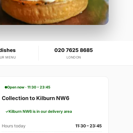
dishes
020 7625 8685
OUR MENU
LONDON
Open now · 11:30 – 23:45
Collection to Kilburn NW6
Kilburn NW6 is in our delivery area
Hours today
11:30 – 23:45