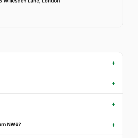
33 Willesden Lane, London
burn NW6?