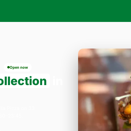
Open now
llection
in
lla Pizza on 33
:30–23:45.