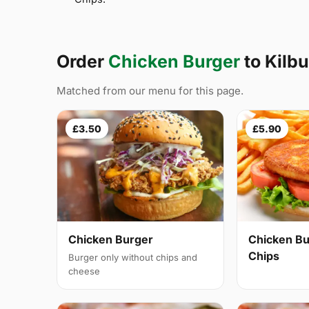
Order
Chicken Burger
to Kilb
Matched from our menu for this page.
£3.50
£5.90
Chicken Burger
Chicken Bu
Chips
Burger only without chips and
cheese