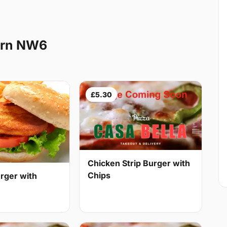
urn NW6
£5.30
Chicken Strip Burger with
Chips
rger with