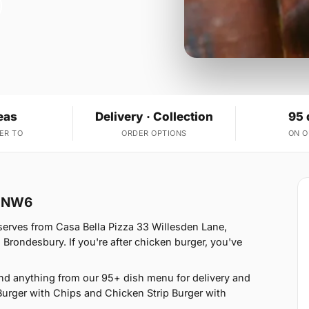
eas
Delivery · Collection
95 
ER TO
ORDER OPTIONS
ON 
n NW6
serves from Casa Bella Pizza 33 Willesden Lane,
Brondesbury. If you're after chicken burger, you've
nd anything from our 95+ dish menu for delivery and
Burger with Chips and Chicken Strip Burger with