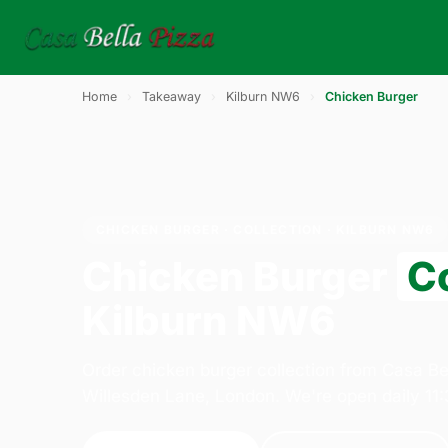
Home
›
Takeaway
›
Kilburn NW6
›
Chicken Burger
CHICKEN BURGER · COLLECTION · KILBURN NW6
Chicken Burger
Co
Kilburn NW6
Order chicken burger collection from Casa Be
Willesden Lane, London. We're open daily 11