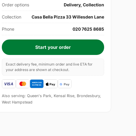
Order options
Delivery, Collection
Collection
Casa Bella Pizza 33 Willesden Lane
Phone
020 7625 8685
Start your order
Exact delivery fee, minimum order and live ETA for
your address are shown at checkout.
Also serving: Queen's Park, Kensal Rise, Brondesbury,
West Hampstead