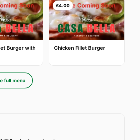
£4.00
let Burger with
Chicken Fillet Burger
e full menu