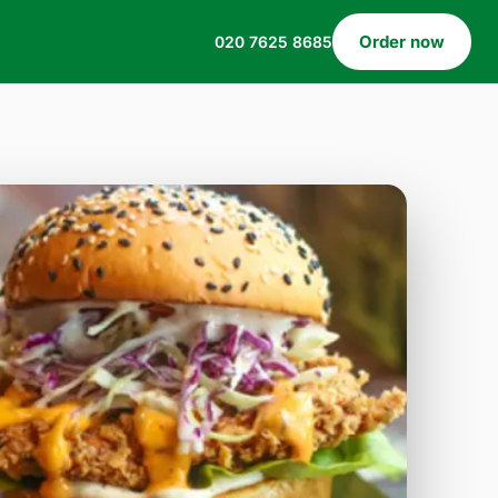
Order now
020 7625 8685