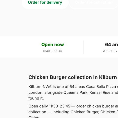
Order for delivery
Order for collection
Open now
64 ar
11:30 – 23:45
WE DELIV
Chicken Burger collection in Kilbur
Kilburn NW6 is one of 64 areas Casa Bella Pizza 
London, alongside Queen's Park, Kensal Rise and 
found it.
Open daily 11:30–23:45 — order chicken burger a
collection — including Chicken Burger, Chicken 
Chips.