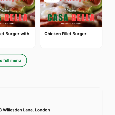
let Burger with
Chicken Fillet Burger
e full menu
33 Willesden Lane, London