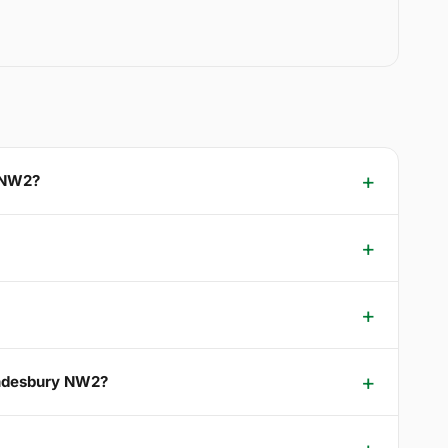
y NW2?
ondesbury NW2?