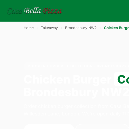
Home
›
Takeaway
›
Brondesbury NW2
›
Chicken Burge
CHICKEN BURGER · COLLECTION · BRONDESBURY
Chicken Burger
Co
Brondesbury NW
Order chicken burger collection from Casa Be
Willesden Lane, London. We're open daily 11