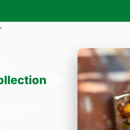
r
 NW2
llection
in
2
lla Pizza on 33
:30–23:45.