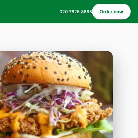
Order now
020 7625 8685