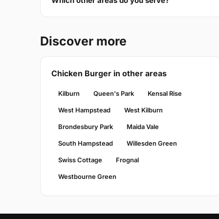
Which other areas do you serve?
Discover more
Chicken Burger in other areas
Kilburn
Queen's Park
Kensal Rise
West Hampstead
West Kilburn
Brondesbury Park
Maida Vale
South Hampstead
Willesden Green
Swiss Cottage
Frognal
Westbourne Green