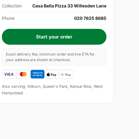
Collection
Casa Bella Pizza 33 Willesden Lane
Phone
020 7625 8685
Start your order
Exact delivery fee, minimum order and live ETA for
your address are shown at checkout.
Also serving: Kilburn, Queen's Park, Kensal Rise, West
Hampstead