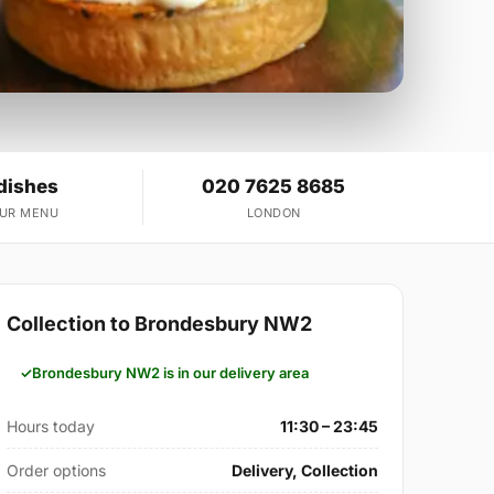
dishes
020 7625 8685
OUR MENU
LONDON
Collection to Brondesbury NW2
Brondesbury NW2 is in our delivery area
Hours today
11:30 – 23:45
Order options
Delivery, Collection