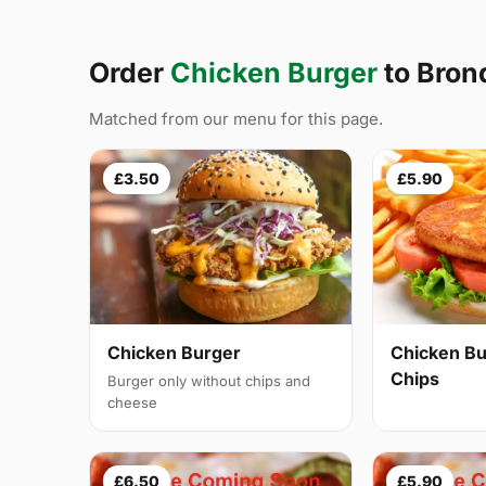
Order
Chicken Burger
to Bro
Matched from our menu for this page.
£3.50
£5.90
Chicken Burger
Chicken Bu
Chips
Burger only without chips and
cheese
£6.50
£5.90