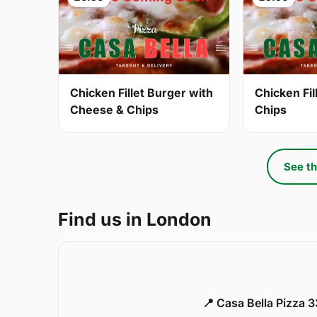
Chicken Fillet Burger with
Chicken Fil
Cheese & Chips
Chips
See th
Find us in London
📍 Casa Bella Pizza 