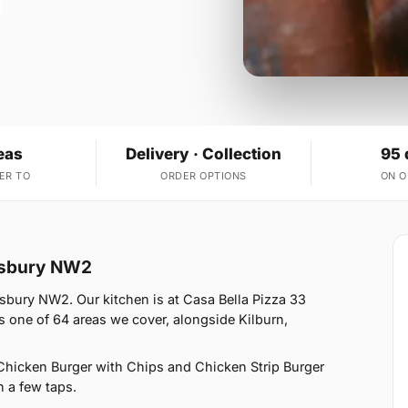
eas
Delivery · Collection
95 
ER TO
ORDER OPTIONS
ON 
desbury NW2
sbury NW2. Our kitchen is at Casa Bella Pizza 33
one of 64 areas we cover, alongside Kilburn,
Chicken Burger with Chips and Chicken Strip Burger
n a few taps.