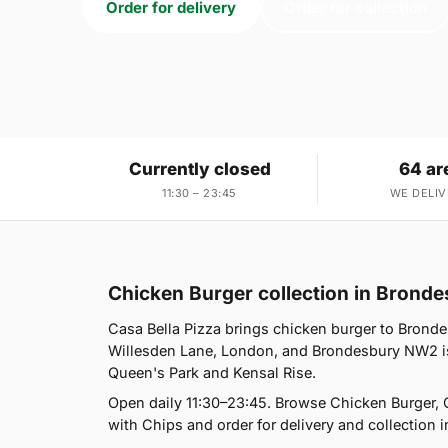
Order for delivery
Order for collection
Currently closed
64 ar
11:30 – 23:45
WE DELIV
Chicken Burger collection in Bron
Casa Bella Pizza brings chicken burger to Bronde
Willesden Lane, London, and Brondesbury NW2 is 
Queen's Park and Kensal Rise.
Open daily 11:30–23:45. Browse Chicken Burger, 
with Chips and order for delivery and collection i