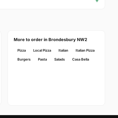
More to order in Brondesbury NW2
Pizza
Local Pizza
Italian
Italian Pizza
Burgers
Pasta
Salads
Casa Bella