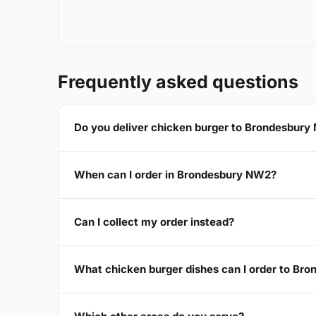
Frequently asked questions
Do you deliver chicken burger to Brondesbur
When can I order in Brondesbury NW2?
Can I collect my order instead?
What chicken burger dishes can I order to Br