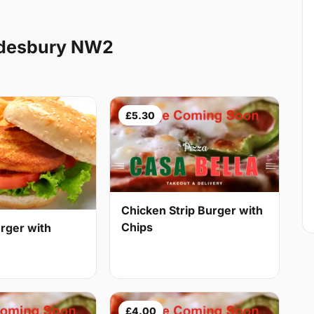
ndesbury NW2
£5.30
Chicken Strip Burger with
Chips
rger with
£4.00