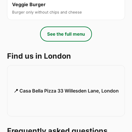
Veggie Burger
Burger only without chips and cheese
See the full menu
Find us in London
📍 Casa Bella Pizza 33 Willesden Lane, London
Frequently asked questions