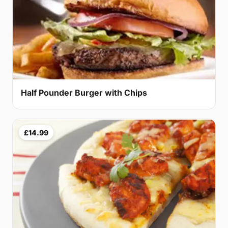
Half Pounder Burger with Chips
£14.99