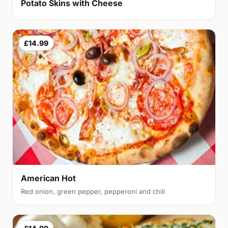
Potato Skins with Cheese
£14.99
American Hot
Red onion, green pepper, pepperoni and chili