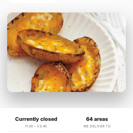
Currently closed
64 areas
11:30 – 23:45
WE DELIVER TO