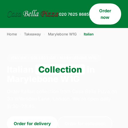
Order
020 7625 8685
now
Home
›
Takeaway
›
Marylebone W1G
›
Italian
ITALIAN · COLLECTION · MARYLEBONE W1G
Italian
Collection
in
Marylebone W1G
Order italian collection from Casa Bella Pizza on
33 Willesden Lane, London. We're open daily
11:30–23:45.
Order for delivery
Order for collection