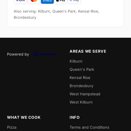
Also serving: Kilburn, Queen's Park, Kensal Rise,
Brondesbury
AREAS WE SERVE
Powered by
Kilburn
Queen's Park
Kensal Rise
Brondesbury
West Hampstead
West Kilburn
WHAT WE COOK
INFO
Pizza
Terms and Conditions