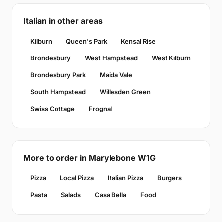
Italian in other areas
Kilburn
Queen's Park
Kensal Rise
Brondesbury
West Hampstead
West Kilburn
Brondesbury Park
Maida Vale
South Hampstead
Willesden Green
Swiss Cottage
Frognal
More to order in Marylebone W1G
Pizza
Local Pizza
Italian Pizza
Burgers
Pasta
Salads
Casa Bella
Food