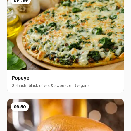
£14.99
Popeye
Spinach, black olives & sweetcorn (vegan)
£6.50