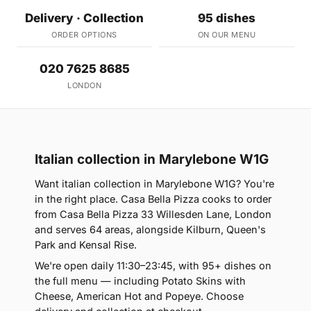
Delivery · Collection
95 dishes
ORDER OPTIONS
ON OUR MENU
020 7625 8685
LONDON
Italian collection in Marylebone W1G
Want italian collection in Marylebone W1G? You're
in the right place. Casa Bella Pizza cooks to order
from Casa Bella Pizza 33 Willesden Lane, London
and serves 64 areas, alongside Kilburn, Queen's
Park and Kensal Rise.
We're open daily 11:30–23:45, with 95+ dishes on
the full menu — including Potato Skins with
Cheese, American Hot and Popeye. Choose