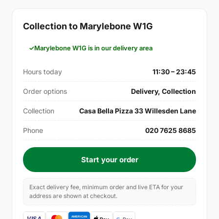
Collection to Marylebone W1G
Marylebone W1G is in our delivery area
Hours today
11:30 – 23:45
Order options
Delivery, Collection
Collection
Casa Bella Pizza 33 Willesden Lane
Phone
020 7625 8685
Start your order
Exact delivery fee, minimum order and live ETA for your
address are shown at checkout.