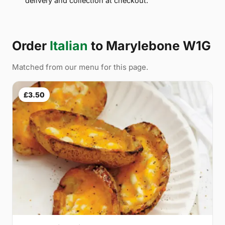
delivery and collection at checkout.
Order
Italian
to Marylebone W1G
Matched from our menu for this page.
£3.50