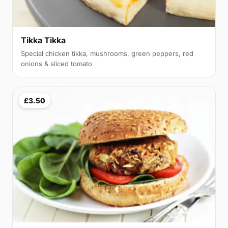
Tikka Tikka
Special chicken tikka, mushrooms, green peppers, red
onions & sliced tomato
£3.50