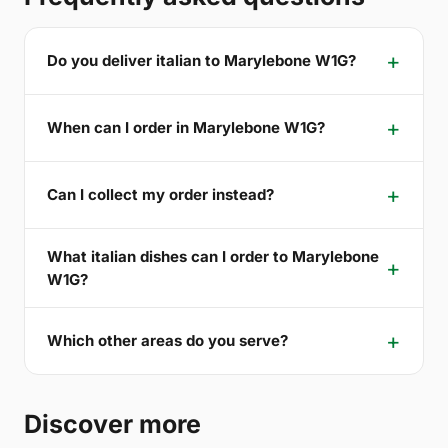
Do you deliver italian to Marylebone W1G?
When can I order in Marylebone W1G?
Can I collect my order instead?
What italian dishes can I order to Marylebone
W1G?
Which other areas do you serve?
Discover more