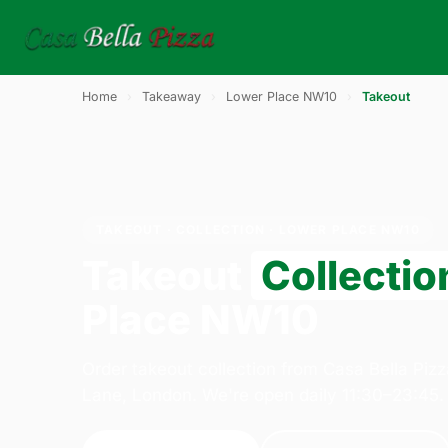
Home
›
Takeaway
›
Lower Place NW10
›
Takeout
TAKEOUT · COLLECTION · LOWER PLACE NW10
Takeout
Collectio
Place NW10
Order takeout collection from Casa Bella Piz
Lane, London. We're open daily 11:30–23:45.