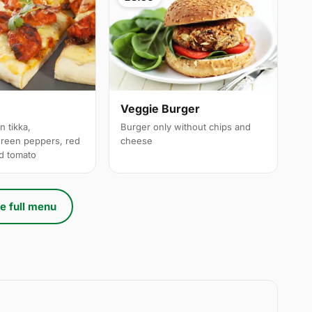
a
Veggie Burger
n tikka,
Burger only without chips and
reen peppers, red
cheese
ed tomato
e full menu