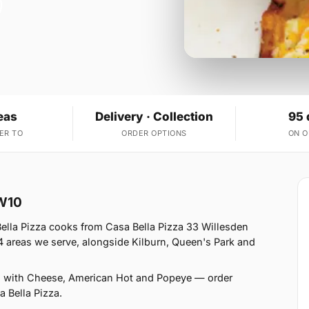
eas
Delivery · Collection
95 
ER TO
ORDER OPTIONS
ON 
NW10
ella Pizza cooks from Casa Bella Pizza 33 Willesden
 areas we serve, alongside Kilburn, Queen's Park and
s with Cheese, American Hot and Popeye — order
a Bella Pizza.