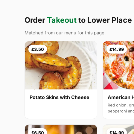
Order
Takeout
to Lower Plac
Matched from our menu for this page.
£3.50
£14.99
Potato Skins with Cheese
American 
Red onion, gr
pepperoni and 
£6.50
£14.99