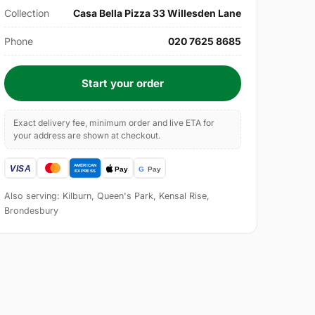
Collection
Casa Bella Pizza 33 Willesden Lane
Phone
020 7625 8685
Start your order
Exact delivery fee, minimum order and live ETA for
your address are shown at checkout.
Also serving: Kilburn, Queen's Park, Kensal Rise,
Brondesbury