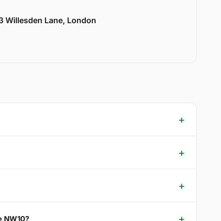
33 Willesden Lane, London
ce NW10?