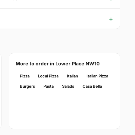
More to order in Lower Place NW10
Pizza
Local Pizza
Italian
Italian Pizza
Burgers
Pasta
Salads
Casa Bella