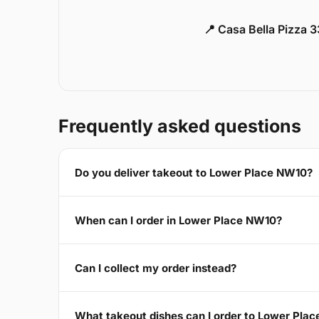
📍 Casa Bella Pizza 
Frequently asked questions
Do you deliver takeout to Lower Place NW10?
When can I order in Lower Place NW10?
Can I collect my order instead?
What takeout dishes can I order to Lower Pla