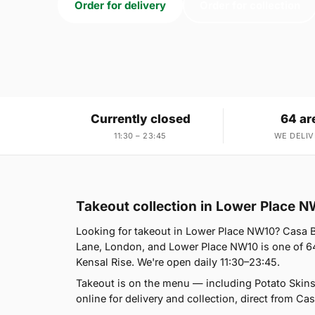
Order for delivery
Order for collection
Currently closed
64 ar
11:30 – 23:45
WE DELIV
Takeout collection in Lower Place 
Looking for takeout in Lower Place NW10? Casa B
Lane, London, and Lower Place NW10 is one of 64
Kensal Rise. We're open daily 11:30–23:45.
Takeout is on the menu — including Potato Skin
online for delivery and collection, direct from Cas