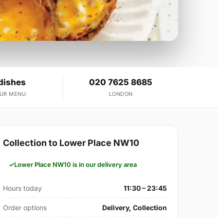
dishes
020 7625 8685
OUR MENU
LONDON
Collection to Lower Place NW10
Lower Place NW10 is in our delivery area
Hours today
11:30 – 23:45
Order options
Delivery, Collection