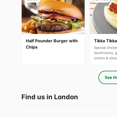
Half Pounder Burger with
Tikka Tikk
Chips
Special chicke
mushrooms, g
onions & slic
See th
Find us in London