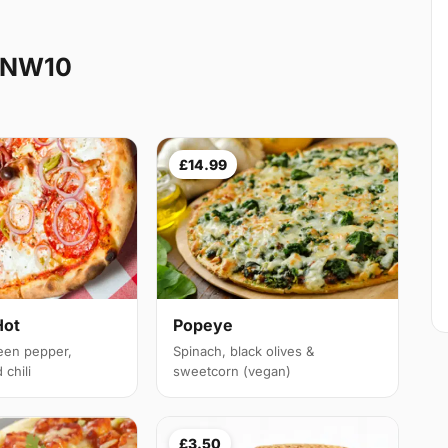
e NW10
£14.99
Hot
Popeye
een pepper,
Spinach, black olives &
chili
sweetcorn (vegan)
£3.50