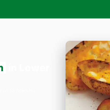
n
in Lower
za on 33 Willesden