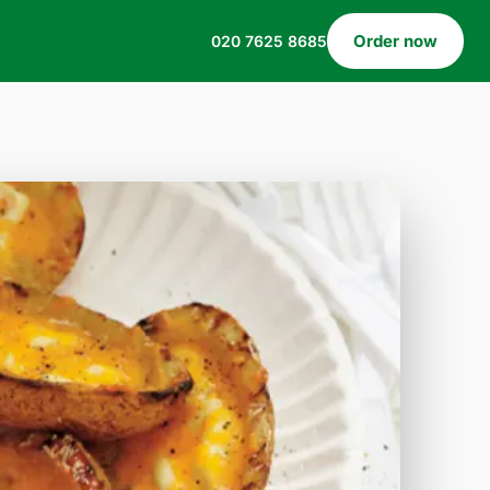
Order now
020 7625 8685