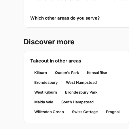
Which other areas do you serve?
Discover more
Takeout in other areas
Kilburn
Queen's Park
Kensal Rise
Brondesbury
West Hampstead
West Kilburn
Brondesbury Park
Maida Vale
South Hampstead
Willesden Green
Swiss Cottage
Frognal