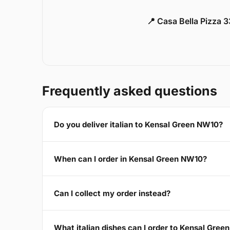
📍 Casa Bella Pizza 
Frequently asked questions
Do you deliver italian to Kensal Green NW10?
When can I order in Kensal Green NW10?
Can I collect my order instead?
What italian dishes can I order to Kensal Gre