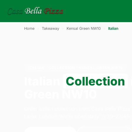
Home
›
Takeaway
›
Kensal Green NW10
›
Italian
ITALIAN · COLLECTION · KENSAL GREEN NW10
Italian
Collection
Green NW10
Order italian collection from Casa Bella Pizz
Lane, London. We're open daily 11:30–23:45.