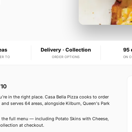
eas
Delivery · Collection
95 
ER TO
ORDER OPTIONS
ON 
W10
're in the right place. Casa Bella Pizza cooks to order
 and serves 64 areas, alongside Kilburn, Queen's Park
n the full menu — including Potato Skins with Cheese,
llection at checkout.