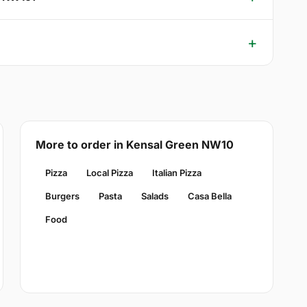
More to order in Kensal Green NW10
Pizza
Local Pizza
Italian Pizza
Burgers
Pasta
Salads
Casa Bella
Food