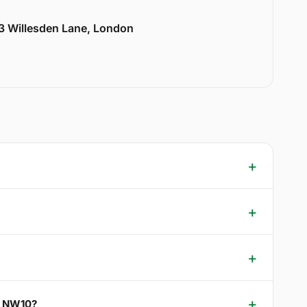
33 Willesden Lane, London
en NW10?