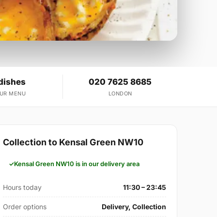
dishes
020 7625 8685
OUR MENU
LONDON
Collection to Kensal Green NW10
Kensal Green NW10 is in our delivery area
Hours today
11:30 – 23:45
Order options
Delivery, Collection