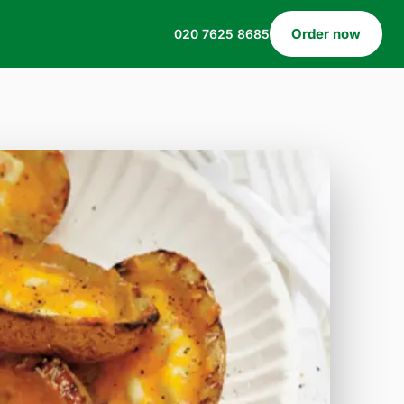
Order now
020 7625 8685