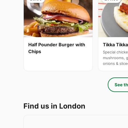
Half Pounder Burger with
Tikka Tikk
Chips
Special chicke
mushrooms, g
onions & slic
See th
Find us in London