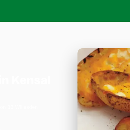
in Kensal
a on 33 Willesden