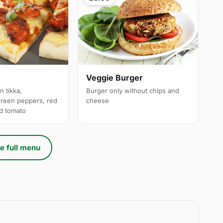
a
Veggie Burger
n tikka,
Burger only without chips and
reen peppers, red
cheese
ed tomato
e full menu