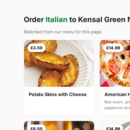
Order
Italian
to Kensal Green
Matched from our menu for this page.
£3.50
£14.99
Potato Skins with Cheese
American 
Red onion, gr
pepperoni and 
£6.50
£14.99