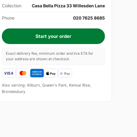
Collection
Casa Bella Pizza 33 Willesden Lane
Phone
020 7625 8685
Start your order
Exact delivery fee, minimum order and live ETA for
your address are shown at checkout.
Also serving: Kilburn, Queen's Park, Kensal Rise,
Brondesbury