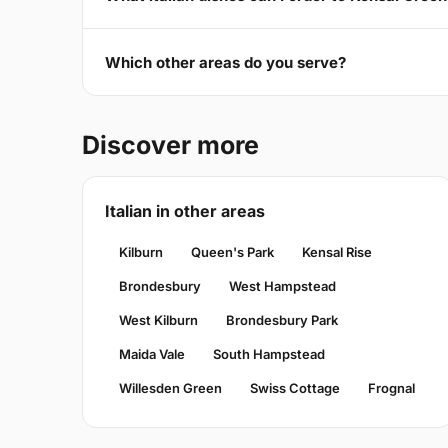
Which other areas do you serve?
Discover more
Italian in other areas
Kilburn
Queen's Park
Kensal Rise
Brondesbury
West Hampstead
West Kilburn
Brondesbury Park
Maida Vale
South Hampstead
Willesden Green
Swiss Cottage
Frognal