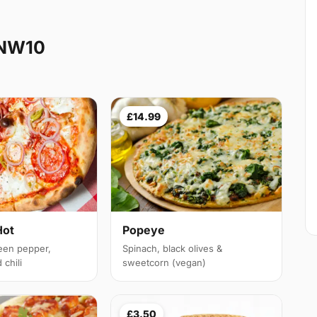
 NW10
£14.99
Hot
Popeye
een pepper,
Spinach, black olives &
chili
sweetcorn (vegan)
£3.50