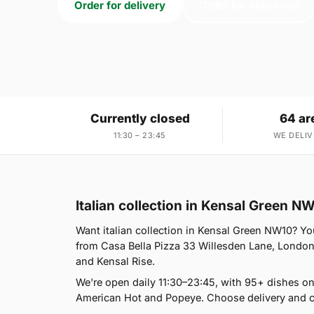
Order for delivery
Order for collection
Currently closed
64 ar
11:30 – 23:45
WE DELIV
Italian collection in Kensal Green N
Want italian collection in Kensal Green NW10? You
from Casa Bella Pizza 33 Willesden Lane, London
and Kensal Rise.
We're open daily 11:30–23:45, with 95+ dishes o
American Hot and Popeye. Choose delivery and co