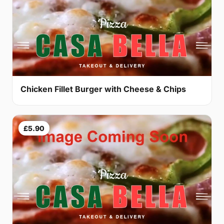
Chicken Fillet Burger with Cheese & Chips
£5.90