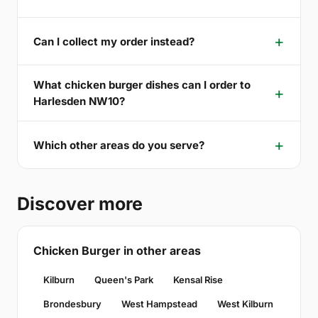
Can I collect my order instead?
What chicken burger dishes can I order to
Harlesden NW10?
Which other areas do you serve?
Discover more
Chicken Burger in other areas
Kilburn
Queen's Park
Kensal Rise
Brondesbury
West Hampstead
West Kilburn