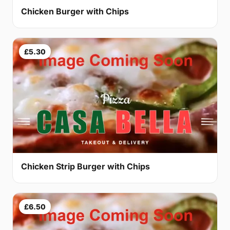
Chicken Burger with Chips
£5.30
Chicken Strip Burger with Chips
£6.50