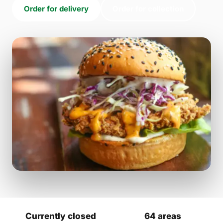
Order for delivery
Order for collection
Currently closed
64 areas