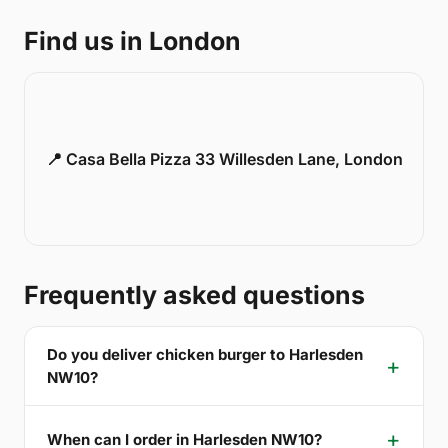
Find us in London
📍 Casa Bella Pizza 33 Willesden Lane, London
Frequently asked questions
Do you deliver chicken burger to Harlesden
NW10?
When can I order in Harlesden NW10?