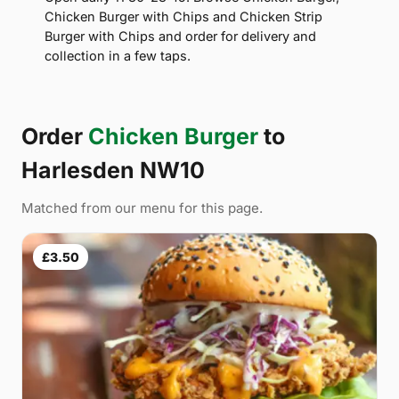
Chicken Burger with Chips and Chicken Strip
Burger with Chips and order for delivery and
collection in a few taps.
Order
Chicken Burger
to
Harlesden NW10
Matched from our menu for this page.
£3.50