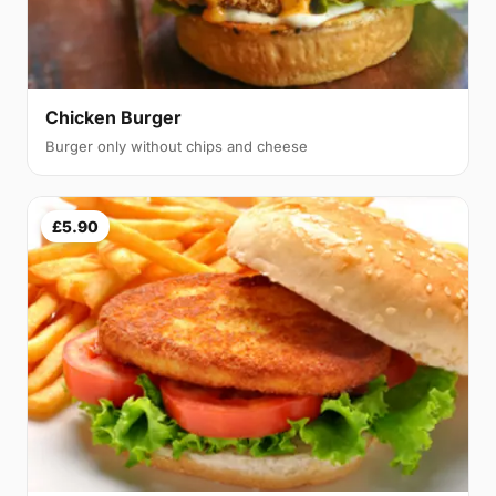
Chicken Burger
Burger only without chips and cheese
£5.90