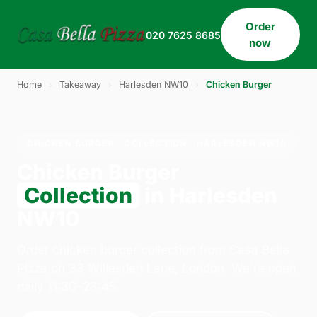
Order
020 7625 8685
now
Home
›
Takeaway
›
Harlesden NW10
›
Chicken Burger
CHICKEN BURGER · COLLECTION · HARLESDEN NW10
Chicken Burger
Collection
in Harlesden
NW10
Order chicken burger collection from Casa Bella
Pizza on 33 Willesden Lane, London. We're open
daily 11:30–23:45.