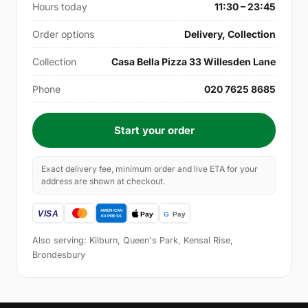
Hours today
11:30 – 23:45
Order options
Delivery, Collection
Collection
Casa Bella Pizza 33 Willesden Lane
Phone
020 7625 8685
Start your order
Exact delivery fee, minimum order and live ETA for your
address are shown at checkout.
Also serving: Kilburn, Queen's Park, Kensal Rise,
Brondesbury