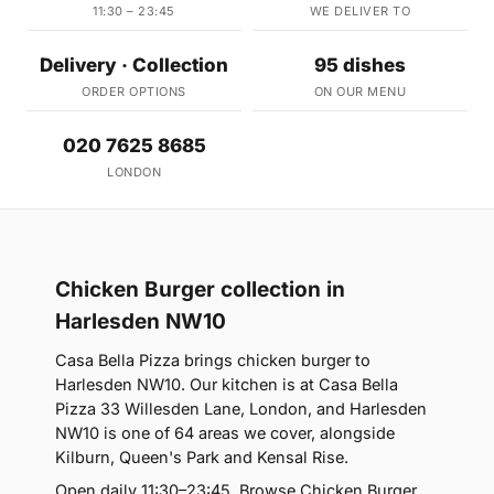
11:30 – 23:45
WE DELIVER TO
Delivery · Collection
95 dishes
ORDER OPTIONS
ON OUR MENU
020 7625 8685
LONDON
Chicken Burger collection in
Harlesden NW10
Casa Bella Pizza brings chicken burger to
Harlesden NW10. Our kitchen is at Casa Bella
Pizza 33 Willesden Lane, London, and Harlesden
NW10 is one of 64 areas we cover, alongside
Kilburn, Queen's Park and Kensal Rise.
Open daily 11:30–23:45. Browse Chicken Burger,