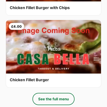
Chicken Fillet Burger with Chips
£4.00
Chicken Fillet Burger
See the full menu