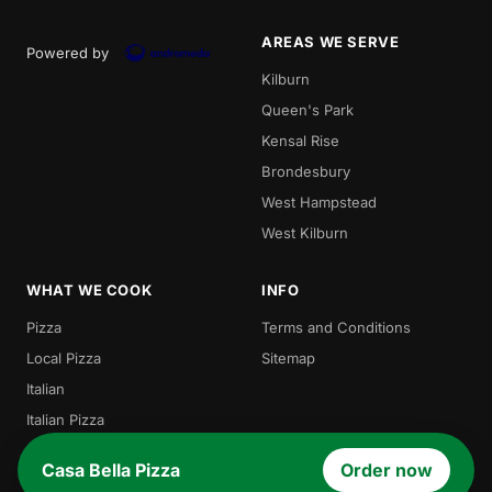
AREAS WE SERVE
Powered by
Kilburn
Queen's Park
Kensal Rise
Brondesbury
West Hampstead
West Kilburn
WHAT WE COOK
INFO
Pizza
Terms and Conditions
Local Pizza
Sitemap
Italian
Italian Pizza
Burgers
Casa Bella Pizza
Order now
Pasta