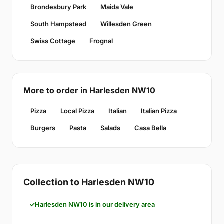
Brondesbury Park
Maida Vale
South Hampstead
Willesden Green
Swiss Cottage
Frognal
More to order in Harlesden NW10
Pizza
Local Pizza
Italian
Italian Pizza
Burgers
Pasta
Salads
Casa Bella
Collection to Harlesden NW10
Harlesden NW10 is in our delivery area