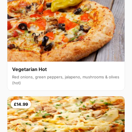
Vegetarian Hot
Red onions, green peppers, jalapeno, mushrooms & olives
(hot)
£14.99