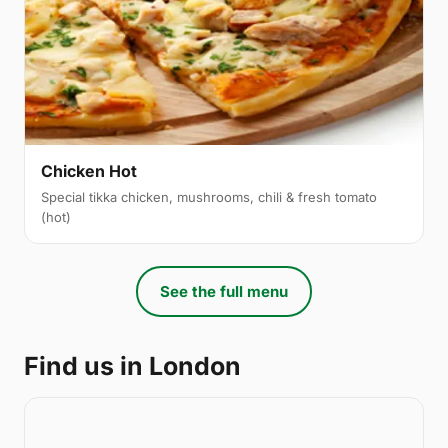
Chicken Hot
Special tikka chicken, mushrooms, chili & fresh tomato
(hot)
See the full menu
Find us in London