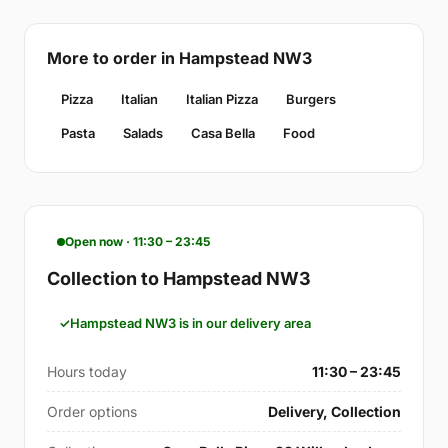
More to order in Hampstead NW3
Pizza
Italian
Italian Pizza
Burgers
Pasta
Salads
Casa Bella
Food
Open now · 11:30 – 23:45
Collection to Hampstead NW3
Hampstead NW3 is in our delivery area
Hours today
11:30 – 23:45
Order options
Delivery, Collection