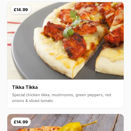
£14.99
Tikka Tikka
Special chicken tikka, mushrooms, green peppers, red
onions & sliced tomato
£14.99