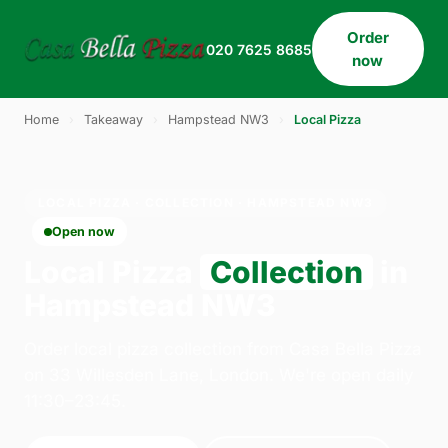
Order
020 7625 8685
now
Home
›
Takeaway
›
Hampstead NW3
›
Local Pizza
LOCAL PIZZA · COLLECTION · HAMPSTEAD NW3
Open now
Local Pizza
Collection
in
Hampstead NW3
Order local pizza collection from Casa Bella Pizza
on 33 Willesden Lane, London. We're open daily
11:30–23:45.