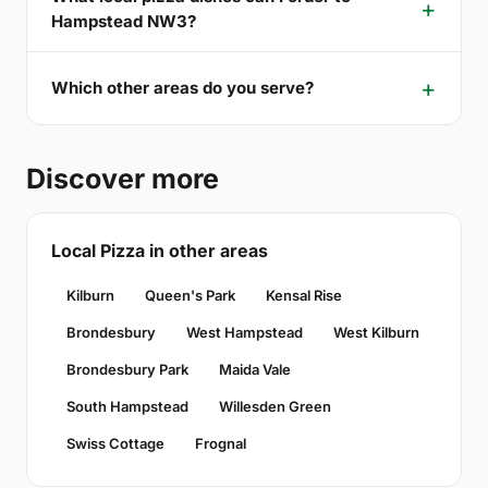
Hampstead NW3?
Which other areas do you serve?
Discover more
Local Pizza in other areas
Kilburn
Queen's Park
Kensal Rise
Brondesbury
West Hampstead
West Kilburn
Brondesbury Park
Maida Vale
South Hampstead
Willesden Green
Swiss Cottage
Frognal