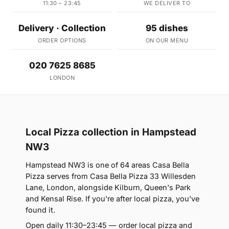
11:30 – 23:45
WE DELIVER TO
Delivery · Collection
95 dishes
ORDER OPTIONS
ON OUR MENU
020 7625 8685
LONDON
Local Pizza collection in Hampstead
NW3
Hampstead NW3 is one of 64 areas Casa Bella
Pizza serves from Casa Bella Pizza 33 Willesden
Lane, London, alongside Kilburn, Queen's Park
and Kensal Rise. If you're after local pizza, you've
found it.
Open daily 11:30–23:45 — order local pizza and