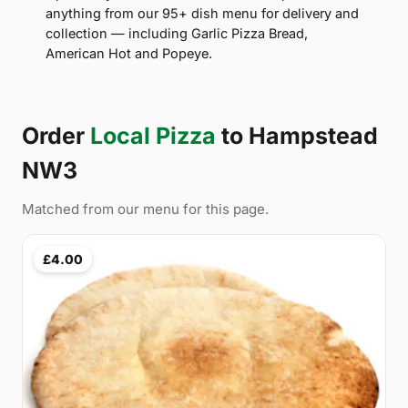
anything from our 95+ dish menu for delivery and
collection — including Garlic Pizza Bread,
American Hot and Popeye.
Order
Local Pizza
to Hampstead
NW3
Matched from our menu for this page.
£4.00