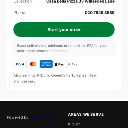
Collection
Casa Bella Pizza 33 Willesden Lane
Phone
020 7625 8685
Start your order
Exact delivery fee, minimum order and live ETA for your
address are shown at checkout.
Also serving: Kilburn, Queen's Park, Kensal Rise,
Brondesbury
AREAS WE SERVE
Powered by
Kilburn