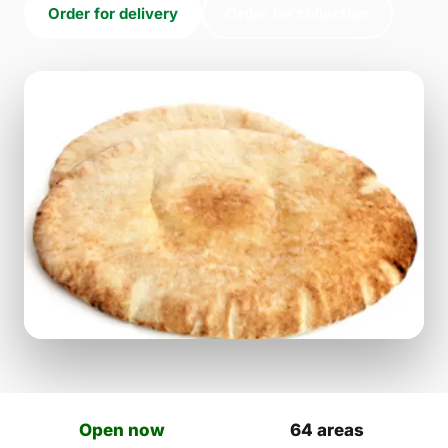
Order for delivery
Order for collection
Open now
64 areas