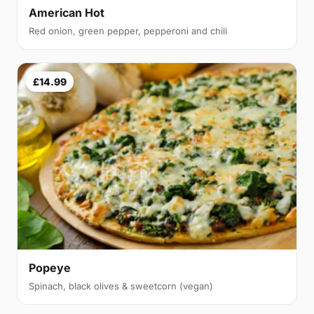
American Hot
Red onion, green pepper, pepperoni and chili
£14.99
Popeye
Spinach, black olives & sweetcorn (vegan)