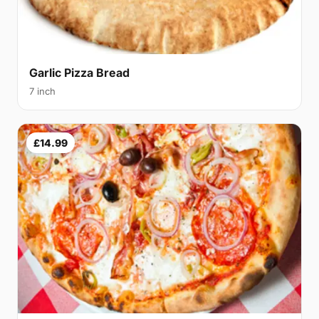
Garlic Pizza Bread
7 inch
£14.99