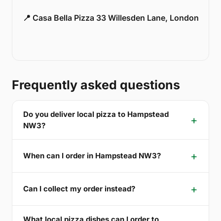
📍 Casa Bella Pizza 33 Willesden Lane, London
Frequently asked questions
Do you deliver local pizza to Hampstead
NW3?
When can I order in Hampstead NW3?
Can I collect my order instead?
What local pizza dishes can I order to