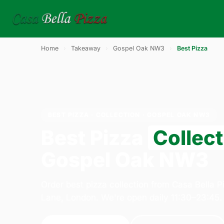
Home
›
Takeaway
›
Gospel Oak NW3
›
Best Pizza
BEST PIZZA · COLLECTION · GOSPEL OAK NW3
Best Pizza
Collect
Gospel Oak NW3
Order best pizza collection from Casa Bella 
Lane, London. We're open daily 11:30–23:45.