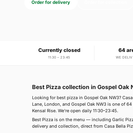
Order for delivery
Order for collection
Currently closed
64 ar
11:30 – 23:45
WE DELIV
Best Pizza collection in Gospel Oak
Looking for best pizza in Gospel Oak NW3? Casa 
Lane, London, and Gospel Oak NW3 is one of 64 a
Kensal Rise. We're open daily 11:30–23:45.
Best Pizza is on the menu — including Garlic Pi
delivery and collection, direct from Casa Bella Piz