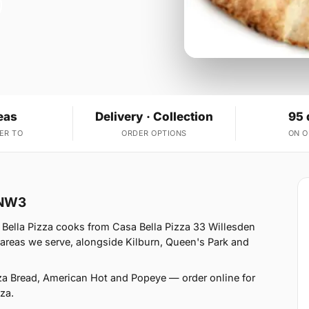
eas
Delivery · Collection
95 
ER TO
ORDER OPTIONS
ON 
 NW3
Bella Pizza cooks from Casa Bella Pizza 33 Willesden
reas we serve, alongside Kilburn, Queen's Park and
zza Bread, American Hot and Popeye — order online for
za.