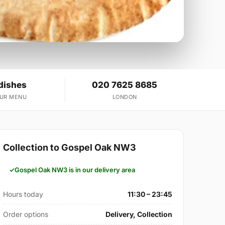
dishes
020 7625 8685
OUR MENU
LONDON
Collection to Gospel Oak NW3
Gospel Oak NW3 is in our delivery area
Hours today
11:30 – 23:45
Order options
Delivery, Collection