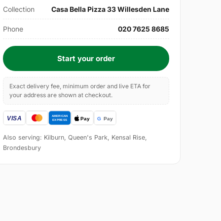
Collection
Casa Bella Pizza 33 Willesden Lane
Phone
020 7625 8685
Start your order
Exact delivery fee, minimum order and live ETA for
your address are shown at checkout.
Also serving: Kilburn, Queen's Park, Kensal Rise,
Brondesbury