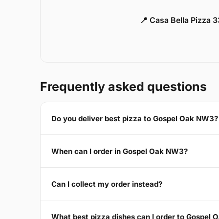
📍 Casa Bella Pizza 
Frequently asked questions
Do you deliver best pizza to Gospel Oak NW3?
When can I order in Gospel Oak NW3?
Can I collect my order instead?
What best pizza dishes can I order to Gospel