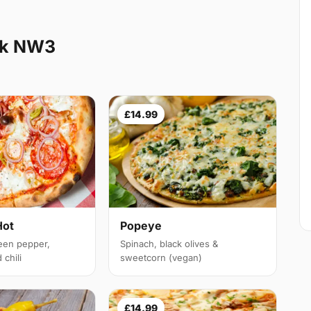
ak NW3
£14.99
Hot
Popeye
een pepper,
Spinach, black olives &
chili
sweetcorn (vegan)
£14.99