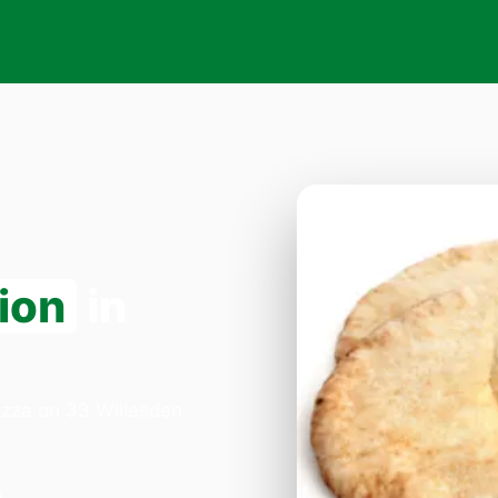
ion
in
Pizza on 33 Willesden