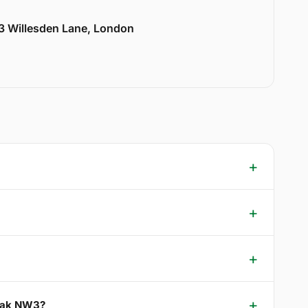
33 Willesden Lane, London
 Oak NW3?