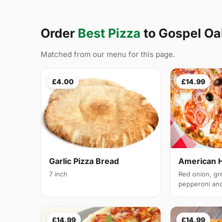
Order
Best Pizza
to Gospel O
Matched from our menu for this page.
£4.00
£14.99
Garlic Pizza Bread
American 
7 inch
Red onion, gr
pepperoni and 
£14.99
£14.99