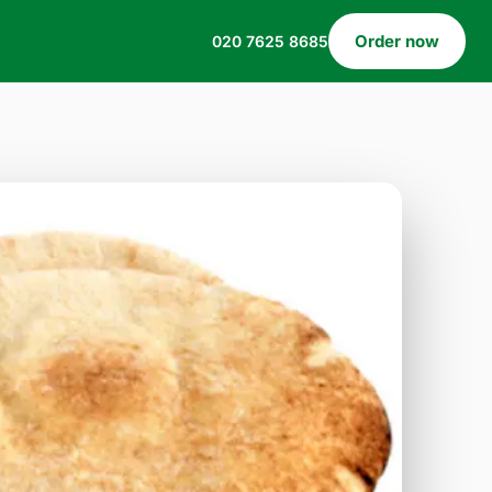
Order now
020 7625 8685