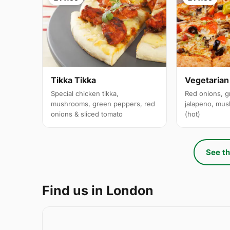
Tikka Tikka
Vegetarian
Special chicken tikka,
Red onions, g
mushrooms, green peppers, red
jalapeno, mus
onions & sliced tomato
(hot)
See th
Find us in London