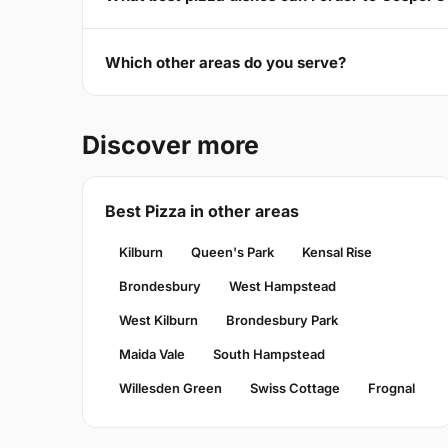
Which other areas do you serve?
Discover more
Best Pizza in other areas
Kilburn
Queen's Park
Kensal Rise
Brondesbury
West Hampstead
West Kilburn
Brondesbury Park
Maida Vale
South Hampstead
Willesden Green
Swiss Cottage
Frognal