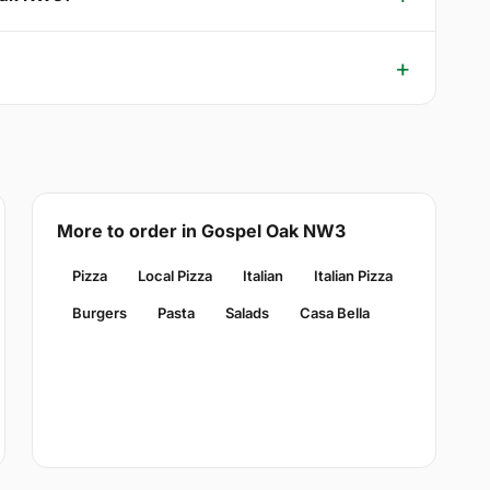
More to order in Gospel Oak NW3
Pizza
Local Pizza
Italian
Italian Pizza
Burgers
Pasta
Salads
Casa Bella