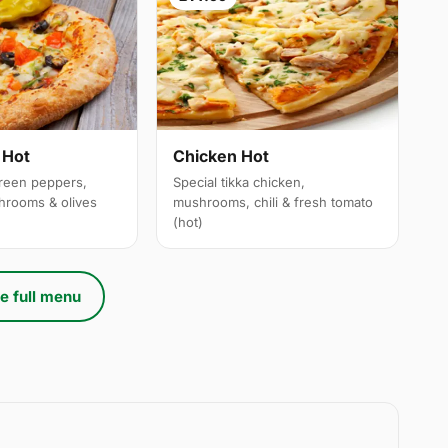
 Hot
Chicken Hot
reen peppers,
Special tikka chicken,
hrooms & olives
mushrooms, chili & fresh tomato
(hot)
e full menu