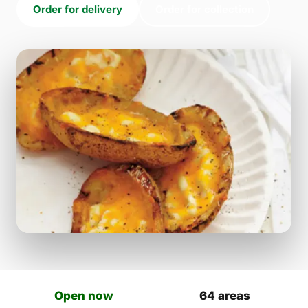
Order for delivery
Order for collection
Open now
64 areas