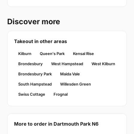
Discover more
Takeout in other areas
Kilburn
Queen's Park
Kensal Rise
Brondesbury
West Hampstead
West Kilburn
Brondesbury Park
Maida Vale
South Hampstead
Willesden Green
Swiss Cottage
Frognal
More to order in Dartmouth Park N6