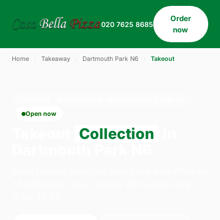
Order
020 7625 8685
now
Home
›
Takeaway
›
Dartmouth Park N6
›
Takeout
TAKEOUT · COLLECTION · DARTMOUTH PARK N6
Open now
Takeout
Collection
in
Dartmouth Park N6
Order takeout collection from Casa Bella Pizza on
33 Willesden Lane, London. We're open daily
11:30–23:45.