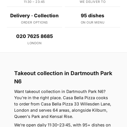
11:30 – 23:45
WE DELIVER TO
Delivery · Collection
95 dishes
ORDER OPTIONS
ON OUR MENU
020 7625 8685
LONDON
Takeout collection in Dartmouth Park
N6
Want takeout collection in Dartmouth Park N6?
You're in the right place. Casa Bella Pizza cooks
to order from Casa Bella Pizza 33 Willesden Lane,
London and serves 64 areas, alongside Kilburn,
Queen's Park and Kensal Rise.
We're open daily 11:30–23:45, with 95+ dishes on