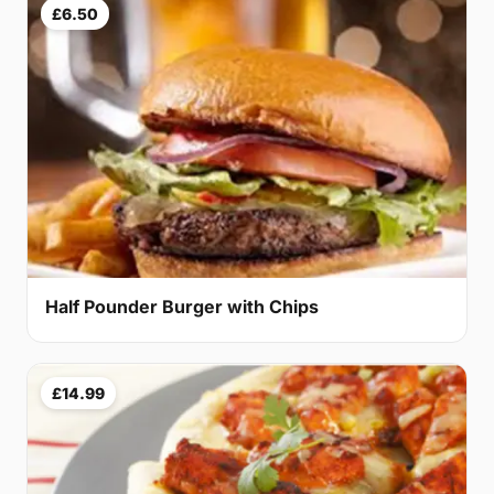
£6.50
Half Pounder Burger with Chips
£14.99