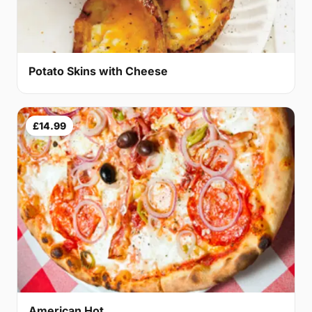
Potato Skins with Cheese
£14.99
American Hot