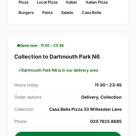
Pizza
Local Pizza
Italian
Italian Pizza
Burgers
Pasta
Salads
Casa Bella
Open now · 11:30 – 23:45
Collection to Dartmouth Park N6
Dartmouth Park N6 is in our delivery area
Hours today
11:30 – 23:45
Order options
Delivery, Collection
Collection
Casa Bella Pizza 33 Willesden Lane
Phone
020 7625 8685