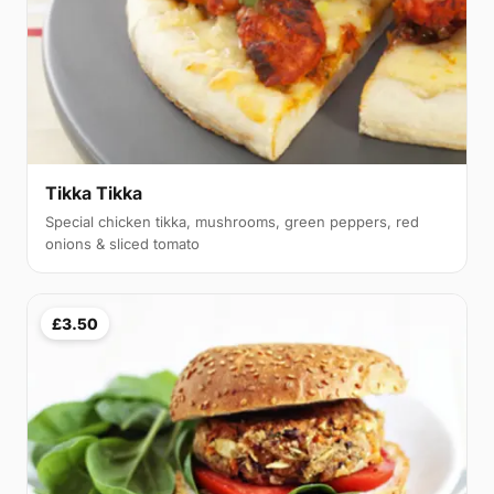
Tikka Tikka
Special chicken tikka, mushrooms, green peppers, red
onions & sliced tomato
£3.50