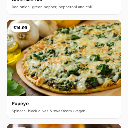
Red onion, green pepper, pepperoni and chili
£14.99
Popeye
Spinach, black olives & sweetcorn (vegan)