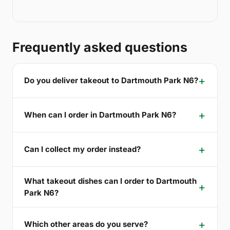
Frequently asked questions
Do you deliver takeout to Dartmouth Park N6?
When can I order in Dartmouth Park N6?
Can I collect my order instead?
What takeout dishes can I order to Dartmouth
Park N6?
Which other areas do you serve?