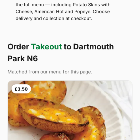
the full menu — including Potato Skins with
Cheese, American Hot and Popeye. Choose
delivery and collection at checkout.
Order
Takeout
to Dartmouth
Park N6
Matched from our menu for this page.
£3.50