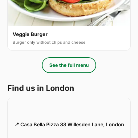
Veggie Burger
Burger only without chips and cheese
See the full menu
Find us in London
📍 Casa Bella Pizza 33 Willesden Lane, London