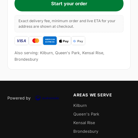
Start your order
Exact delivery fee, minimum order and live ETA for your
address are shown at checkout.
Also serving: Kilburn, Queen's Park, Kensal Rise,
Brondesbury
AREAS WE SERVE
Powered by
Kilburn
Queen's Park
Kensal Rise
Brondesbury