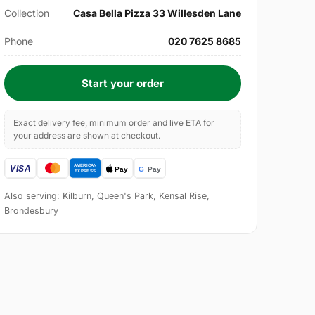
Collection
Casa Bella Pizza 33 Willesden Lane
Phone
020 7625 8685
Start your order
Exact delivery fee, minimum order and live ETA for
your address are shown at checkout.
Also serving: Kilburn, Queen's Park, Kensal Rise,
Brondesbury