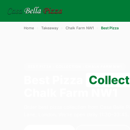
Home
›
Takeaway
›
Chalk Farm NW1
›
Best Pizza
BEST PIZZA · COLLECTION · CHALK FARM NW1
Best Pizza
Collect
Chalk Farm NW1
Order best pizza collection from Casa Bella 
Lane, London. We're open daily 11:30–23:45.