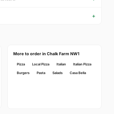
More to order in Chalk Farm NW1
Pizza
Local Pizza
Italian
Italian Pizza
Burgers
Pasta
Salads
Casa Bella