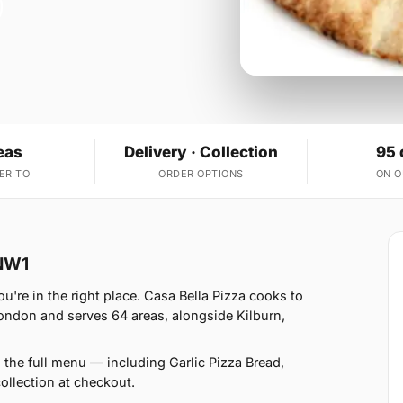
eas
Delivery · Collection
95 
ER TO
ORDER OPTIONS
ON 
 NW1
're in the right place. Casa Bella Pizza cooks to
ondon and serves 64 areas, alongside Kilburn,
 the full menu — including Garlic Pizza Bread,
llection at checkout.