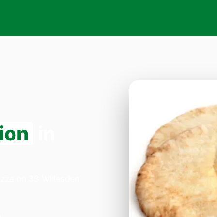
ion
in
Pizza on 33 Willesden