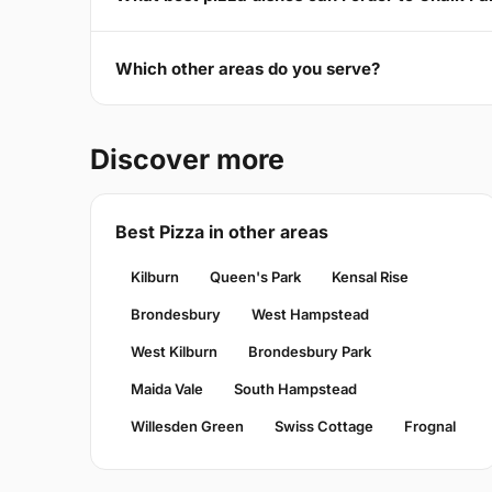
Which other areas do you serve?
Discover more
Best Pizza in other areas
Kilburn
Queen's Park
Kensal Rise
Brondesbury
West Hampstead
West Kilburn
Brondesbury Park
Maida Vale
South Hampstead
Willesden Green
Swiss Cottage
Frognal