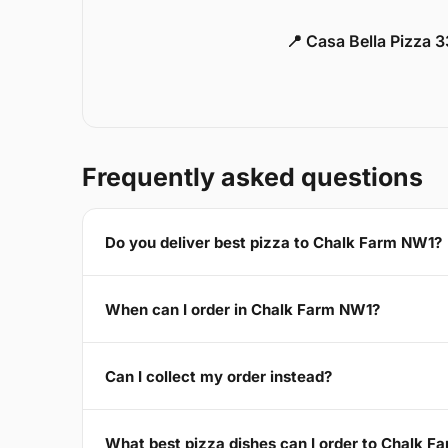
📍 Casa Bella Pizza 
Frequently asked questions
Do you deliver best pizza to Chalk Farm NW1?
When can I order in Chalk Farm NW1?
Can I collect my order instead?
What best pizza dishes can I order to Chalk 