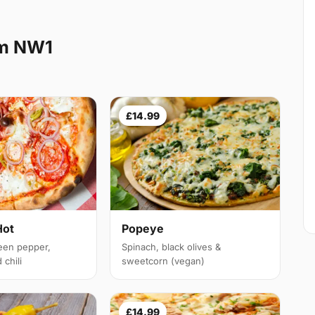
rm NW1
£14.99
Hot
Popeye
een pepper,
Spinach, black olives &
chili
sweetcorn (vegan)
£14.99