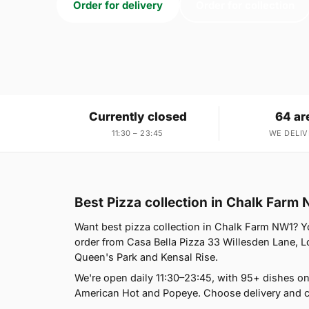
Order for delivery
Order for collection
Currently closed
64 ar
11:30 – 23:45
WE DELIV
Best Pizza collection in Chalk Farm
Want best pizza collection in Chalk Farm NW1? You
order from Casa Bella Pizza 33 Willesden Lane, L
Queen's Park and Kensal Rise.
We're open daily 11:30–23:45, with 95+ dishes on
American Hot and Popeye. Choose delivery and co