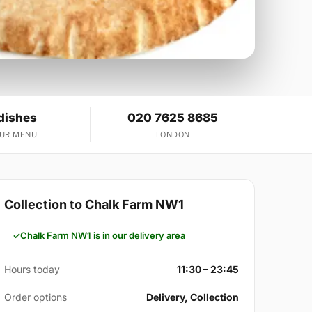
dishes
020 7625 8685
OUR MENU
LONDON
Collection to Chalk Farm NW1
Chalk Farm NW1 is in our delivery area
Hours today
11:30 – 23:45
Order options
Delivery, Collection