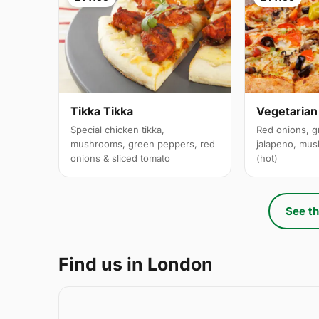
Tikka Tikka
Vegetarian
Special chicken tikka,
Red onions, g
mushrooms, green peppers, red
jalapeno, mus
onions & sliced tomato
(hot)
See th
Find us in London