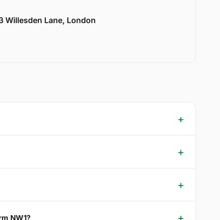
33 Willesden Lane, London
Farm NW1?