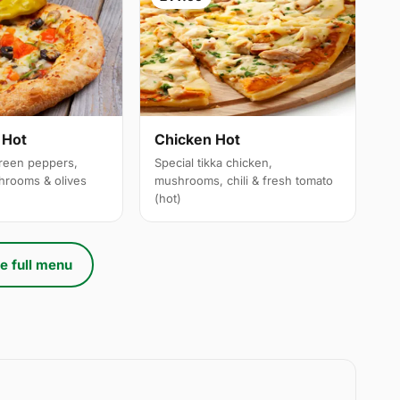
 Hot
Chicken Hot
reen peppers,
Special tikka chicken,
hrooms & olives
mushrooms, chili & fresh tomato
(hot)
e full menu