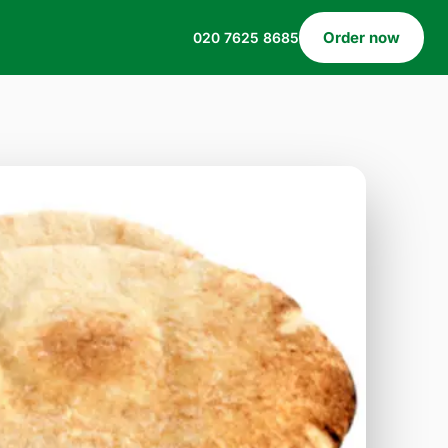
Order now
020 7625 8685