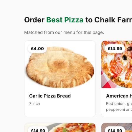
Order
Best Pizza
to Chalk Fa
Matched from our menu for this page.
£4.00
£14.99
Garlic Pizza Bread
American 
7 inch
Red onion, gr
pepperoni and 
£14.99
£14.99