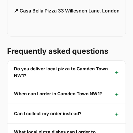
📍 Casa Bella Pizza 33 Willesden Lane, London
Frequently asked questions
Do you deliver local pizza to Camden Town
NW1?
When can I order in Camden Town NW1?
Can I collect my order instead?
What local pizza dishes can I order to