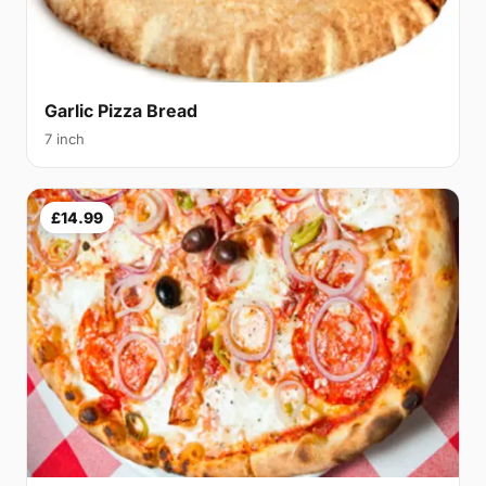
Garlic Pizza Bread
7 inch
£14.99