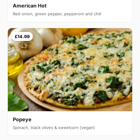
American Hot
Red onion, green pepper, pepperoni and chili
£14.99
Popeye
Spinach, black olives & sweetcorn (vegan)