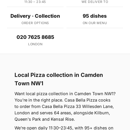
11:30 – 23:45
WE DELIVER TO
Delivery · Collection
95 dishes
ORDER OPTIONS
ON OUR MENU
020 7625 8685
LONDON
Local Pizza collection in Camden
Town NW1
Want local pizza collection in Camden Town NW1?
You're in the right place. Casa Bella Pizza cooks
to order from Casa Bella Pizza 33 Willesden Lane,
London and serves 64 areas, alongside Kilburn,
Queen's Park and Kensal Rise.
We're open daily 11:30–23:45, with 95+ dishes on