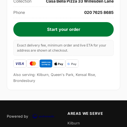
Collection
Casa Bella Pizza 33 Willesden Lane
Phone
020 7625 8685
Start your order
Exact delivery fee, minimum order and live ETA for your
address are shown at checkout.
Also serving: Kilburn, Queen's Park, Kensal Rise,
Brondesbury
AREAS WE SERVE
Powered by
Kilburn