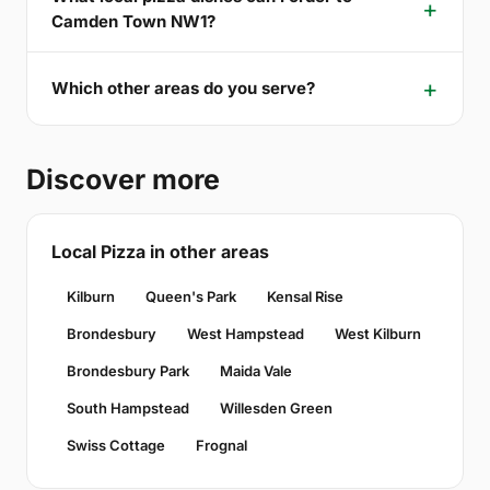
Camden Town NW1?
Which other areas do you serve?
Discover more
Local Pizza in other areas
Kilburn
Queen's Park
Kensal Rise
Brondesbury
West Hampstead
West Kilburn
Brondesbury Park
Maida Vale
South Hampstead
Willesden Green
Swiss Cottage
Frognal