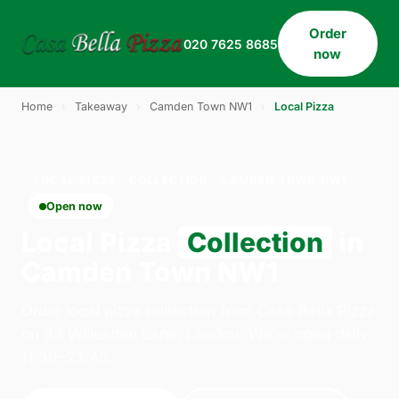
Order
020 7625 8685
now
Home
›
Takeaway
›
Camden Town NW1
›
Local Pizza
LOCAL PIZZA · COLLECTION · CAMDEN TOWN NW1
Open now
Local Pizza
Collection
in
Camden Town NW1
Order local pizza collection from Casa Bella Pizza
on 33 Willesden Lane, London. We're open daily
11:30–23:45.