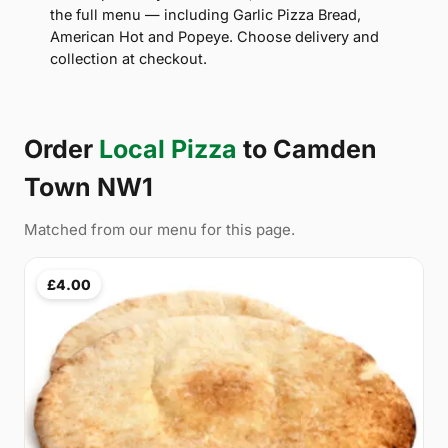
the full menu — including Garlic Pizza Bread,
American Hot and Popeye. Choose delivery and
collection at checkout.
Order
Local Pizza
to Camden
Town NW1
Matched from our menu for this page.
£4.00