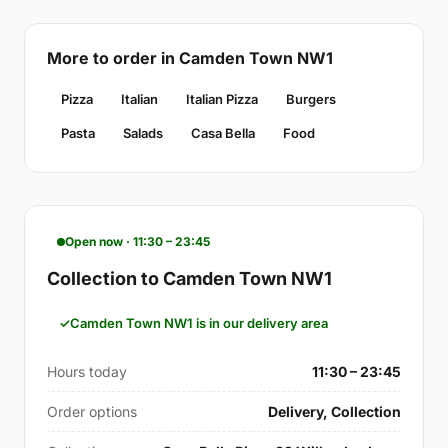
More to order in Camden Town NW1
Pizza
Italian
Italian Pizza
Burgers
Pasta
Salads
Casa Bella
Food
Open now · 11:30 – 23:45
Collection to Camden Town NW1
Camden Town NW1 is in our delivery area
Hours today
11:30 – 23:45
Order options
Delivery, Collection