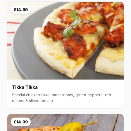
£14.99
Tikka Tikka
Special chicken tikka, mushrooms, green peppers, red
onions & sliced tomato
£14.99