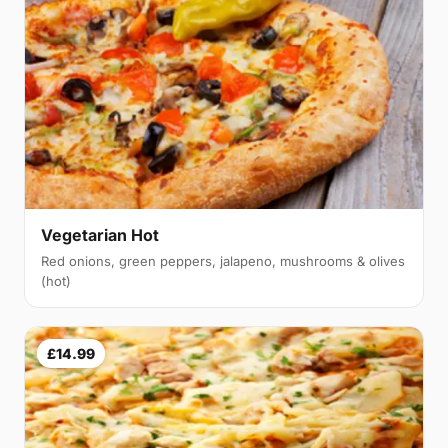
Vegetarian Hot
Red onions, green peppers, jalapeno, mushrooms & olives
(hot)
£14.99