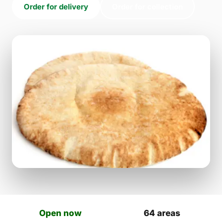
Order for delivery
Order for collection
Open now
64 areas