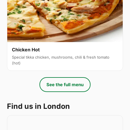
Chicken Hot
Special tikka chicken, mushrooms, chili & fresh tomato
(hot)
See the full menu
Find us in London