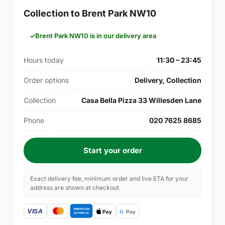
Collection to Brent Park NW10
Brent Park NW10 is in our delivery area
Hours today
11:30 – 23:45
Order options
Delivery, Collection
Collection
Casa Bella Pizza 33 Willesden Lane
Phone
020 7625 8685
Start your order
Exact delivery fee, minimum order and live ETA for your
address are shown at checkout.