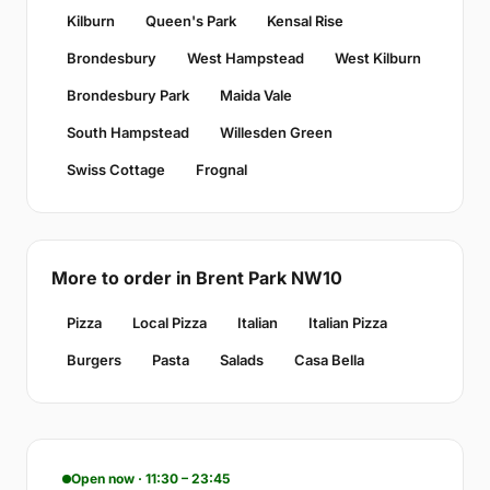
Kilburn
Queen's Park
Kensal Rise
Brondesbury
West Hampstead
West Kilburn
Brondesbury Park
Maida Vale
South Hampstead
Willesden Green
Swiss Cottage
Frognal
More to order in Brent Park NW10
Pizza
Local Pizza
Italian
Italian Pizza
Burgers
Pasta
Salads
Casa Bella
Open now · 11:30 – 23:45