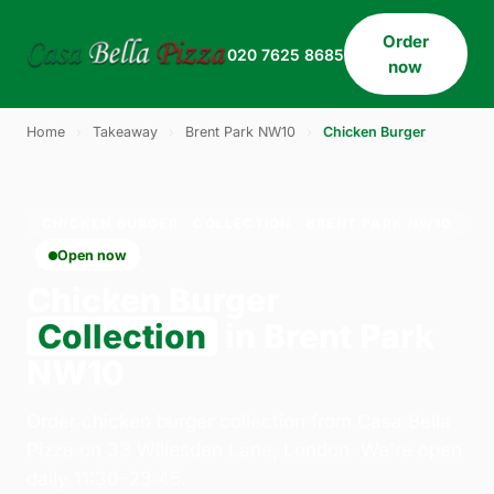
Order
020 7625 8685
now
Home
›
Takeaway
›
Brent Park NW10
›
Chicken Burger
CHICKEN BURGER · COLLECTION · BRENT PARK NW10
Open now
Chicken Burger
Collection
in Brent Park
NW10
Order chicken burger collection from Casa Bella
Pizza on 33 Willesden Lane, London. We're open
daily 11:30–23:45.