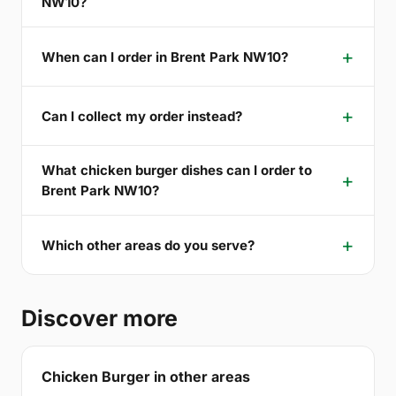
NW10?
When can I order in Brent Park NW10?
Can I collect my order instead?
What chicken burger dishes can I order to
Brent Park NW10?
Which other areas do you serve?
Discover more
Chicken Burger in other areas