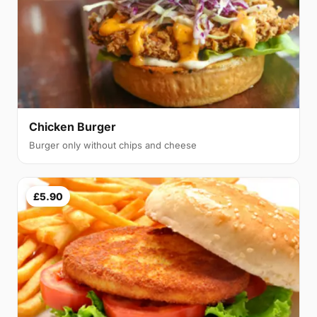
Chicken Burger
Burger only without chips and cheese
£5.90