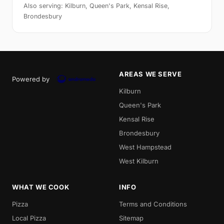
Also serving: Kilburn, Queen's Park, Kensal Rise,
Brondesbury
AREAS WE SERVE
Powered by
Kilburn
Queen's Park
Kensal Rise
Brondesbury
West Hampstead
West Kilburn
WHAT WE COOK
INFO
Pizza
Terms and Conditions
Local Pizza
Sitemap