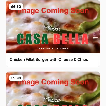
£6.50
Chicken Fillet Burger with Cheese & Chips
£5.90