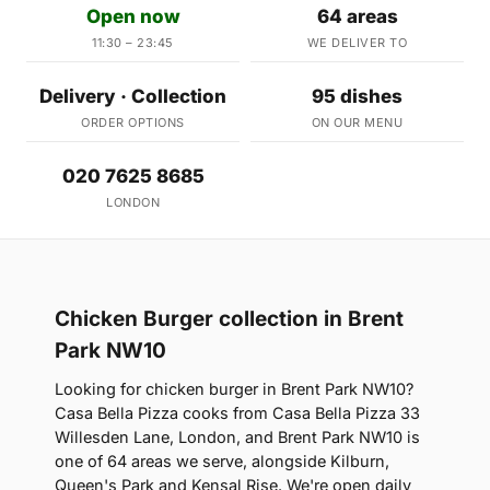
Open now
64 areas
11:30 – 23:45
WE DELIVER TO
Delivery · Collection
95 dishes
ORDER OPTIONS
ON OUR MENU
020 7625 8685
LONDON
Chicken Burger collection in Brent
Park NW10
Looking for chicken burger in Brent Park NW10?
Casa Bella Pizza cooks from Casa Bella Pizza 33
Willesden Lane, London, and Brent Park NW10 is
one of 64 areas we serve, alongside Kilburn,
Queen's Park and Kensal Rise. We're open daily