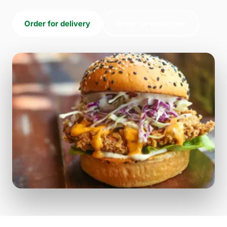
Order for delivery
Order for collection