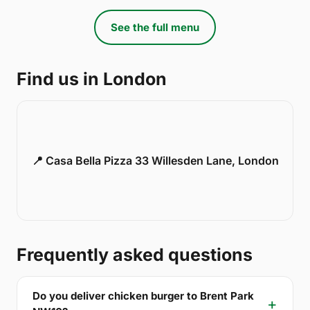
See the full menu
Find us in London
📍 Casa Bella Pizza 33 Willesden Lane, London
Frequently asked questions
Do you deliver chicken burger to Brent Park