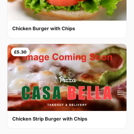
Chicken Burger with Chips
£5.30
Chicken Strip Burger with Chips