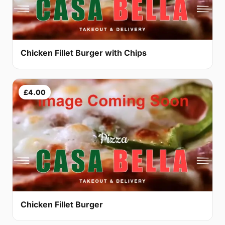
Chicken Fillet Burger with Chips
£4.00
Chicken Fillet Burger