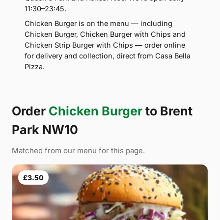
11:30–23:45.
Chicken Burger is on the menu — including
Chicken Burger, Chicken Burger with Chips and
Chicken Strip Burger with Chips — order online
for delivery and collection, direct from Casa Bella
Pizza.
Order
Chicken Burger
to Brent
Park NW10
Matched from our menu for this page.
£3.50